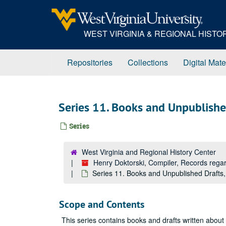
Skip
to
main
WEST VIRGINIA & REGIONAL HIST
content
Repositories
Collections
Digital Mate
Series 11. Books and Unpublish
Series
West Virginia and Regional History Center
Henry Doktorski, Compiler, Records re
Series 11. Books and Unpublished Drafts
Scope and Contents
This series contains books and drafts written about