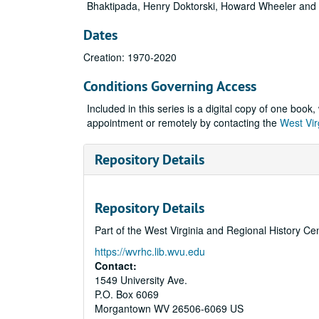
Bhaktipada, Henry Doktorski, Howard Wheeler and
Dates
Creation: 1970-2020
Conditions Governing Access
Included in this series is a digital copy of one boo
appointment or remotely by contacting the
West Vir
Repository Details
Repository Details
Part of the West Virginia and Regional History Ce
https://wvrhc.lib.wvu.edu
Contact:
1549 University Ave.
P.O. Box 6069
Morgantown
WV
26506-6069
US