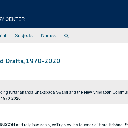
ORY CENTER
Search
rial
Subjects
Names
The
Archives
ed Drafts, 1970-2020
garding Kirtanananda Bhaktipada Swami and the New Vrindaban Comm
, 1970-2020
 ISKCON and religious sects, writings by the founder of Hare Krishna, 