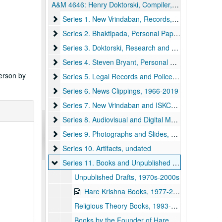
A&M 4646:
Henry Doktorski, Compiler, Records regarding Kirtanananda Bhaktipada Swami and the New Vrindaban Commune
Series 1. New Vrindaban, Records
Series 1. New Vrindaban, Records, 1967-2015 and undated
Series 2. Bhaktipada, Personal Papers and Corres
Series 2. Bhaktipada, Personal Papers and Correspondence, 1949-2011 and undated
Series 3. Doktorski, Research and Correspondence
Series 3. Doktorski, Research and Correspondence, 1974-2020
Series 4. Steven Bryant, Personal Papers and Cor
Series 4. Steven Bryant, Personal Papers and Correspondence, 1970-1990
person by
Series 5. Legal Records and Police Reports
Series 5. Legal Records and Police Reports, 1968-1999
Series 6. News Clippings
Series 6. News Clippings, 1966-2019
Series 7. New Vrindaban and ISKCON Publications
Series 7. New Vrindaban and ISKCON Publications, 1952-2015
Series 8. Audiovisual and Digital Media
Series 8. Audiovisual and Digital Media, 1970-2011 and undated
Series 9. Photographs and Slides
Series 9. Photographs and Slides, 1970s-1990s and undated
Series 10. Artifacts
Series 10. Artifacts, undated
Series 11. Books and Unpublished Drafts
Series 11. Books and Unpublished Drafts, 1970-2020
Unpublished Drafts, 1970s-2000s
Hare Krishna Books, 1977-2005
Religious Theory Books, 1993-2018
Books by the Founder of Hare Krishna, 1979-2003