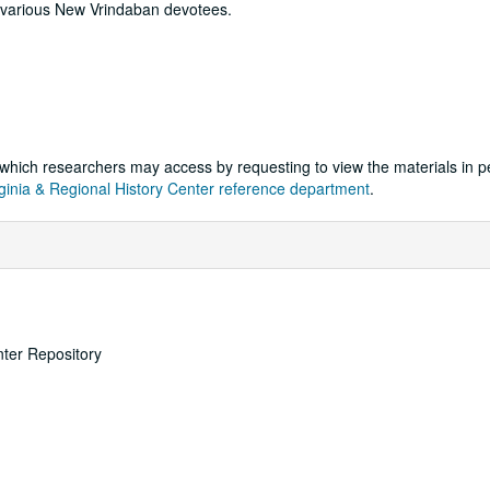
 various New Vrindaban devotees.
k, which researchers may access by requesting to view the materials in 
ginia & Regional History Center reference department
.
nter Repository