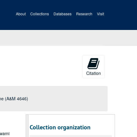
About
Collections
Databases
Research
Visit
Citation
une (A&M 4646)
Collection organization
Swami