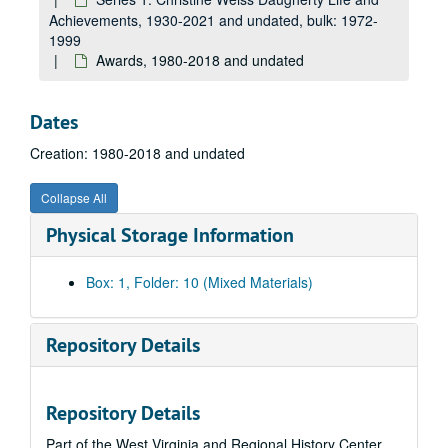
Achievements, 1930-2021 and undated, bulk: 1972-
1999
Awards, 1980-2018 and undated
Dates
Creation: 1980-2018 and undated
Collapse All
Physical Storage Information
Box: 1, Folder: 10 (Mixed Materials)
Repository Details
Repository Details
Part of the West Virginia and Regional History Center