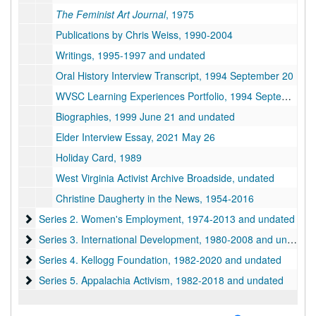
The Feminist Art Journal
, 1975
Publications by Chris Weiss, 1990-2004
Writings, 1995-1997 and undated
Oral History Interview Transcript, 1994 September 20
WVSC Learning Experiences Portfolio, 1994 September
Biographies, 1999 June 21 and undated
Elder Interview Essay, 2021 May 26
Holiday Card, 1989
West Virginia Activist Archive Broadside, undated
Christine Daugherty in the News, 1954-2016
Series 2. Women's Employment
Series 2. Women's Employment, 1974-2013 and undated
Series 3. International Development
Series 3. International Development, 1980-2008 and undated
Series 4. Kellogg Foundation
Series 4. Kellogg Foundation, 1982-2020 and undated
Series 5. Appalachia Activism
Series 5. Appalachia Activism, 1982-2018 and undated