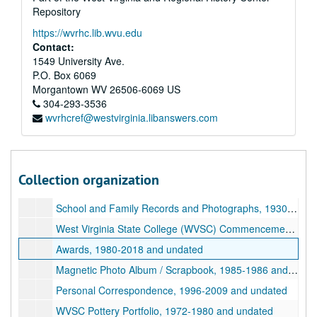
Repository
https://wvrhc.lib.wvu.edu
Contact:
1549 University Ave.
P.O. Box 6069
Morgantown
WV
26506-6069
US
304-293-3536
wvrhcref@westvirginia.libanswers.com
A&M 4509:
Christine Weiss Daugherty Papers
Series 1. Christine Weiss Daugherty Life and Achievements
Series 1. Christine Weiss Daugherty Life and Achievements, 1930-2021 and undated, bulk: 1972-1999
Christine Daugherty Resume, circa 2018
Collection organization
Family Biography, 2016 December
School and Family Records and Photographs, 1930-1972 and undated
West Virginia State College (WVSC) Commencement and Diploma, 1994 December
Awards, 1980-2018 and undated
Magnetic Photo Album / Scrapbook, 1985-1986 and undated
Personal Correspondence, 1996-2009 and undated
WVSC Pottery Portfolio, 1972-1980 and undated