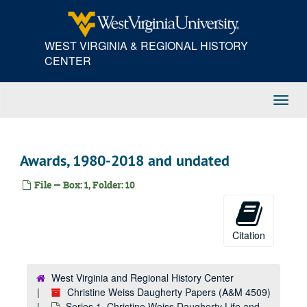
Skip
to
main
WEST VIRGINIA & REGIONAL HISTORY
content
CENTER
Toggl
Navig
Awards, 1980-2018 and undated
File — Box: 1, Folder: 10
Citation
West Virginia and Regional History Center
Christine Weiss Daugherty Papers (A&M 4509)
Series 1. Christine Weiss Daugherty Life and