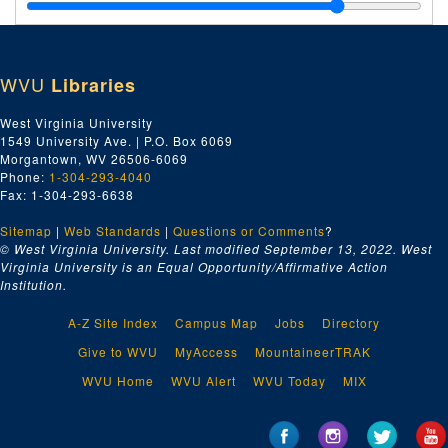
WVU
Libraries
West Virginia University
1549 University Ave. | P.O. Box 6069
Morgantown, WV 26506-6069
Phone:
1-304-293-4040
Fax: 1-304-293-6638
Sitemap
|
Web Standards
|
Questions or Comments
?
© West Virginia University. Last modified September 13, 2022.
West
Virginia University is an Equal Opportunity/Affirmative Action
Institution.
A-Z Site Index
Campus Map
Jobs
Directory
Give to WVU
MyAccess
MountaineerTRAK
WVU Home
WVU Alert
WVU Today
MIX