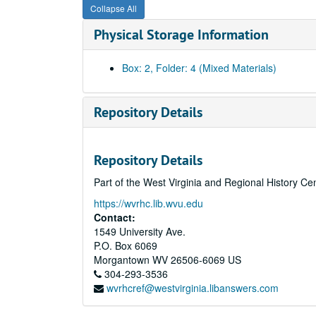
Collapse All
Physical Storage Information
Box: 2, Folder: 4 (Mixed Materials)
Repository Details
Repository Details
Part of the West Virginia and Regional History Ce
https://wvrhc.lib.wvu.edu
Contact:
1549 University Ave.
P.O. Box 6069
Morgantown
WV
26506-6069
US
304-293-3536
wvrhcref@westvirginia.libanswers.com