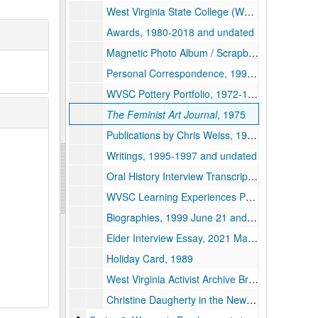
West Virginia State College (WVSC) Commencement and Diploma, 1994 December
Awards, 1980-2018 and undated
Magnetic Photo Album / Scrapbook, 1985-1986 and undated
Personal Correspondence, 1996-2009 and undated
WVSC Pottery Portfolio, 1972-1980 and undated
The Feminist Art Journal
, 1975
Publications by Chris Weiss, 1990-2004
Writings, 1995-1997 and undated
Oral History Interview Transcript, 1994 September 20
WVSC Learning Experiences Portfolio, 1994 September
Biographies, 1999 June 21 and undated
Elder Interview Essay, 2021 May 26
Holiday Card, 1989
West Virginia Activist Archive Broadside, undated
Christine Daugherty in the News, 1954-2016