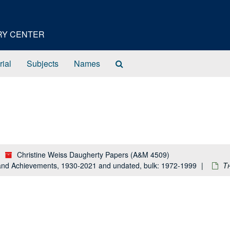
ORY CENTER
Search
rial
Subjects
Names
The
Archives
Christine Weiss Daugherty Papers (A&M 4509)
e and Achievements, 1930-2021 and undated, bulk: 1972-1999
T