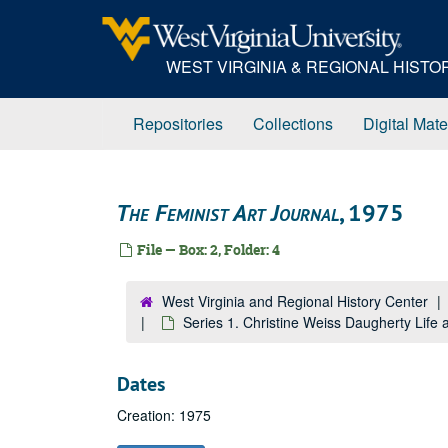
Skip
to
main
WEST VIRGINIA & REGIONAL HIST
content
Repositories
Collections
Digital Mate
The Feminist Art Journal
, 1975
File — Box: 2, Folder: 4
West Virginia and Regional History Center
Series 1. Christine Weiss Daugherty Lif
Dates
Creation: 1975