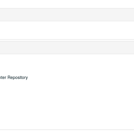
nter Repository