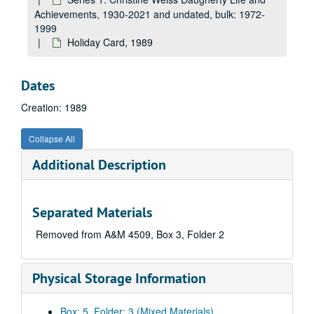
Achievements, 1930-2021 and undated, bulk: 1972-
1999
Holiday Card, 1989
Dates
Creation: 1989
Collapse All
Additional Description
Separated Materials
Removed from A&M 4509, Box 3, Folder 2
Physical Storage Information
Box: 5, Folder: 3 (Mixed Materials)