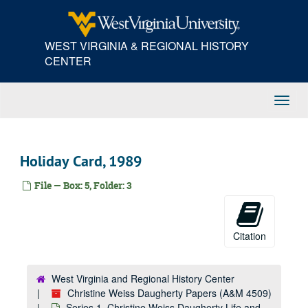
Skip
to
main
WEST VIRGINIA & REGIONAL HISTORY
content
CENTER
Toggl
Navig
Holiday Card, 1989
File — Box: 5, Folder: 3
Citation
West Virginia and Regional History Center
Christine Weiss Daugherty Papers (A&M 4509)
Series 1. Christine Weiss Daugherty Life and