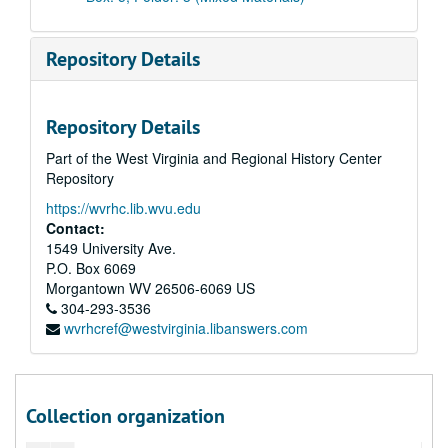
Repository Details
Repository Details
Part of the West Virginia and Regional History Center
Repository
https://wvrhc.lib.wvu.edu
Contact:
1549 University Ave.
P.O. Box 6069
Morgantown
WV
26506-6069
US
304-293-3536
wvrhcref@westvirginia.libanswers.com
A&M 4509:
Christine Weiss Daugherty Papers
Series 1. Christine Weiss Daugherty Life and Achievements
Series 1. Christine Weiss Daugherty Life and Achievements, 1930-2021 and undated, bulk: 1972-1999
Christine Daugherty Resume, circa 2018
Collection organization
Family Biography, 2016 December