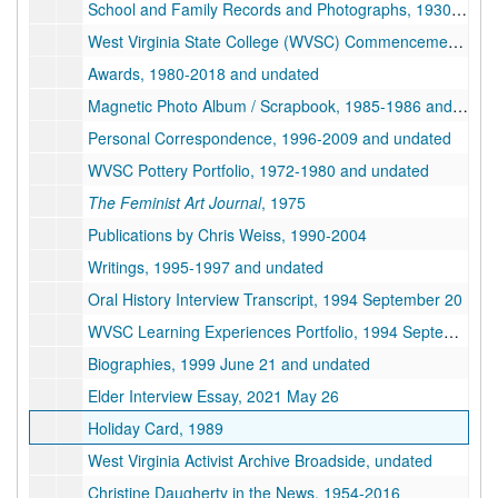
School and Family Records and Photographs, 1930-1972 and undated
West Virginia State College (WVSC) Commencement and Diploma, 1994 December
Awards, 1980-2018 and undated
Magnetic Photo Album / Scrapbook, 1985-1986 and undated
Personal Correspondence, 1996-2009 and undated
WVSC Pottery Portfolio, 1972-1980 and undated
The Feminist Art Journal
, 1975
Publications by Chris Weiss, 1990-2004
Writings, 1995-1997 and undated
Oral History Interview Transcript, 1994 September 20
WVSC Learning Experiences Portfolio, 1994 September
Biographies, 1999 June 21 and undated
Elder Interview Essay, 2021 May 26
Holiday Card, 1989
West Virginia Activist Archive Broadside, undated
Christine Daugherty in the News, 1954-2016