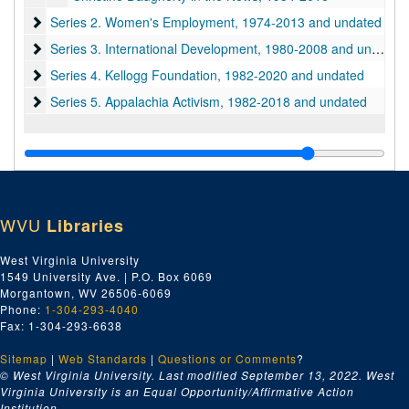
Series 2. Women's Employment
Series 2. Women's Employment, 1974-2013 and undated
Series 3. International Development
Series 3. International Development, 1980-2008 and undated
Series 4. Kellogg Foundation
Series 4. Kellogg Foundation, 1982-2020 and undated
Series 5. Appalachia Activism
Series 5. Appalachia Activism, 1982-2018 and undated
WVU
Libraries
West Virginia University
1549 University Ave. | P.O. Box 6069
Morgantown, WV 26506-6069
Phone:
1-304-293-4040
Fax: 1-304-293-6638
Sitemap
|
Web Standards
|
Questions or Comments
?
© West Virginia University. Last modified September 13, 2022.
West
Virginia University is an Equal Opportunity/Affirmative Action
Institution.