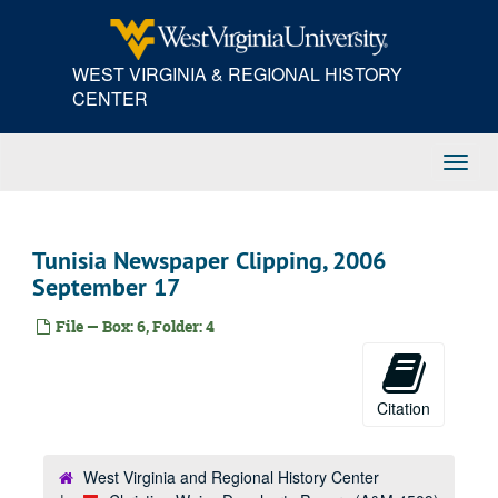
Skip
to
main
WEST VIRGINIA & REGIONAL HISTORY
content
CENTER
Toggl
Navig
Tunisia Newspaper Clipping, 2006
September 17
File — Box: 6, Folder: 4
Citation
West Virginia and Regional History Center