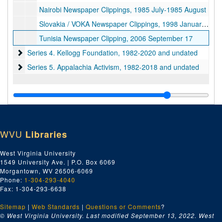
Nairobi Newspaper Clippings, 1985 July-1985 August
Slovakia / VOKA Newspaper Clippings, 1998 January-1998 May and undated
Tunisia Newspaper Clipping, 2006 September 17
Series 4. Kellogg Foundation
Series 4. Kellogg Foundation, 1982-2020 and undated
Series 5. Appalachia Activism
Series 5. Appalachia Activism, 1982-2018 and undated
WVU
Libraries
West Virginia University
1549 University Ave. | P.O. Box 6069
Morgantown, WV 26506-6069
Phone:
1-304-293-4040
Fax: 1-304-293-6638
Sitemap
|
Web Standards
|
Questions or Comments
?
© West Virginia University. Last modified September 13, 2022.
West