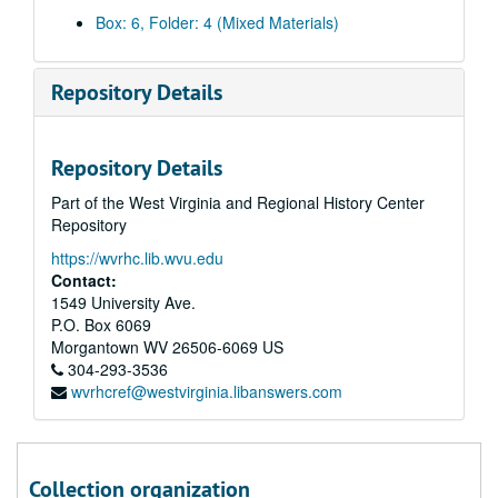
Box: 6, Folder: 4 (Mixed Materials)
Repository Details
Repository Details
Part of the West Virginia and Regional History Center
Repository
https://wvrhc.lib.wvu.edu
Contact:
1549 University Ave.
P.O. Box 6069
Morgantown
WV
26506-6069
US
304-293-3536
wvrhcref@westvirginia.libanswers.com
A&M 4509:
Christine Weiss Daugherty Papers
Series 1. Christine Weiss Daugherty Life and Achievements
Series 1. Christine Weiss Daugherty Life and Achievements, 1930-2021 and undated, bulk: 1972-1999
Series 2. Women's Employment
Series 2. Women's Employment, 1974-2013 and undated
Collection organization