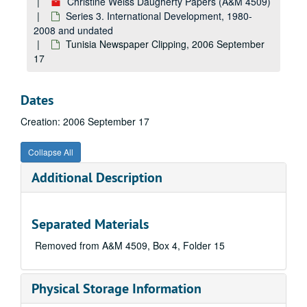
Christine Weiss Daugherty Papers (A&M 4509)
Series 3. International Development, 1980-
2008 and undated
Tunisia Newspaper Clipping, 2006 September
17
Dates
Creation: 2006 September 17
Collapse All
Additional Description
Separated Materials
Removed from A&M 4509, Box 4, Folder 15
Physical Storage Information