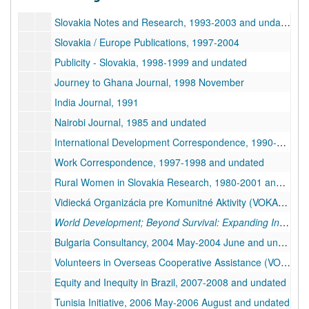
Series 3. International Development
Series 3. International Development, 1980-2008 and undated
Slovakia Notes and Research, 1993-2003 and undated
Slovakia / Europe Publications, 1997-2004
Publicity - Slovakia, 1998-1999 and undated
Journey to Ghana Journal, 1998 November
India Journal, 1991
Nairobi Journal, 1985 and undated
International Development Correspondence, 1990-1992 and undated
Work Correspondence, 1997-1998 and undated
Rural Women in Slovakia Research, 1980-2001 and undated, bulk: 1999-2001
Vidiecká Organizácia pre Komunitné Aktivity (VOKA) Publications, 1999-2000
World Development; Beyond Survival: Expanding Income-Earning Opportunities for Women in Developing Countries
Bulgaria Consultancy, 2004 May-2004 June and undated
Volunteers in Overseas Cooperative Assistance (VOCA) - Rural Development Project in Slovakia, 1996 August-1996 October
Equity and Inequity in Brazil, 2007-2008 and undated
Tunisia Initiative, 2006 May-2006 August and undated