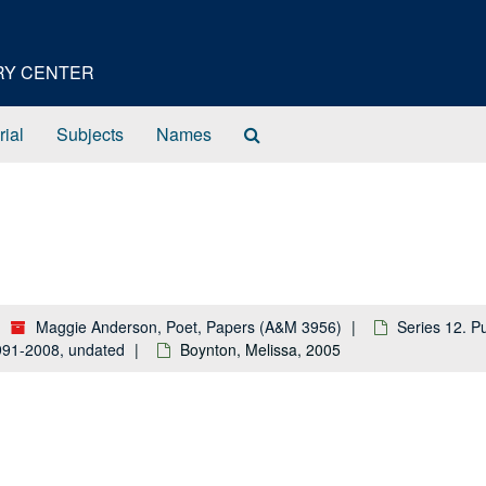
ORY CENTER
Search
rial
Subjects
Names
The
Archives
Maggie Anderson, Poet, Papers (A&M 3956)
Series 12. P
 1991-2008, undated
Boynton, Melissa, 2005