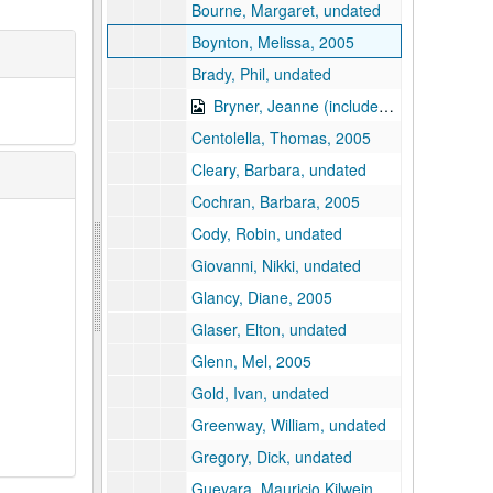
Bourne, Margaret, undated
Boynton, Melissa, 2005
Brady, Phil, undated
Bryner, Jeanne (includes floppy disk), undated
Centolella, Thomas, 2005
Cleary, Barbara, undated
Cochran, Barbara, 2005
Cody, Robin, undated
Giovanni, Nikki, undated
Glancy, Diane, 2005
Glaser, Elton, undated
Glenn, Mel, 2005
Gold, Ivan, undated
Greenway, William, undated
Gregory, Dick, undated
Guevara, Mauricio Kilwein, undated