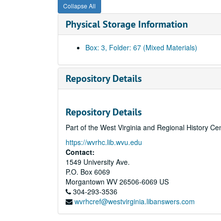
Collapse All
Physical Storage Information
Box: 3, Folder: 67 (Mixed Materials)
Repository Details
Repository Details
Part of the West Virginia and Regional History Ce
https://wvrhc.lib.wvu.edu
Contact:
1549 University Ave.
P.O. Box 6069
Morgantown
WV
26506-6069
US
304-293-3536
wvrhcref@westvirginia.libanswers.com