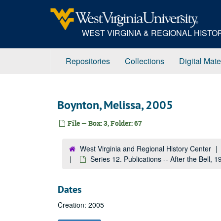
Skip
to
main
WEST VIRGINIA & REGIONAL HIST
content
Repositories
Collections
Digital Mate
Boynton, Melissa, 2005
File — Box: 3, Folder: 67
West Virginia and Regional History Center
Series 12. Publications -- After the Bell,
Dates
Creation: 2005