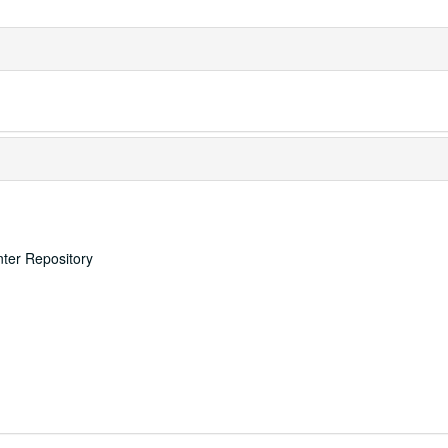
nter Repository