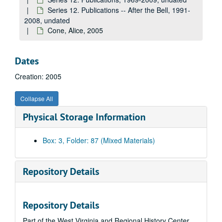
Balaban, John, 2005
Series 12. Publications -- After the Bell, 1991-
Bentley, Laura Treacy, 2005
2008, undated
Cone, Alice, 2005
Bizzaro, Patrick, 2005
Blunt, Judy, undated
Dates
Bonomo, Joe, undated
Creation: 2005
Bourne, Daniel, 2005
Bourne, Margaret, undated
Collapse All
Boynton, Melissa, 2005
Physical Storage Information
Brady, Phil, undated
Bryner, Jeanne (includes floppy disk), undated
Box: 3, Folder: 87 (Mixed Materials)
Centolella, Thomas, 2005
Cleary, Barbara, undated
Repository Details
Cochran, Barbara, 2005
Cody, Robin, undated
Repository Details
Giovanni, Nikki, undated
Part of the West Virginia and Regional History Center
Glancy, Diane, 2005