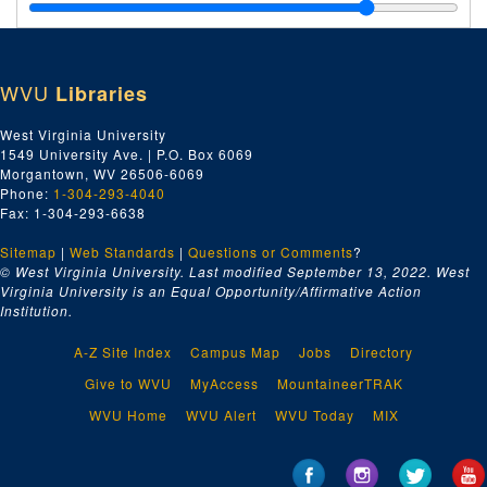
Kingston, Maxine Hong, undated
Kingston, Maxine Hong, undated
Kohl, Herbert, undated
WVU
Libraries
Kovach, Carole L., 2005
Lammon, Martin, 2005
West Virginia University
1549 University Ave. | P.O. Box 6069
Lazar, David, 2005
Morgantown, WV 26506-6069
Lehman, Joanne, undated
Phone:
1-304-293-4040
Fax: 1-304-293-6638
Lesser, Wendy, undated
Sitemap
|
Web Standards
Libby, Tony, 2005
|
Questions or Comments
?
© West Virginia University. Last modified September 13, 2022.
West
Lowenstein, Andrea Freud, 2004
Virginia University is an Equal Opportunity/Affirmative Action
Institution.
Harleman, Ann, 2005
Harms, Jim, undated
A-Z Site Index
Campus Map
Jobs
Directory
Harshman, Marc, undated
Give to WVU
MyAccess
MountaineerTRAK
Holland, Tiff, undated
WVU Home
WVU Alert
WVU Today
MIX
Howard, Elizabeth, 2005
Huddle, David, undated