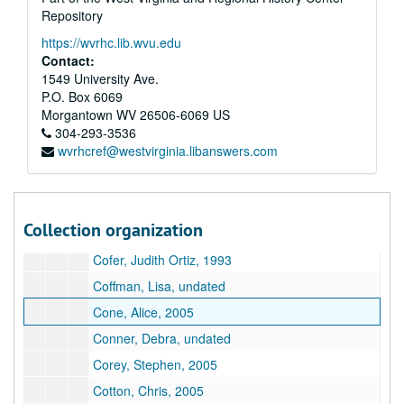
Repository
Glaser, Elton, undated
https://wvrhc.lib.wvu.edu
Glenn, Mel, 2005
Contact:
Gold, Ivan, undated
1549 University Ave.
P.O. Box 6069
Greenway, William, undated
Morgantown
WV
26506-6069
US
Gregory, Dick, undated
304-293-3536
wvrhcref@westvirginia.libanswers.com
Guevara, Mauricio Kilwein, undated
Gutkind, Lee, undated
Hadas, Rachel, 1991
Collection organization
Halpin, Brendan, undated
Cofer, Judith Ortiz, 1993
Coffman, Lisa, undated
Cone, Alice, 2005
Conner, Debra, undated
Corey, Stephen, 2005
Cotton, Chris, 2005