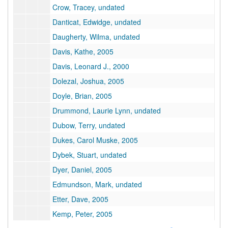
Crow, Tracey, undated
Danticat, Edwidge, undated
Daugherty, Wilma, undated
Davis, Kathe, 2005
Davis, Leonard J., 2000
Dolezal, Joshua, 2005
Doyle, Brian, 2005
Drummond, Laurie Lynn, undated
Dubow, Terry, undated
Dukes, Carol Muske, 2005
Dybek, Stuart, undated
Dyer, Daniel, 2005
Edmundson, Mark, undated
Etter, Dave, 2005
Kemp, Peter, 2005