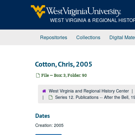
Skip
to
main
WEST VIRGINIA & REGIONAL HIST
content
Repositories
Collections
Digital Mate
Cotton, Chris, 2005
File — Box: 3, Folder: 90
West Virginia and Regional History Center
Series 12. Publications -- After the Bell,
Dates
Creation: 2005