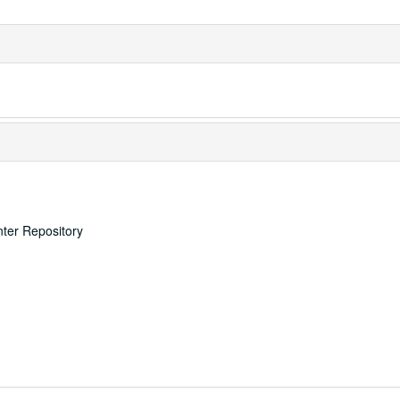
nter Repository