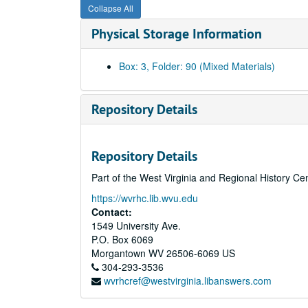
Collapse All
Physical Storage Information
Box: 3, Folder: 90 (Mixed Materials)
Repository Details
Repository Details
Part of the West Virginia and Regional History Ce
https://wvrhc.lib.wvu.edu
Contact:
1549 University Ave.
P.O. Box 6069
Morgantown
WV
26506-6069
US
304-293-3536
wvrhcref@westvirginia.libanswers.com