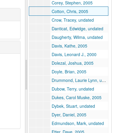
Corey, Stephen, 2005
Cotton, Chris, 2005
Crow, Tracey, undated
Danticat, Edwidge, undated
Daugherty, Wilma, undated
Davis, Kathe, 2005
Davis, Leonard J., 2000
Dolezal, Joshua, 2005
Doyle, Brian, 2005
Drummond, Laurie Lynn, undated
Dubow, Terry, undated
Dukes, Carol Muske, 2005
Dybek, Stuart, undated
Dyer, Daniel, 2005
Edmundson, Mark, undated
Etter, Dave, 2005