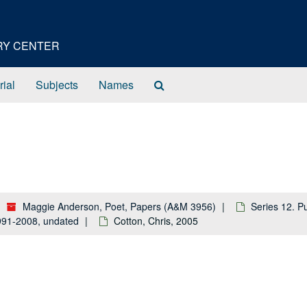
ORY CENTER
Search
rial
Subjects
Names
The
Archives
Maggie Anderson, Poet, Papers (A&M 3956)
Series 12. P
 1991-2008, undated
Cotton, Chris, 2005