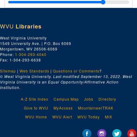
Gildner, Gary, 2005
Salinger, Michael, 2005
Scates, Maxine, 2005
WVU
Libraries
Schubert, Karen, 2005
Scrimgeour, John, undated
West Virginia University
1549 University Ave. | P.O. Box 6069
Sell, Jill, 2005
Morgantown, WV 26506-6069
Shannon, Jeanne, undated
Phone:
1-304-293-4040
Fax: 1-304-293-6638
Padgett, Ron, 2005
Sitemap
|
Web Standards
Kozol, Jonathan, undated
|
Questions or Comments
?
© West Virginia University. Last modified September 13, 2022.
West
Lopate, Phillip (ATB) -
Getting Personal -
"My Early Years at School", 2003
Virginia University is an Equal Opportunity/Affirmative Action
Institution.
McNeill, Louise, undated
Murphy, Jim, undated
A-Z Site Index
Campus Map
Jobs
Directory
Oles, Carol, undated
Give to WVU
MyAccess
MountaineerTRAK
Wallace, Ron, 2005
WVU Home
WVU Alert
WVU Today
MIX
Wolff, Tobias, undated
Willis, Sarah, undated