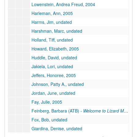
Lowenstein, Andrea Freud, 2004
Harleman, Ann, 2005
Harms, Jim, undated
Harshman, Marc, undated
Holland, Tiff, undated
Howard, Elizabeth, 2005
Huddle, David, undated
Jakiela, Lori, undated
Jeffers, Honoree, 2005
Johnson, Patty A., undated
Jordan, June, undated
Fay, Julie, 2005
Feinberg, Barbara (ATB) -
Welcome to Lizard Motel
, u
Fox, Bob, undated
Giardina, Denise, undated