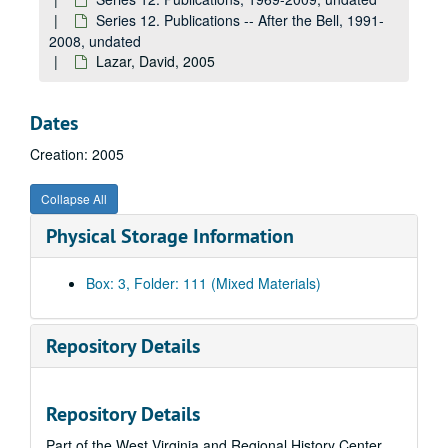
Halpin, Brendan, undated
Series 12. Publications -- After the Bell, 1991-
Cofer, Judith Ortiz, 1993
2008, undated
Lazar, David, 2005
Coffman, Lisa, undated
Cone, Alice, 2005
Dates
Conner, Debra, undated
Creation: 2005
Corey, Stephen, 2005
Cotton, Chris, 2005
Collapse All
Crow, Tracey, undated
Physical Storage Information
Danticat, Edwidge, undated
Daugherty, Wilma, undated
Box: 3, Folder: 111 (Mixed Materials)
Davis, Kathe, 2005
Davis, Leonard J., 2000
Repository Details
Dolezal, Joshua, 2005
Doyle, Brian, 2005
Repository Details
Drummond, Laurie Lynn, undated
Part of the West Virginia and Regional History Center
Dubow, Terry, undated