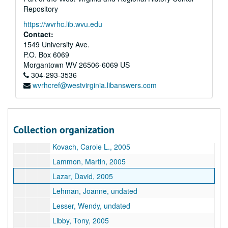
Repository
Dukes, Carol Muske, 2005
https://wvrhc.lib.wvu.edu
Dybek, Stuart, undated
Contact:
Dyer, Daniel, 2005
1549 University Ave.
P.O. Box 6069
Edmundson, Mark, undated
Morgantown
WV
26506-6069
US
Etter, Dave, 2005
304-293-3536
wvrhcref@westvirginia.libanswers.com
Kemp, Peter, 2005
Kingston, Maxine Hong, undated
Kingston, Maxine Hong, undated
Collection organization
Kohl, Herbert, undated
Kovach, Carole L., 2005
Lammon, Martin, 2005
Lazar, David, 2005
Lehman, Joanne, undated
Lesser, Wendy, undated
Libby, Tony, 2005