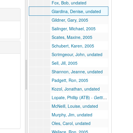
Fox, Bob, undated
Giardina, Denise, undated
Gildner, Gary, 2005
Salinger, Michael, 2005
Scates, Maxine, 2005
Schubert, Karen, 2005
Scrimgeour, John, undated
Sell, Jill, 2005
Shannon, Jeanne, undated
Padgett, Ron, 2005
Kozol, Jonathan, undated
Lopate, Phillip (ATB) -
Getting Personal -
"M
McNeill, Louise, undated
Murphy, Jim, undated
Oles, Carol, undated
Wallace, Ron, 2005