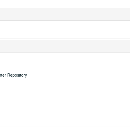
nter Repository