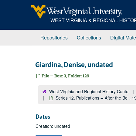
Skip
to
main
WEST VIRGINIA & REGIONAL HIST
content
Repositories
Collections
Digital Mate
Giardina, Denise, undated
File — Box: 3, Folder: 129
West Virginia and Regional History Center
Series 12. Publications -- After the Bell,
Dates
Creation: undated