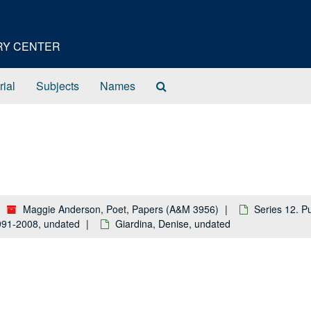
ORY CENTER
Search
rial
Subjects
Names
The
Archives
Maggie Anderson, Poet, Papers (A&M 3956)
Series 12. P
 1991-2008, undated
Giardina, Denise, undated