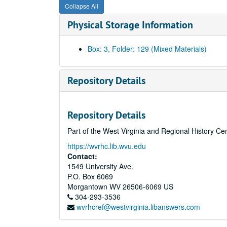
Collapse All
Physical Storage Information
Box: 3, Folder: 129 (Mixed Materials)
Repository Details
Repository Details
Part of the West Virginia and Regional History Ce
https://wvrhc.lib.wvu.edu
Contact:
1549 University Ave.
P.O. Box 6069
Morgantown
WV
26506-6069
US
304-293-3536
wvrhcref@westvirginia.libanswers.com