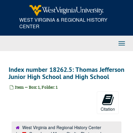
Skip
to
main
WEST VIRGINIA & REGIONAL HISTORY
content
CENTER
Toggl
Navig
Index number 18262.5: Thomas Jefferson
Junior High School and High School
Item — Box: 1, Folder: 1
Citation
West Virginia and Regional History Center