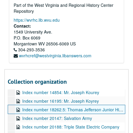
Part of the West Virginia and Regional History Center
Repository
https://wvrhc.lib.wvu.edu
Contact:
1549 University Ave.
A&M 2523:
Gravely and Moore Studio, Photography Business in Charleston, Negatives
P.O. Box 6069
Index number 1016: Timkin Roller Bearing Company
Morgantown
WV
26506-6069
US
Index number 1044: Terrace Restaurant
304-293-3536
wvrhcref@westvirginia.libanswers.com
Index number 1117: Jones Cornett Electric Company
Index number 6349: Hooten Equipment Company
Index number 13700.5: Standard Oil Company
Collection organization
Index number 14346: Mr. and Mrs. Philip W. Ziler, Silling-Ziler Wedding
Index number 14854: Mr. Joseph Kourey
Index number 16195: Mr. Joseph Koyrey
Index number 18262.5: Thomas Jefferson Junior High School and High School
Index number 20147: Salvation Army
Index number 20188: Triple State Electric Company