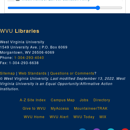
Index number 27111: Mountain State Memorial Hospital
Index number 27192: Smiths Beauty Shoppe
Index number 27241: Sammy's Restaurant (Dunbar)
WVU
Libraries
Index number 28722: Thomas Jefferson Junior High School
Index number 30114: Toledo Engineering Company
West Virginia University
1549 University Ave. | P.O. Box 6069
Index number 32082: Girl Scouts - Mrs. John Murphy [Diamond Window, 23rd Anniversary]
Morgantown, WV 26506-6069
Index number 37374: Mrs. R.C. Teter [Naval Men Paying Tribute]
Phone:
1-304-293-4040
Fax: 1-304-293-6638
Index number 42649: Wilson Funeral Home
Sitemap
|
Web Standards
|
Questions or Comments
?
Index number 50694: Alvin MacCorkle
© West Virginia University. Last modified September 13, 2022.
West
Index number 51449: United Fuel and Gas Company
Virginia University is an Equal Opportunity/Affirmative Action
Institution.
Index number 71849: Parkette
Index number 72649: Town Tops Taxi Company [Mundy Transfer Company]
A-Z Site Index
Campus Map
Jobs
Directory
Index number C-4775: L.B. Robinson
Give to WVU
MyAccess
MountaineerTRAK
Index number 12548: J.E. McQuade
WVU Home
WVU Alert
WVU Today
MIX
Index number 12596: Rosilla E. Kazar