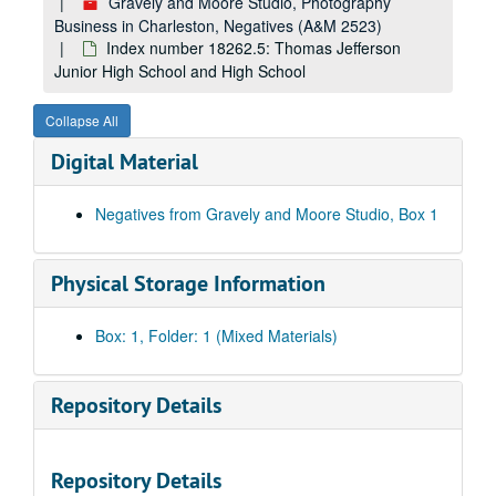
Gravely and Moore Studio, Photography
Business in Charleston, Negatives (A&M 2523)
Index number 18262.5: Thomas Jefferson
Junior High School and High School
Collapse All
Digital Material
Negatives from Gravely and Moore Studio, Box 1
Physical Storage Information
Box: 1, Folder: 1 (Mixed Materials)
Repository Details
Repository Details