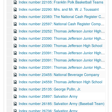
Index number 22105: Franklin Polk Basketball Teams
Index number 22290: Mrs. and Mr. W. J. Toussaint
Index number 22383: The National Cash Register Company
Index number 22597: National Cash Register Company - Sales Convention
Index number 23252: Thomas Jefferson Junior High School
Index number 23390: Thomas Jefferson Junior High School
Index number 23390: Thomas Jefferson High School
Index number 23391: Thomas Jefferson Junior High School
Index number 23391: Thomas Jefferson Junior High School
Index number 23391: Thomas Jefferson Junior High School
Index number 23455: National Beverage Company
Index number 24559: Thomas Jefferson High School
Index number 25135: George Pullin, Jr.
Index number 25897: Salvation Army
Index number 26185: Salvation Army (Baseball Team)
Index number 26706: Salvation Army