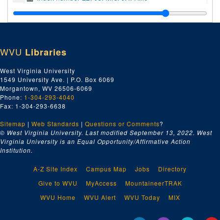
Index number 22708: Mrs. Bonnie Smith
Index number 22709: Dorothy Johnson
Index number 22724: Mrs. Florence Good
WVU
Libraries
Index number 22740: Mr. James Carl Davis
Index number 22751: Mrs. J.R. Durrett
West Virginia University
1549 University Ave. | P.O. Box 6069
Index number 22755: Mrs. Vannie Jarret
Morgantown, WV 26506-6069
Index number 22764: Mrs. C.M. King
Phone:
1-304-293-4040
Fax: 1-304-293-6638
Index number 22778: William E. Cooper
Sitemap
|
Web Standards
|
Questions or Comments
?
Index number 22790: Mrs. J.U. Allen
© West Virginia University. Last modified September 13, 2022.
West
Index number 22804: Mrs. Hester A. Crowder
Virginia University is an Equal Opportunity/Affirmative Action
Institution.
Index number 22810: U.H. Skidmore
Index number 22826: Mrs. G.S. Shumato
A-Z Site Index
Campus Map
Jobs
Directory
Index number 22886: Magnola Delidda
Give to WVU
MyAccess
MountaineerTRAK
Index number 22892: Mrs. High [Hugh?] Thompson
WVU Home
WVU Alert
WVU Today
MIX
Index number 22892: Mrs. Harry Green