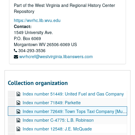
Part of the West Virginia and Regional History Center
Index number 26706: Salvation Army
Repository
Index number 27111: Mountain State Memorial Hospital
https://wvrhc.lib.wvu.edu
Index number 27192: Smiths Beauty Shoppe
Contact:
1549 University Ave.
Index number 27241: Sammy's Restaurant (Dunbar)
P.O. Box 6069
Index number 28722: Thomas Jefferson Junior High School
Morgantown
WV
26506-6069
US
Index number 30114: Toledo Engineering Company
304-293-3536
wvrhcref@westvirginia.libanswers.com
Index number 32082: Girl Scouts - Mrs. John Murphy [Diamond Window, 23rd Anniversary]
Index number 37374: Mrs. R.C. Teter [Naval Men Paying Tribute]
Index number 42649: Wilson Funeral Home
Collection organization
Index number 50694: Alvin MacCorkle
Index number 51449: United Fuel and Gas Company
Index number 71849: Parkette
Index number 72649: Town Tops Taxi Company [Mundy Transfer Company]
Index number C-4775: L.B. Robinson
Index number 12548: J.E. McQuade