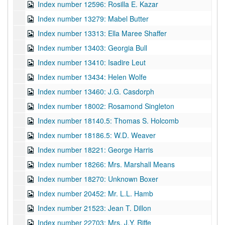
Index number 12596: Rosilla E. Kazar
Index number 13279: Mabel Butter
Index number 13313: Ella Maree Shaffer
Index number 13403: Georgia Bull
Index number 13410: Isadire Leut
Index number 13434: Helen Wolfe
Index number 13460: J.G. Casdorph
Index number 18002: Rosamond Singleton
Index number 18140.5: Thomas S. Holcomb
Index number 18186.5: W.D. Weaver
Index number 18221: George Harris
Index number 18266: Mrs. Marshall Means
Index number 18270: Unknown Boxer
Index number 20452: Mr. L.L. Hamb
Index number 21523: Jean T. Dillon
Index number 22703: Mrs. J.Y. Riffe