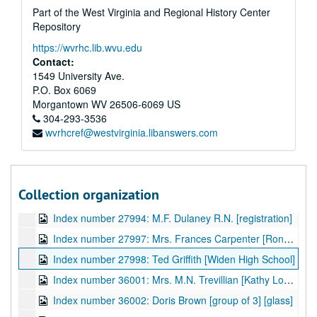
Part of the West Virginia and Regional History Center
Index number 27928: Genevieve France [Widen High School]
Repository
Index number 27929: Edith Bossie
https://wvrhc.lib.wvu.edu
Index number 27931: Mrs. Siebert Petry [Patty Joyce - 5 years]
Contact:
Index number 27932: R.D. Fore [National Furniture Company]
1549 University Ave.
P.O. Box 6069
Index number 27934: Dallas Evans [Charles - 2 years]
Morgantown
WV
26506-6069
US
Index number 27936: Guido Jannarelli
304-293-3536
wvrhcref@westvirginia.libanswers.com
Index number 27941: Elmer Riding [LDS missionary, 1939]
Index number 27942: A.K. Kar [Chesapeake and Potomac Telephone]
Index number 27945: E.C. Porter [Chesapeake and Potomac Telephone]
Collection organization
Index number 27976: F.H. Langenreich
Index number 27994: M.F. Dulaney R.N. [registration]
Index number 27997: Mrs. Frances Carpenter [Ronald - 2 years]
Index number 27998: Ted Griffith [Widen High School]
Index number 36001: Mrs. M.N. Trevillian [Kathy Lou - 3 years] [glass]
Index number 36002: Doris Brown [group of 3] [glass]