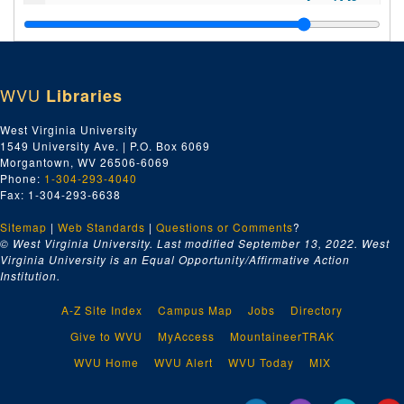
Index number 36089: Mrs. Charles Roberts [PFC Billy Keenan, Army] [glass]
Index number 36090: Mrs. V.A. Londeree [2 women] [glass]
Index number 36094: Mrs. Myrtle Tackett [Joan - 9 years; Rosamarie - 7 years] [glass]
WVU
Libraries
Index number 36095: Williamson Watts [Marine Private] [glass]
Index number 36096: Mrs. B.E. Tate [glass]
West Virginia University
1549 University Ave. | P.O. Box 6069
Index number 36144-B: Ensign H.A. Price [glass]
Morgantown, WV 26506-6069
Index number 36175: C. Foster Dillworth [Army] [glass]
Phone:
1-304-293-4040
Fax: 1-304-293-6638
Index number 48534: W.W. Flynn [Chesapeake and Potomac]
Sitemap
|
Web Standards
Index number 48563: Noel Whipkey [Student of the Week]
|
Questions or Comments
?
© West Virginia University. Last modified September 13, 2022.
West
Index number 48567: J.E. Anderson [Chesapeake and Potomac]
Virginia University is an Equal Opportunity/Affirmative Action
Institution.
Index number 48569: Penny Rollins [Student of the Week]
Index number 49301: Janet Higginbotham
A-Z Site Index
Campus Map
Jobs
Directory
Index number 49302: Miss Louise Moats [Chesapeake and Potomac]
Give to WVU
MyAccess
MountaineerTRAK
Index number 49309: Mrs. Simms [copy - Mrs. Ray Jarrett]
WVU Home
WVU Alert
WVU Today
MIX
Index number 49390: John O'Keefe