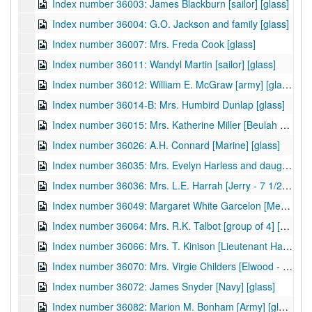
Index number 36003: James Blackburn [sailor] [glass]
Index number 36004: G.O. Jackson and family [glass]
Index number 36007: Mrs. Freda Cook [glass]
Index number 36011: Wandyl Martin [sailor] [glass]
Index number 36012: William E. McGraw [army] [glass]
Index number 36014-B: Mrs. Humbird Dunlap [glass]
Index number 36015: Mrs. Katherine Miller [Beulah Ann - 3 years] [glass]
Index number 36026: A.H. Connard [Marine] [glass]
Index number 36035: Mrs. Evelyn Harless and daughter [glass]
Index number 36036: Mrs. L.E. Harrah [Jerry - 7 1/2 years, Charles - 18 months] [glass]
Index number 36049: Margaret White Garcelon [Med Army] [glass]
Index number 36064: Mrs. R.K. Talbot [group of 4] [glass]
Index number 36066: Mrs. T. Kinison [Lieutenant Harold Kinison] [glass]
Index number 36070: Mrs. Virgie Childers [Elwood - 4 years] [glass]
Index number 36072: James Snyder [Navy] [glass]
Index number 36082: Marion M. Bonham [Army] [glass]