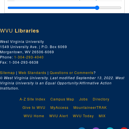
Index number 52222: Mrs. Mildred Carrow [Susan Gail - 4 years]
Index number 52223: Helen Lupinsky [Student of the Week]
Index number 52224: Joe Wright [Student of the Week]
WVU
Libraries
Index number 52225: William F. Pemberton [Pac. Mutual Insurance Company]
Index number 52241: Patti Cooke [Student of the Week]
West Virginia University
1549 University Ave. | P.O. Box 6069
Index number 52242: Mrs. Marnie Dickens
Morgantown, WV 26506-6069
Index number 52244: Denny Arthur [Student of the Week]
Phone:
1-304-293-4040
Fax: 1-304-293-6638
Index number 52245: Mrs. Maxine Smith [Kathie - 2 1/2 years]
Sitemap
|
Web Standards
Index number 52247: Wm. Choice
|
Questions or Comments
?
© West Virginia University. Last modified September 13, 2022.
West
Index number 52248: J.D. Mulvain [Poe Went Insurance Company]
Virginia University is an Equal Opportunity/Affirmative Action
Institution.
Index number 52249: Steve Foster [Student of the Week]
Index number 52251: Frederick Robinson [Student of the Week]
A-Z Site Index
Campus Map
Jobs
Directory
Index number 52256: Dana Smith [Student of the Week]
Give to WVU
MyAccess
MountaineerTRAK
Index number 52257: Mrs. Lucy Brock [little boy]
WVU Home
WVU Alert
WVU Today
MIX
Index number 52260: Ann Krug [Student of the Week]