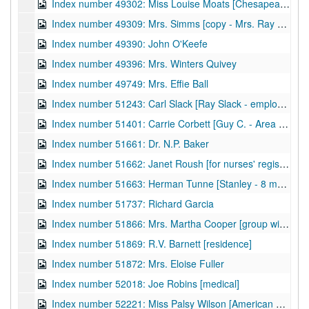
Index number 49302: Miss Louise Moats [Chesapeake and Potomac]
Index number 49309: Mrs. Simms [copy - Mrs. Ray Jarrett]
Index number 49390: John O'Keefe
Index number 49396: Mrs. Winters Quivey
Index number 49749: Mrs. Effie Ball
Index number 51243: Carl Slack [Ray Slack - employee, Pure Oil Company]
Index number 51401: Carrie Corbett [Guy C. - Area Engineer, Fort Bragg, NC]
Index number 51661: Dr. N.P. Baker
Index number 51662: Janet Roush [for nurses' registration]
Index number 51663: Herman Tunne [Stanley - 8 months]
Index number 51737: Richard Garcia
Index number 51866: Mrs. Martha Cooper [group with sailor]
Index number 51869: R.V. Barnett [residence]
Index number 51872: Mrs. Eloise Fuller
Index number 52018: Joe Robins [medical]
Index number 52221: Miss Palsy Wilson [American Airlines]