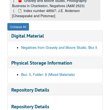
Index number 27998: Ted Griffith [Widen High School]
Gravely and Moore Studio, Photography
Business in Charleston, Negatives (A&M 2523)
Index number 36001: Mrs. M.N. Trevillian [Kathy Lou - 3 years] [glass]
Index number 48567: J.E. Anderson
Index number 36002: Doris Brown [group of 3] [glass]
[Chesapeake and Potomac]
Index number 36003: James Blackburn [sailor] [glass]
Collapse All
Index number 36004: G.O. Jackson and family [glass]
Digital Material
Index number 36007: Mrs. Freda Cook [glass]
Index number 36011: Wandyl Martin [sailor] [glass]
Negatives from Gravely and Moore Studio, Box 5
Index number 36012: William E. McGraw [army] [glass]
Index number 36014-B: Mrs. Humbird Dunlap [glass]
Physical Storage Information
Index number 36015: Mrs. Katherine Miller [Beulah Ann - 3 years] [glass]
Index number 36026: A.H. Connard [Marine] [glass]
Box: 5, Folder: 8 (Mixed Materials)
Index number 36035: Mrs. Evelyn Harless and daughter [glass]
Index number 36036: Mrs. L.E. Harrah [Jerry - 7 1/2 years, Charles - 18 months] [glass]
Repository Details
Index number 36049: Margaret White Garcelon [Med Army] [glass]
Index number 36064: Mrs. R.K. Talbot [group of 4] [glass]
Repository Details
Index number 36066: Mrs. T. Kinison [Lieutenant Harold Kinison] [glass]