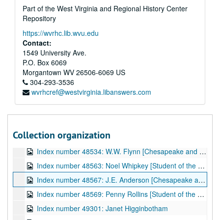
Part of the West Virginia and Regional History Center
Index number 36070: Mrs. Virgie Childers [Elwood - 4 years] [glass]
Repository
Index number 36072: James Snyder [Navy] [glass]
https://wvrhc.lib.wvu.edu
Index number 36082: Marion M. Bonham [Army] [glass]
Contact:
Index number 36089: Mrs. Charles Roberts [PFC Billy Keenan, Army] [glass]
1549 University Ave.
P.O. Box 6069
Index number 36090: Mrs. V.A. Londeree [2 women] [glass]
Morgantown
WV
26506-6069
US
Index number 36094: Mrs. Myrtle Tackett [Joan - 9 years; Rosamarie - 7 years] [glass]
304-293-3536
wvrhcref@westvirginia.libanswers.com
Index number 36095: Williamson Watts [Marine Private] [glass]
Index number 36096: Mrs. B.E. Tate [glass]
Index number 36144-B: Ensign H.A. Price [glass]
Collection organization
Index number 36175: C. Foster Dillworth [Army] [glass]
Index number 48534: W.W. Flynn [Chesapeake and Potomac]
Index number 48563: Noel Whipkey [Student of the Week]
Index number 48567: J.E. Anderson [Chesapeake and Potomac]
Index number 48569: Penny Rollins [Student of the Week]
Index number 49301: Janet Higginbotham