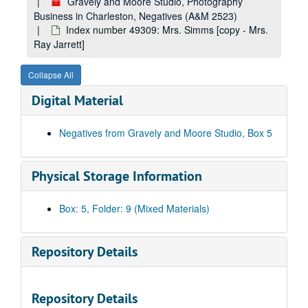
Index number 36004: G.O. Jackson and family [glass]
Gravely and Moore Studio, Photography
Business in Charleston, Negatives (A&M 2523)
Index number 36007: Mrs. Freda Cook [glass]
Index number 49309: Mrs. Simms [copy - Mrs.
Index number 36011: Wandyl Martin [sailor] [glass]
Ray Jarrett]
Index number 36012: William E. McGraw [army] [glass]
Collapse All
Index number 36014-B: Mrs. Humbird Dunlap [glass]
Digital Material
Index number 36015: Mrs. Katherine Miller [Beulah Ann - 3 years] [glass]
Index number 36026: A.H. Connard [Marine] [glass]
Negatives from Gravely and Moore Studio, Box 5
Index number 36035: Mrs. Evelyn Harless and daughter [glass]
Index number 36036: Mrs. L.E. Harrah [Jerry - 7 1/2 years, Charles - 18 months] [glass]
Physical Storage Information
Index number 36049: Margaret White Garcelon [Med Army] [glass]
Index number 36064: Mrs. R.K. Talbot [group of 4] [glass]
Box: 5, Folder: 9 (Mixed Materials)
Index number 36066: Mrs. T. Kinison [Lieutenant Harold Kinison] [glass]
Index number 36070: Mrs. Virgie Childers [Elwood - 4 years] [glass]
Repository Details
Index number 36072: James Snyder [Navy] [glass]
Index number 36082: Marion M. Bonham [Army] [glass]
Repository Details
Index number 36089: Mrs. Charles Roberts [PFC Billy Keenan, Army] [glass]