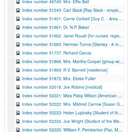
Index number 49749: Mrs. Effie Ball
Index number 51243: Carl Slack [Ray Slack - employee, Pure Oil Company]
Index number 51401: Carrie Corbett [Guy C. - Area Engineer, Fort Bragg, NC]
Index number 51661: Dr. N.P. Baker
Index number 51662: Janet Roush [for nurses' registration]
Index number 51663: Herman Tunne [Stanley - 8 months]
Index number 51737: Richard Garcia
Index number 51866: Mrs. Martha Cooper [group with sailor]
Index number 51869: R.V. Barnett [residence]
Index number 51872: Mrs. Eloise Fuller
Index number 52018: Joe Robins [medical]
Index number 52221: Miss Palsy Wilson [American Airlines]
Index number 52222: Mrs. Mildred Carrow [Susan Gail - 4 years]
Index number 52223: Helen Lupinsky [Student of the Week]
Index number 52224: Joe Wright [Student of the Week]
Index number 52225: William F. Pemberton [Pac. Mutual Insurance Company]