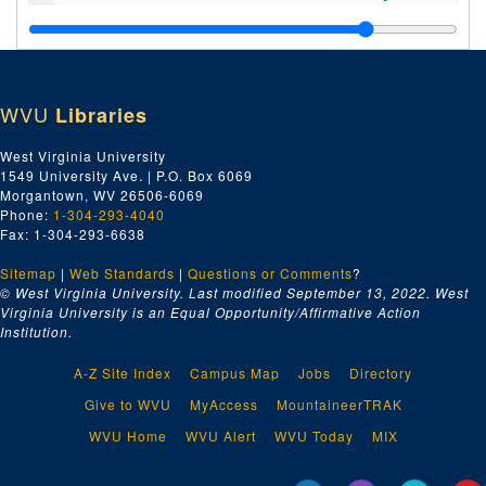
Index number 52241: Patti Cooke [Student of the Week]
Index number 52242: Mrs. Marnie Dickens
Index number 52244: Denny Arthur [Student of the Week]
WVU
Libraries
Index number 52245: Mrs. Maxine Smith [Kathie - 2 1/2 years]
Index number 52247: Wm. Choice
West Virginia University
1549 University Ave. | P.O. Box 6069
Index number 52248: J.D. Mulvain [Poe Went Insurance Company]
Morgantown, WV 26506-6069
Index number 52249: Steve Foster [Student of the Week]
Phone:
1-304-293-4040
Fax: 1-304-293-6638
Index number 52251: Frederick Robinson [Student of the Week]
Sitemap
|
Web Standards
Index number 52256: Dana Smith [Student of the Week]
|
Questions or Comments
?
© West Virginia University. Last modified September 13, 2022.
West
Index number 52257: Mrs. Lucy Brock [little boy]
Virginia University is an Equal Opportunity/Affirmative Action
Institution.
Index number 52260: Ann Krug [Student of the Week]
Index number 52262: W.H. McKenzie
A-Z Site Index
Campus Map
Jobs
Directory
Index number 52610: Dr. Antonio Martin
Give to WVU
MyAccess
MountaineerTRAK
Index number 52618: F.B. Bowles
WVU Home
WVU Alert
WVU Today
MIX
Index number 52627: Martin Luther Wakala [West Virginia State College]