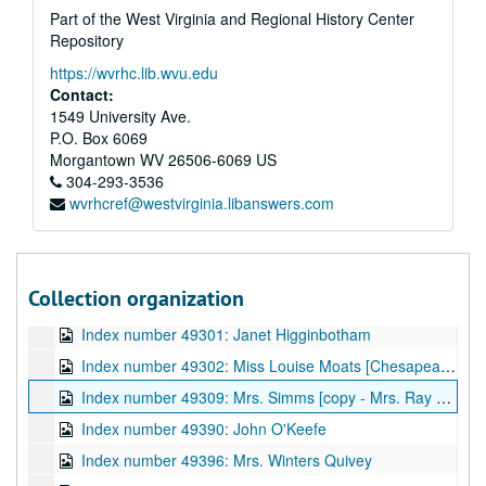
Part of the West Virginia and Regional History Center
Index number 36090: Mrs. V.A. Londeree [2 women] [glass]
Repository
Index number 36094: Mrs. Myrtle Tackett [Joan - 9 years; Rosamarie - 7 years] [glass]
https://wvrhc.lib.wvu.edu
Index number 36095: Williamson Watts [Marine Private] [glass]
Contact:
Index number 36096: Mrs. B.E. Tate [glass]
1549 University Ave.
P.O. Box 6069
Index number 36144-B: Ensign H.A. Price [glass]
Morgantown
WV
26506-6069
US
Index number 36175: C. Foster Dillworth [Army] [glass]
304-293-3536
wvrhcref@westvirginia.libanswers.com
Index number 48534: W.W. Flynn [Chesapeake and Potomac]
Index number 48563: Noel Whipkey [Student of the Week]
Index number 48567: J.E. Anderson [Chesapeake and Potomac]
Collection organization
Index number 48569: Penny Rollins [Student of the Week]
Index number 49301: Janet Higginbotham
Index number 49302: Miss Louise Moats [Chesapeake and Potomac]
Index number 49309: Mrs. Simms [copy - Mrs. Ray Jarrett]
Index number 49390: John O'Keefe
Index number 49396: Mrs. Winters Quivey