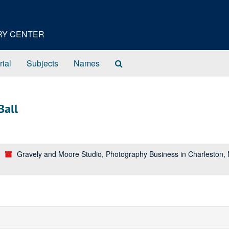
ORY CENTER
Search
rial
Subjects
Names
The
Archives
Ball
Gravely and Moore Studio, Photography Business in Charleston,