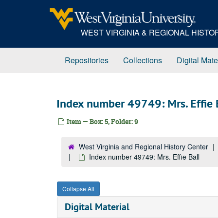
Skip
to
main
WEST VIRGINIA & REGIONAL HIST
content
Repositories
Collections
Digital Mate
Index number 49749: Mrs. Effie 
Item — Box: 5, Folder: 9
West Virginia and Regional History Center
Index number 49749: Mrs. Effie Ball
Collapse All
Digital Material