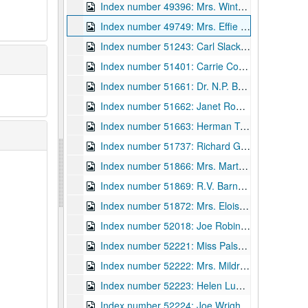
Index number 49396: Mrs. Winters Quivey
Index number 49749: Mrs. Effie Ball
Index number 51243: Carl Slack [Ray Slack - employee, Pure Oil Company]
Index number 51401: Carrie Corbett [Guy C. - Area Engineer, Fort Bragg, NC]
Index number 51661: Dr. N.P. Baker
Index number 51662: Janet Roush [for nurses' registration]
Index number 51663: Herman Tunne [Stanley - 8 months]
Index number 51737: Richard Garcia
Index number 51866: Mrs. Martha Cooper [group with sailor]
Index number 51869: R.V. Barnett [residence]
Index number 51872: Mrs. Eloise Fuller
Index number 52018: Joe Robins [medical]
Index number 52221: Miss Palsy Wilson [American Airlines]
Index number 52222: Mrs. Mildred Carrow [Susan Gail - 4 years]
Index number 52223: Helen Lupinsky [Student of the Week]
Index number 52224: Joe Wright [Student of the Week]