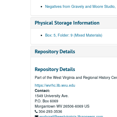
Negatives from Gravely and Moore Studio,
Physical Storage Information
Box: 5, Folder: 9 (Mixed Materials)
Repository Details
Repository Details
Part of the West Virginia and Regional History Ce
https://wvrhc.lib.wvu.edu
Contact:
1549 University Ave.
P.O. Box 6069
Morgantown
WV
26506-6069
US
304-293-3536
wvrhcref@westvirginia.libanswers.com