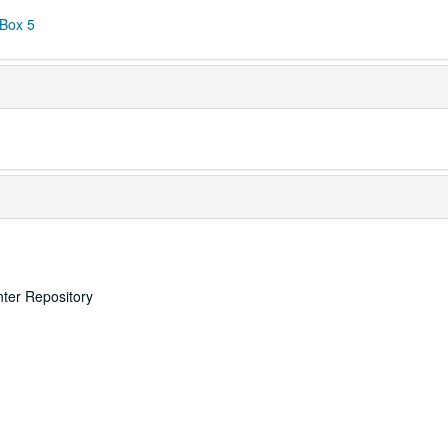
 Box 5
nter Repository