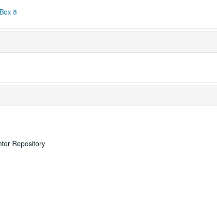
 Box 8
nter Repository