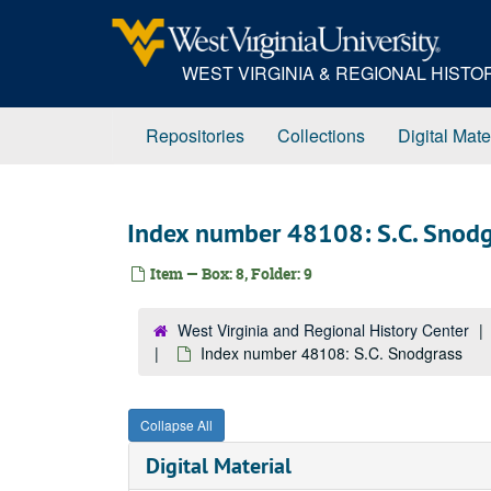
Skip
to
main
WEST VIRGINIA & REGIONAL HIST
content
Repositories
Collections
Digital Mate
Index number 48108: S.C. Snodg
Item — Box: 8, Folder: 9
West Virginia and Regional History Center
Index number 48108: S.C. Snodgrass
Collapse All
Digital Material