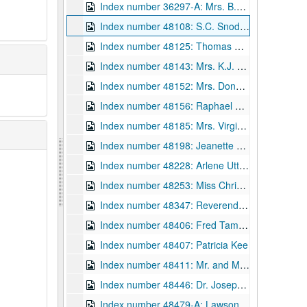
Index number 36297-A: Mrs. B.A. Jacobs [John Jacobs III - 17 months] [glass]
Index number 48108: S.C. Snodgrass
Index number 48125: Thomas Cooper
Index number 48143: Mrs. K.J. Honaker [John - 11, Keith - 13]
Index number 48152: Mrs. Donald Givens [Richard - 2 years]
Index number 48156: Raphael Cervera, Jr. [citizenship]
Index number 48185: Mrs. Virginia Breeden [William Dale - 20 months]
Index number 48198: Jeanette Barney [S.F. Hospital]
Index number 48228: Arlene Utt [graduate; in evening gown]
Index number 48253: Miss Christine White
Index number 48347: Reverend John William Carpenter
Index number 48406: Fred Tamblin [Masters Degree]
Index number 48407: Patricia Kee
Index number 48411: Mr. and Mrs. Lee Myers
Index number 48446: Dr. Joseph Abrams
Index number 48479-A: Lawson Hayes [Water Service]