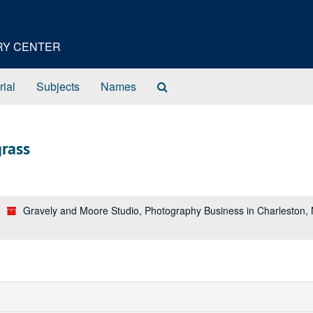
ORY CENTER
Search
rial
Subjects
Names
The
Archives
rass
Gravely and Moore Studio, Photography Business in Charleston,