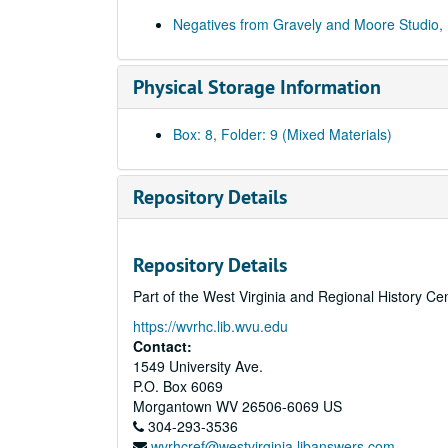
Negatives from Gravely and Moore Studio,
Physical Storage Information
Box: 8, Folder: 9 (Mixed Materials)
Repository Details
Repository Details
Part of the West Virginia and Regional History Ce
https://wvrhc.lib.wvu.edu
Contact:
1549 University Ave.
P.O. Box 6069
Morgantown
WV
26506-6069
US
304-293-3536
wvrhcref@westvirginia.libanswers.com