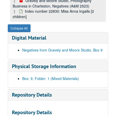
Index number 52213: J. Wilkinson [younger self]
Gravely and Moore Studio, Photography
Business in Charleston, Negatives (A&M 2523)
Index number 52278: Mrs. Phyllis Hunter [Debra - 15 months]
Index number 22830: Miss Anna Ingalls [2
Index number 52280: Mrs. C.B. Myers [Joey - 10 months]
children]
Index number 52283: Harper G. Grimm
Collapse All
Index number 52308: Mrs. Sybol Davis [soldier]
Digital Material
Index number 52389: Mrs. F.E. Smith
Index number 52399: Mr. R.C. White [Sous Chef de Chemin der Fer]
Negatives from Gravely and Moore Studio, Box 9
Index number 52533: Mrs. Christine Lyons [man; man and car]
Index number 52535: Ruth L. Carte [her painting]
Physical Storage Information
Index number 52538: Mrs. Ivy Cunningham [soldier]
Index number 52545: Marilyn Mills [bride]
Box: 9, Folder: 1 (Mixed Materials)
Index number 52546: Sebert Carr [Billy - 10 years, face and neck injury; O'Farrell Atty]
Index number 52555: Opal Clendenin [Leo Nunley - 5 years]
Repository Details
Index number 52559: Jean Kay Clark [J. Mason Casto - Atty, forehead injury]
Index number 52848: Ex-soldiers or team members
Repository Details
Index number 52849: Ex-soldiers or team members