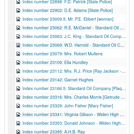
Index number 22898: F.D. Patrick [State Police]
Index number 22902: D.E. Adams [State Police]
Index number 23009.5: Mr. P.E. Ebbert [woman]
Index number 23062: R.E. McDaniel - Standard Oil Company
Index number 23063: J.C. King - Standard Oil Company
Index number 23069: W.D. Harrold - Standard Oil Company
Index number 23079: Mrs. Robert Mullens
Index number 23109: Ella Hundley
Index number 23112: Mrs. R.J. Price [Ray Jackson - 6 years]
Index number 23142: Garnet Hughes
Index number 23166.5: Standard Oil Company [Plaque]
Index number 23316: Mrs. Charles Morris [Getrude - 7 years]
Index number 23329: John Fisher [Mary Fisher]
Index number 23341: Virginia Gibson - Widen High School
Index number 23353: Donald Johnson - Widen High School
Index number 23395: A.H.B. Ray