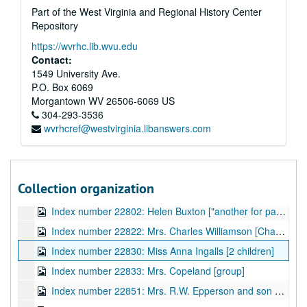
Part of the West Virginia and Regional History Center
Index number 52850: Ex-soldiers or team members
Repository
Index number 52851: Ex-soldiers or team members
https://wvrhc.lib.wvu.edu
Index number 53191: Anna M. Goodwin
Contact:
Index number 21312: Miss Dorothy Payne
1549 University Ave.
P.O. Box 6069
Index number 21331: Walter Rousseau
Morgantown
WV
26506-6069
US
Index number 21348: Mrs. F.B. Childers
304-293-3536
wvrhcref@westvirginia.libanswers.com
Index number 21389: Station McKinney
Index number 21541: Mrs. Sam Dandy [Phillip - 10 yrs]
Index number 22707: Herbert Havermale [State Police]
Collection organization
Index number 22726: Marion Aseiff
Index number 22802: Helen Buxton ["another for paper Tues. Dec. 4th"]
Index number 22822: Mrs. Charles Williamson [Chas - 16 months]
Index number 22830: Miss Anna Ingalls [2 children]
Index number 22833: Mrs. Copeland [group]
Index number 22851: Mrs. R.W. Epperson and son John Walker