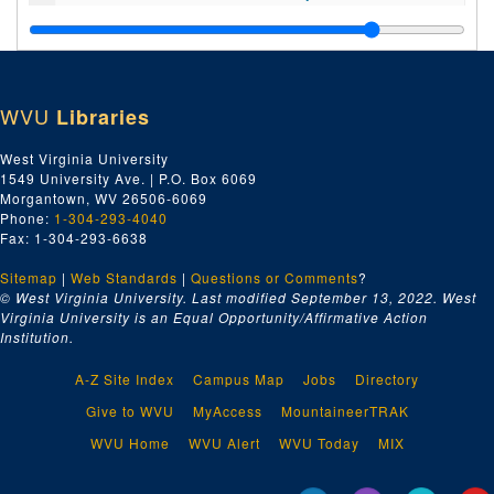
Index number 23447: B.E. Billings [National Business College]
Index number 23461: Mrs. Grace Calhoun [National Business College]
Index number 23462: Miss Jo Matthews [when young and old]
WVU
Libraries
Index number 23549: Mrs. R.H. Cummings
Index number 23721: C.H. Webb [State Police]
West Virginia University
1549 University Ave. | P.O. Box 6069
Index number 23724: R.T. Cummings [State Police]
Morgantown, WV 26506-6069
Index number 23726: J.B. Jack [State Police]
Phone:
1-304-293-4040
Fax: 1-304-293-6638
Index number 23754: E.R. Turner [State Police]
Sitemap
|
Web Standards
Index number 23759: Ralph White [State Police]
|
Questions or Comments
?
© West Virginia University. Last modified September 13, 2022.
West
Index number 23766: Thomas Maupin [State Police]
Virginia University is an Equal Opportunity/Affirmative Action
Institution.
Index number 23904: Ethel Brillhart
Index number 23906: H.A. Kretchner [Phyllis and Harvey]
A-Z Site Index
Campus Map
Jobs
Directory
Index number 23935: Mrs. Damon Welch [main]
Give to WVU
MyAccess
MountaineerTRAK
Index number 23948: Elden H.I. Matthews [Missionary]
WVU Home
WVU Alert
WVU Today
MIX
Index number 23952: Mrs. Gordon Matthews