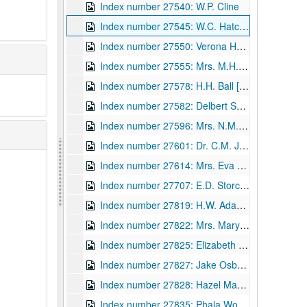
Index number 27540: W.P. Cline
Index number 27545: W.C. Hatcher - children
Index number 27550: Verona Houghton
Index number 27555: Mrs. M.H. Seagrams
Index number 27578: H.H. Ball [Gazette]
Index number 27582: Delbert Scheiss - L.D.S. missionary
Index number 27596: Mrs. N.M. Smith
Index number 27601: Dr. C.M. Jividen
Index number 27614: Mrs. Eva Hart
Index number 27707: E.D. Storck [Civil Service]
Index number 27819: H.W. Adams - Beni Kedem Patrol
Index number 27822: Mrs. Mary MacDonald
Index number 27825: Elizabeth Gilkerson - Nurses' Registration
Index number 27827: Jake Osborn - Union Mission - Vice President of United Christian Youth
Index number 27828: Hazel Maxwell, R.N.
Index number 27835: Phala Woods [Widen High School]