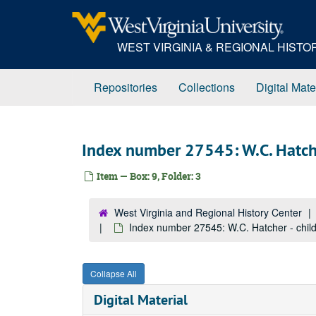
Skip
to
main
WEST VIRGINIA & REGIONAL HIST
content
Repositories
Collections
Digital Mate
Index number 27545: W.C. Hatche
Item — Box: 9, Folder: 3
West Virginia and Regional History Center
Index number 27545: W.C. Hatcher - chil
Collapse All
Digital Material