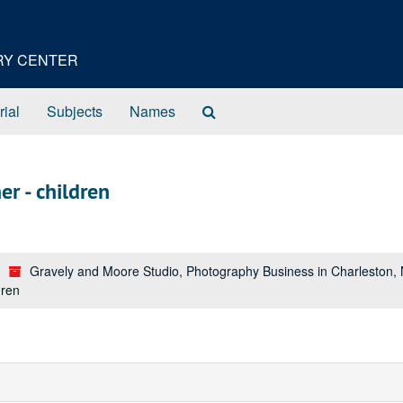
ORY CENTER
Search
rial
Subjects
Names
The
Archives
r - children
Gravely and Moore Studio, Photography Business in Charleston,
dren