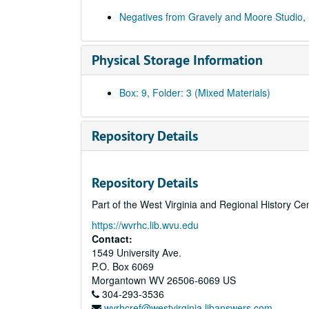
Negatives from Gravely and Moore Studio,
Physical Storage Information
Box: 9, Folder: 3 (Mixed Materials)
Repository Details
Repository Details
Part of the West Virginia and Regional History Ce
https://wvrhc.lib.wvu.edu
Contact:
1549 University Ave.
P.O. Box 6069
Morgantown
WV
26506-6069
US
304-293-3536
wvrhcref@westvirginia.libanswers.com