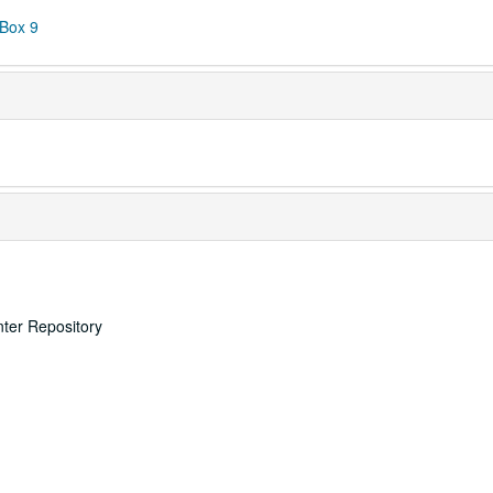
 Box 9
nter Repository