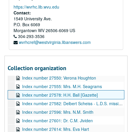
Index number 27012: Ernestine Sussman
https://wvrhc.lib.wvu.edu
Index number 27325: Jamie and Wava Clark
Contact:
Index number 27331: Mrs. W.B. Buckner [Sada Ann - 7 months]
1549 University Ave.
P.O. Box 6069
Index number 27395: Pearl Green, R.N.
Morgantown
WV
26506-6069
US
Index number 27437: B.L. Hudson [Patsy June - 6 months]
304-293-3536
wvrhcref@westvirginia.libanswers.com
Index number 27461: Dr. Sidney Gover
Index number 27533: Gracie Brown
Index number 27540: W.P. Cline
Collection organization
Index number 27545: W.C. Hatcher - children
Index number 27550: Verona Houghton
Index number 27555: Mrs. M.H. Seagrams
Index number 27578: H.H. Ball [Gazette]
Index number 27582: Delbert Scheiss - L.D.S. missionary
Index number 27596: Mrs. N.M. Smith
Index number 27601: Dr. C.M. Jividen
Index number 27614: Mrs. Eva Hart