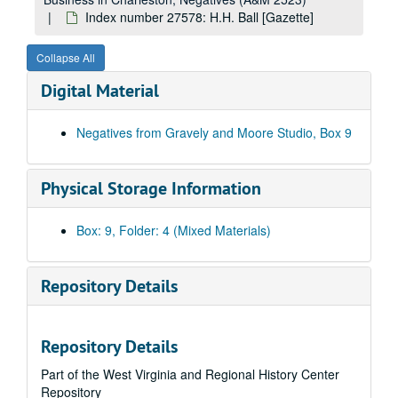
Index number 24652: Mrs. E.L. Lilly [Jimmy Lewis - 1 year]
Index number 27578: H.H. Ball [Gazette]
Index number 24696: Retha Huffman
Collapse All
Index number 24810: Mrs. W.B. Sigmon [Dolores Ann - 43 1/2 months]
Digital Material
Index number 24811: Mrs. A. Sorvine [Carl Edward - 48 months]
Index number 25153: John Fargo and Family
Negatives from Gravely and Moore Studio, Box 9
Index number 25174: Mr. C. Vandeberg [Gazette]
Index number 25180: Mr. Jold Van Euneeman [Gazette]
Physical Storage Information
Index number 25185: W. D. Baldwins [c/o Baldwin Supply Company - Gazette]
Index number 25232: Melvin Osborne [Blaine Brent - 8 months]
Box: 9, Folder: 4 (Mixed Materials)
Index number 25241: Melvin Pierson
Index number 25255: Cora Blevins
Repository Details
Index number 25431: Mrs. E.G. Esarey
Index number 25447: H.C. Reed
Repository Details
Index number 25454: L.O. Jeffries [mother and children]
Part of the West Virginia and Regional History Center
Index number 25482: E.F. Dalton
Repository