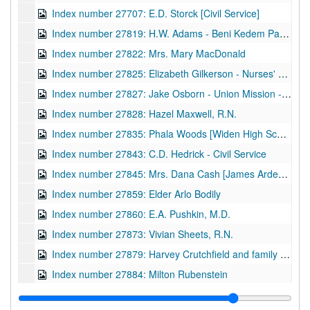
Index number 27707: E.D. Storck [Civil Service]
Index number 27819: H.W. Adams - Beni Kedem Patrol
Index number 27822: Mrs. Mary MacDonald
Index number 27825: Elizabeth Gilkerson - Nurses' Registration
Index number 27827: Jake Osborn - Union Mission - Vice President of United Christian Youth
Index number 27828: Hazel Maxwell, R.N.
Index number 27835: Phala Woods [Widen High School]
Index number 27843: C.D. Hedrick - Civil Service
Index number 27845: Mrs. Dana Cash [James Arden - 3 years]
Index number 27859: Elder Arlo Bodily
Index number 27860: E.A. Pushkin, M.D.
Index number 27873: Vivian Sheets, R.N.
Index number 27879: Harvey Crutchfield and family - Charles (8), Clifford (7), Clarence (4)
Index number 27884: Milton Rubenstein
Index number 27887: Frank Mullen - Beni Kedem