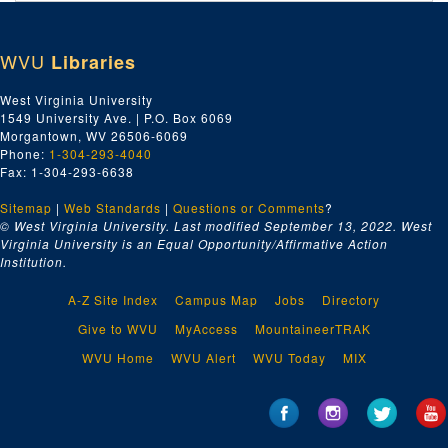
Index number 27888: H.O. Munsker - Beni Kedem - Captain Portal
Index number 27902: Mr. and Mrs. A.S. McClauahan
WVU
Libraries
Index number 27908: H.G. Richardson [Civil Service]
Index number 27909: Sue Matthews - National Furniture Company
West Virginia University
1549 University Ave. | P.O. Box 6069
Index number 27964: Reverend L.D. Smith
Morgantown, WV 26506-6069
Index number 27971: Leon Cahoon - Missionary - Church of Latter Day Saints
Phone:
1-304-293-4040
Fax: 1-304-293-6638
Index number 27972: Royal Anderson - Church of Latter Day Saints
Sitemap
|
Web Standards
Index number 27973: Mrs. Clinton Whaley [Georgina - 3 years]
|
Questions or Comments
?
© West Virginia University. Last modified September 13, 2022.
West
Index number 27979-A&B: L.W. McClug [A. Glen Arlen; B. Family]
Virginia University is an Equal Opportunity/Affirmative Action
Institution.
Index number 34325: Corporal Roger Williams - Army/Air
Index number 36122: Corp. Robert Waggy - Army/Air Force [glass]
A-Z Site Index
Campus Map
Jobs
Directory
Index number 36159-B: PFC William C. Baldwin - Army/Air Force [glass]
Give to WVU
MyAccess
MountaineerTRAK
Index number 36178: Opal Crank [glass]
WVU Home
WVU Alert
WVU Today
MIX
Index number 42305: Vito Perriello
Index number 42841: Frank F. Dainese
Index number 48211: Mrs. Laura Estep [David - 3 years, Nathan - 2 months]