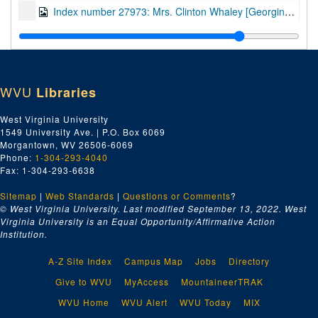
Index number 27973: Mrs. Clinton Whaley [Georgina - 3 years]
Index number 27979-A&B: L.W. McClug [A. Glen Arlen; B. Family]
Index number 34325: Corporal Roger Williams - Army/Air
Index number 36122: Corp. Robert Waggy - Army/Air Force [glass]
WVU
Libraries
Index number 36159-B: PFC William C. Baldwin - Army/Air Force [glass]
Index number 36178: Opal Crank [glass]
West Virginia University
1549 University Ave. | P.O. Box 6069
Index number 42305: Vito Perriello
Morgantown, WV 26506-6069
Index number 42841: Frank F. Dainese
Phone:
1-304-293-4040
Fax: 1-304-293-6638
Index number 48211: Mrs. Laura Estep [David - 3 years, Nathan - 2 months]
Sitemap
|
Web Standards
Index number 48213: Dr. J.M. Minns [John - 6 years]
|
Questions or Comments
?
© West Virginia University. Last modified September 13, 2022.
West
Index number 48217: Mrs. W.L. Berry [Jimmy - 1 year]
Virginia University is an Equal Opportunity/Affirmative Action
Institution.
Index number 48232: James Warner - Graduate
Index number 48234: Margaret Bondzo - St. Francis Hospital
A-Z Site Index
Campus Map
Jobs
Directory
Index number 48239: Mrs. Olen Summerfield [Carol - Graduate]
Give to WVU
MyAccess
MountaineerTRAK
Index number 48246: Mary Joe Connelly - St. Francis Hospital
WVU Home
WVU Alert
WVU Today
MIX