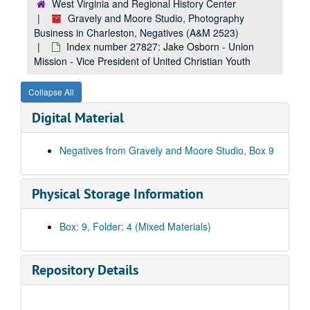
West Virginia and Regional History Center
Index number 25185: W. D. Baldwins [c/o Baldwin Supply Company - Gazette]
Gravely and Moore Studio, Photography
Business in Charleston, Negatives (A&M 2523)
Index number 25232: Melvin Osborne [Blaine Brent - 8 months]
Index number 27827: Jake Osborn - Union
Index number 25241: Melvin Pierson
Mission - Vice President of United Christian Youth
Index number 25255: Cora Blevins
Collapse All
Index number 25431: Mrs. E.G. Esarey
Digital Material
Index number 25447: H.C. Reed
Index number 25454: L.O. Jeffries [mother and children]
Negatives from Gravely and Moore Studio, Box 9
Index number 25482: E.F. Dalton
Index number 27012: Ernestine Sussman
Physical Storage Information
Index number 27325: Jamie and Wava Clark
Index number 27331: Mrs. W.B. Buckner [Sada Ann - 7 months]
Box: 9, Folder: 4 (Mixed Materials)
Index number 27395: Pearl Green, R.N.
Index number 27437: B.L. Hudson [Patsy June - 6 months]
Repository Details
Index number 27461: Dr. Sidney Gover
Index number 27533: Gracie Brown