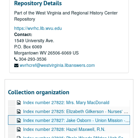
Repository Details
Index number 27540: W.P. Cline
Part of the West Virginia and Regional History Center
Index number 27545: W.C. Hatcher - children
Repository
Index number 27550: Verona Houghton
https://wvrhc.lib.wvu.edu
Index number 27555: Mrs. M.H. Seagrams
Contact:
Index number 27578: H.H. Ball [Gazette]
1549 University Ave.
P.O. Box 6069
Index number 27582: Delbert Scheiss - L.D.S. missionary
Morgantown
WV
26506-6069
US
Index number 27596: Mrs. N.M. Smith
304-293-3536
wvrhcref@westvirginia.libanswers.com
Index number 27601: Dr. C.M. Jividen
Index number 27614: Mrs. Eva Hart
Index number 27707: E.D. Storck [Civil Service]
Collection organization
Index number 27819: H.W. Adams - Beni Kedem Patrol
Index number 27822: Mrs. Mary MacDonald
Index number 27825: Elizabeth Gilkerson - Nurses' Registration
Index number 27827: Jake Osborn - Union Mission - Vice President of United Christian Youth
Index number 27828: Hazel Maxwell, R.N.