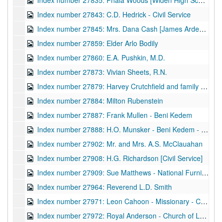
Index number 27835: Phala Woods [Widen High School]
Index number 27843: C.D. Hedrick - Civil Service
Index number 27845: Mrs. Dana Cash [James Arden - 3 years]
Index number 27859: Elder Arlo Bodily
Index number 27860: E.A. Pushkin, M.D.
Index number 27873: Vivian Sheets, R.N.
Index number 27879: Harvey Crutchfield and family - Charles (8), Clifford (7), Clarence (4)
Index number 27884: Milton Rubenstein
Index number 27887: Frank Mullen - Beni Kedem
Index number 27888: H.O. Munsker - Beni Kedem - Captain Portal
Index number 27902: Mr. and Mrs. A.S. McClauahan
Index number 27908: H.G. Richardson [Civil Service]
Index number 27909: Sue Matthews - National Furniture Company
Index number 27964: Reverend L.D. Smith
Index number 27971: Leon Cahoon - Missionary - Church of Latter Day Saints
Index number 27972: Royal Anderson - Church of Latter Day Saints