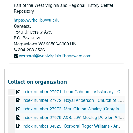
Part of the West Virginia and Regional History Center
Index number 27860: E.A. Pushkin, M.D.
Repository
Index number 27873: Vivian Sheets, R.N.
https://wvrhc.lib.wvu.edu
Index number 27879: Harvey Crutchfield and family - Charles (8), Clifford (7), Clarence (4)
Contact:
Index number 27884: Milton Rubenstein
1549 University Ave.
P.O. Box 6069
Index number 27887: Frank Mullen - Beni Kedem
Morgantown
WV
26506-6069
US
Index number 27888: H.O. Munsker - Beni Kedem - Captain Portal
304-293-3536
wvrhcref@westvirginia.libanswers.com
Index number 27902: Mr. and Mrs. A.S. McClauahan
Index number 27908: H.G. Richardson [Civil Service]
Index number 27909: Sue Matthews - National Furniture Company
Collection organization
Index number 27964: Reverend L.D. Smith
Index number 27971: Leon Cahoon - Missionary - Church of Latter Day Saints
Index number 27972: Royal Anderson - Church of Latter Day Saints
Index number 27973: Mrs. Clinton Whaley [Georgina - 3 years]
Index number 27979-A&B: L.W. McClug [A. Glen Arlen; B. Family]
Index number 34325: Corporal Roger Williams - Army/Air