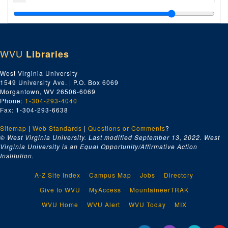
Index number 48284: Earl Honaker
Index number 48309: Oliver T. Carver - RCA engineer
Index number 48321: Mrs. R.L. Edwards [Brenda K. - 16 months]
WVU
Libraries
Index number 48349: D.F. Patton - nurse
Index number 48360-C: Miss Christine White [copies from 7 Kodak Prints]
West Virginia University
1549 University Ave. | P.O. Box 6069
Index number 48364: Mrs. Mary L. Hudsne [Gravely and Moore post card - Frank Dunlap]
Morgantown, WV 26506-6069
Index number 48369: Mrs. Anna Polisk [citizenship]
Phone:
1-304-293-4040
Fax: 1-304-293-6638
Index number 48390: Miss Margery Hopkins
Sitemap
|
Web Standards
Index number 48468: Adele Facinoli
|
Questions or Comments
?
© West Virginia University. Last modified September 13, 2022.
West
Index number 48482: M.G. Patterson
Virginia University is an Equal Opportunity/Affirmative Action
Institution.
Index number 48483: L.A. Hammel and Mrs. Hammel
Index number 48485: Mrs. W.S. Austin [group of 2]
A-Z Site Index
Campus Map
Jobs
Directory
Index number 48486: Mrs. C.G. White [Joyce - 1 year]
Give to WVU
MyAccess
MountaineerTRAK
Index number 48490: Mrs. Ramsey
WVU Home
WVU Alert
WVU Today
MIX
Index number 48805: S.T. Ammar