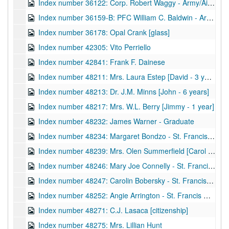
Index number 36122: Corp. Robert Waggy - Army/Air Force [glass]
Index number 36159-B: PFC William C. Baldwin - Army/Air Force [glass]
Index number 36178: Opal Crank [glass]
Index number 42305: Vito Perriello
Index number 42841: Frank F. Dainese
Index number 48211: Mrs. Laura Estep [David - 3 years, Nathan - 2 months]
Index number 48213: Dr. J.M. Minns [John - 6 years]
Index number 48217: Mrs. W.L. Berry [Jimmy - 1 year]
Index number 48232: James Warner - Graduate
Index number 48234: Margaret Bondzo - St. Francis Hospital
Index number 48239: Mrs. Olen Summerfield [Carol - Graduate]
Index number 48246: Mary Joe Connelly - St. Francis Hospital
Index number 48247: Carolin Bobersky - St. Francis Hospital
Index number 48252: Angie Arrington - St. Francis Hospital
Index number 48271: C.J. Lasaca [citizenship]
Index number 48275: Mrs. Lillian Hunt