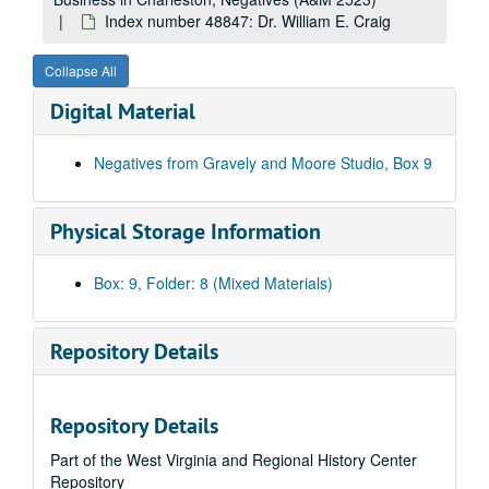
Index number 48239: Mrs. Olen Summerfield [Carol - Graduate]
Index number 48847: Dr. William E. Craig
Index number 48246: Mary Joe Connelly - St. Francis Hospital
Collapse All
Index number 48247: Carolin Bobersky - St. Francis Hospital
Digital Material
Index number 48252: Angie Arrington - St. Francis Hospital
Index number 48271: C.J. Lasaca [citizenship]
Negatives from Gravely and Moore Studio, Box 9
Index number 48275: Mrs. Lillian Hunt
Index number 48284: Earl Honaker
Physical Storage Information
Index number 48309: Oliver T. Carver - RCA engineer
Index number 48321: Mrs. R.L. Edwards [Brenda K. - 16 months]
Box: 9, Folder: 8 (Mixed Materials)
Index number 48349: D.F. Patton - nurse
Index number 48360-C: Miss Christine White [copies from 7 Kodak Prints]
Repository Details
Index number 48364: Mrs. Mary L. Hudsne [Gravely and Moore post card - Frank Dunlap]
Index number 48369: Mrs. Anna Polisk [citizenship]
Repository Details
Index number 48390: Miss Margery Hopkins
Part of the West Virginia and Regional History Center
Index number 48468: Adele Facinoli
Repository