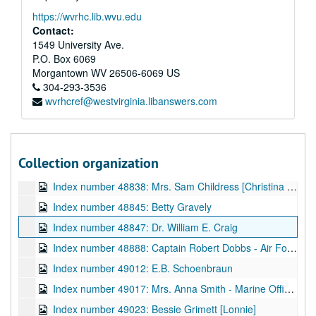
Index number 48482: M.G. Patterson
https://wvrhc.lib.wvu.edu
Index number 48483: L.A. Hammel and Mrs. Hammel
Contact:
Index number 48485: Mrs. W.S. Austin [group of 2]
1549 University Ave.
P.O. Box 6069
Index number 48486: Mrs. C.G. White [Joyce - 1 year]
Morgantown
WV
26506-6069
US
Index number 48490: Mrs. Ramsey
304-293-3536
wvrhcref@westvirginia.libanswers.com
Index number 48805: S.T. Ammar
Index number 48811: Mrs. Dorothy S. Helvey
Index number 48814: Wilma Fleener
Collection organization
Index number 48829: William Jordan - Navy [in civilian clothes]
Index number 48838: Mrs. Sam Childress [Christina - 3 1/2 years, Sammy - 1 year]
Index number 48845: Betty Gravely
Index number 48847: Dr. William E. Craig
Index number 48888: Captain Robert Dobbs - Air Force
Index number 49012: E.B. Schoenbraun
Index number 49017: Mrs. Anna Smith - Marine Officer [made into postcards]
Index number 49023: Bessie Grimett [Lonnie]