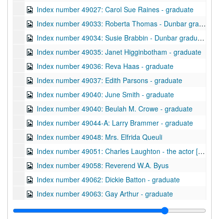
Index number 49027: Carol Sue Raines - graduate
Index number 49033: Roberta Thomas - Dunbar graduate
Index number 49034: Susie Brabbin - Dunbar graduate
Index number 49035: Janet Higginbotham - graduate
Index number 49036: Reva Haas - graduate
Index number 49037: Edith Parsons - graduate
Index number 49040: June Smith - graduate
Index number 49040: Beulah M. Crowe - graduate
Index number 49044-A: Larry Brammer - graduate
Index number 49048: Mrs. Elfrida Queuli
Index number 49051: Charles Laughton - the actor [passport]
Index number 49058: Reverend W.A. Byus
Index number 49062: Dickie Batton - graduate
Index number 49063: Gay Arthur - graduate
Index number 49074: Adele Facinoli