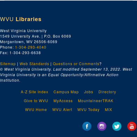
Index number 49079: Shu Tuan Weng
Index number 49081: Jack Zegeer
WVU
Libraries
Index number 49093: P.B. Casto [Donald Casto - 4 1/2 years , Patty Jarrett - 4 years]
Index number 49121: Dr. James T. Spencer - Navy application
West Virginia University
1549 University Ave. | P.O. Box 6069
Index number 49134: W.P. Hamm
Morgantown, WV 26506-6069
Index number 49136: D.L. Tondreau
Phone:
1-304-293-4040
Fax: 1-304-293-6638
Index number 49138: H.G. Hart [boy, 5 1/2 years]
Sitemap
|
Web Standards
Index number 49143: H.C. Tinsley [2 soldiers at Seoul]
|
Questions or Comments
?
© West Virginia University. Last modified September 13, 2022.
West
Index number 49148: Pete Amania, Jr.
Virginia University is an Equal Opportunity/Affirmative Action
Institution.
Index number 49175: Frank Estes
Index number 49179: Kermit Wingo [soldier]
A-Z Site Index
Campus Map
Jobs
Directory
Index number 49192: Miss Mary Dotson [man and woman]
Give to WVU
MyAccess
MountaineerTRAK
Index number 49197: William. A. Hughes [group of 2]
WVU Home
WVU Alert
WVU Today
MIX
Index number 49360: Domenico Giordano
Index number 49361: S.D. McLane
Index number 49365: Robert Haddy