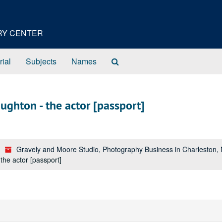
ORY CENTER
Search
rial
Subjects
Names
The
Archives
ghton - the actor [passport]
Gravely and Moore Studio, Photography Business in Charleston,
he actor [passport]