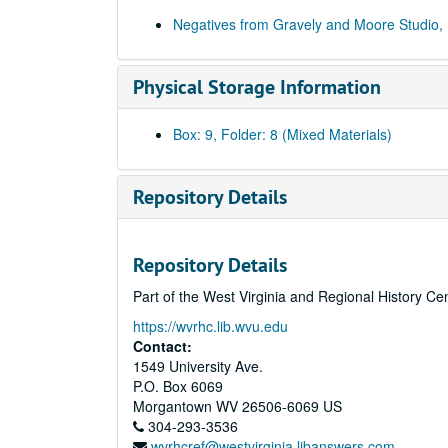
Negatives from Gravely and Moore Studio,
Physical Storage Information
Box: 9, Folder: 8 (Mixed Materials)
Repository Details
Repository Details
Part of the West Virginia and Regional History Ce
https://wvrhc.lib.wvu.edu
Contact:
1549 University Ave.
P.O. Box 6069
Morgantown
WV
26506-6069
US
304-293-3536
wvrhcref@westvirginia.libanswers.com