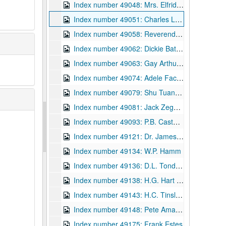
Index number 49048: Mrs. Elfrida Queuli
Index number 49051: Charles Laughton - the actor [passport]
Index number 49058: Reverend W.A. Byus
Index number 49062: Dickie Batton - graduate
Index number 49063: Gay Arthur - graduate
Index number 49074: Adele Facinoli
Index number 49079: Shu Tuan Weng
Index number 49081: Jack Zegeer
Index number 49093: P.B. Casto [Donald Casto - 4 1/2 years , Patty Jarrett - 4 years]
Index number 49121: Dr. James T. Spencer - Navy application
Index number 49134: W.P. Hamm
Index number 49136: D.L. Tondreau
Index number 49138: H.G. Hart [boy, 5 1/2 years]
Index number 49143: H.C. Tinsley [2 soldiers at Seoul]
Index number 49148: Pete Amania, Jr.
Index number 49175: Frank Estes