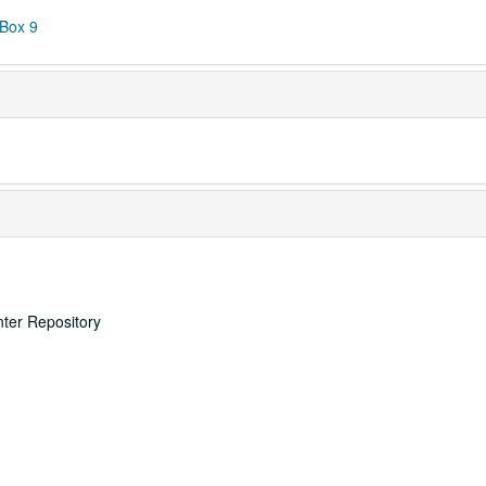
 Box 9
nter Repository