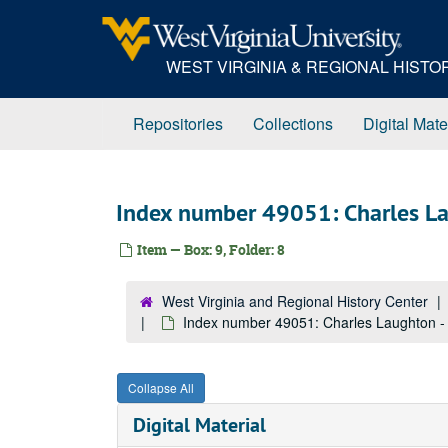
Skip
to
main
WEST VIRGINIA & REGIONAL HIST
content
Repositories
Collections
Digital Mate
Index number 49051: Charles Lau
Item — Box: 9, Folder: 8
West Virginia and Regional History Center
Index number 49051: Charles Laughton - t
Collapse All
Digital Material