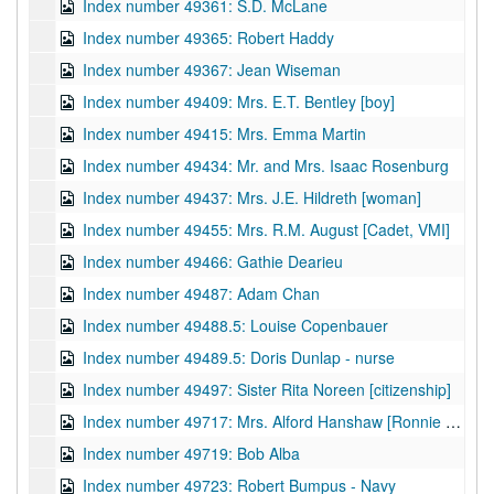
Index number 49361: S.D. McLane
Index number 49365: Robert Haddy
Index number 49367: Jean Wiseman
Index number 49409: Mrs. E.T. Bentley [boy]
Index number 49415: Mrs. Emma Martin
Index number 49434: Mr. and Mrs. Isaac Rosenburg
Index number 49437: Mrs. J.E. Hildreth [woman]
Index number 49455: Mrs. R.M. August [Cadet, VMI]
Index number 49466: Gathie Dearieu
Index number 49487: Adam Chan
Index number 49488.5: Louise Copenbauer
Index number 49489.5: Doris Dunlap - nurse
Index number 49497: Sister Rita Noreen [citizenship]
Index number 49717: Mrs. Alford Hanshaw [Ronnie - 6 months]
Index number 49719: Bob Alba
Index number 49723: Robert Bumpus - Navy