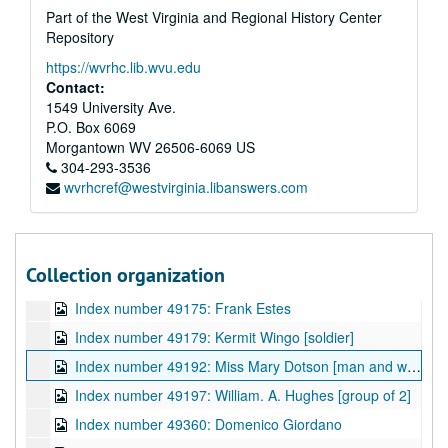
Part of the West Virginia and Regional History Center
Index number 49074: Adele Facinoli
Repository
Index number 49079: Shu Tuan Weng
https://wvrhc.lib.wvu.edu
Index number 49081: Jack Zegeer
Contact:
Index number 49093: P.B. Casto [Donald Casto - 4 1/2 years , Patty Jarrett - 4 years]
1549 University Ave.
P.O. Box 6069
Index number 49121: Dr. James T. Spencer - Navy application
Morgantown
WV
26506-6069
US
Index number 49134: W.P. Hamm
304-293-3536
wvrhcref@westvirginia.libanswers.com
Index number 49136: D.L. Tondreau
Index number 49138: H.G. Hart [boy, 5 1/2 years]
Index number 49143: H.C. Tinsley [2 soldiers at Seoul]
Collection organization
Index number 49148: Pete Amania, Jr.
Index number 49175: Frank Estes
Index number 49179: Kermit Wingo [soldier]
Index number 49192: Miss Mary Dotson [man and woman]
Index number 49197: William. A. Hughes [group of 2]
Index number 49360: Domenico Giordano