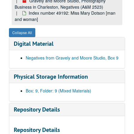
Index number 49017: Mrs. Anna Smith - Marine Officer [made into postcards]
Gravely and Moore Studio, Photography
Business in Charleston, Negatives (A&M 2523)
Index number 49023: Bessie Grimett [Lonnie]
Index number 49192: Miss Mary Dotson [man
Index number 49027: Carol Sue Raines - graduate
and woman]
Index number 49033: Roberta Thomas - Dunbar graduate
Collapse All
Index number 49034: Susie Brabbin - Dunbar graduate
Digital Material
Index number 49035: Janet Higginbotham - graduate
Index number 49036: Reva Haas - graduate
Negatives from Gravely and Moore Studio, Box 9
Index number 49037: Edith Parsons - graduate
Index number 49040: June Smith - graduate
Physical Storage Information
Index number 49040: Beulah M. Crowe - graduate
Index number 49044-A: Larry Brammer - graduate
Box: 9, Folder: 9 (Mixed Materials)
Index number 49048: Mrs. Elfrida Queuli
Index number 49051: Charles Laughton - the actor [passport]
Repository Details
Index number 49058: Reverend W.A. Byus
Index number 49062: Dickie Batton - graduate
Repository Details
Index number 49063: Gay Arthur - graduate