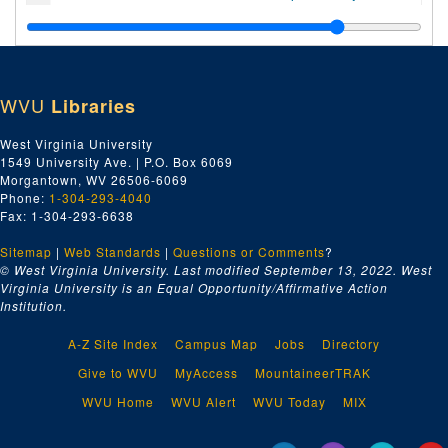
Index number 49727: Ann Absalom
Index number 49728: Mrs. Pat Patton [man]
Index number 49735: Ray McClure
WVU
Libraries
Index number 49738: Charleen Hilton
Index number 49741: Mrs. Mabel Cook [Carol Sue - 3 yrs.]
West Virginia University
1549 University Ave. | P.O. Box 6069
Index number 49744: June Casto
Morgantown, WV 26506-6069
Index number 49753: Gordon M. Hamill [Betty Lou - 13 years; Ray - 9 years; Mrs. Hamill]
Phone:
1-304-293-4040
Fax: 1-304-293-6638
Index number 49755: Betty Louise Pauley - graduate
Sitemap
|
Web Standards
Index number 49759: Helen Strickland - graduate
|
Questions or Comments
?
© West Virginia University. Last modified September 13, 2022.
West
Index number 49760-B: Linda Dugan - graduate
Virginia University is an Equal Opportunity/Affirmative Action
Institution.
Index number 49762: C.E. McNealy
Index number 49763: L.P. Bumgardner [Michael - 3 years]
A-Z Site Index
Campus Map
Jobs
Directory
Index number 49764: L.P. Bumgardner [2 boys - souvenir]
Give to WVU
MyAccess
MountaineerTRAK
Index number 49768: Doris Fizer
WVU Home
WVU Alert
WVU Today
MIX
Index number 49769: Mrs. Mabel Miller [group]