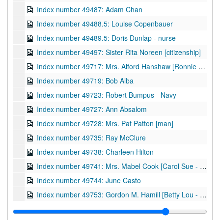
Index number 49487: Adam Chan
Index number 49488.5: Louise Copenbauer
Index number 49489.5: Doris Dunlap - nurse
Index number 49497: Sister Rita Noreen [citizenship]
Index number 49717: Mrs. Alford Hanshaw [Ronnie - 6 months]
Index number 49719: Bob Alba
Index number 49723: Robert Bumpus - Navy
Index number 49727: Ann Absalom
Index number 49728: Mrs. Pat Patton [man]
Index number 49735: Ray McClure
Index number 49738: Charleen Hilton
Index number 49741: Mrs. Mabel Cook [Carol Sue - 3 yrs.]
Index number 49744: June Casto
Index number 49753: Gordon M. Hamill [Betty Lou - 13 years; Ray - 9 years; Mrs. Hamill]
Index number 49755: Betty Louise Pauley - graduate