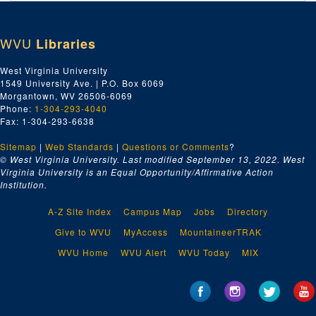
Index number 49759: Helen Strickland - graduate
Index number 49760-B: Linda Dugan - graduate
WVU
Libraries
Index number 49762: C.E. McNealy
Index number 49763: L.P. Bumgardner [Michael - 3 years]
West Virginia University
1549 University Ave. | P.O. Box 6069
Index number 49764: L.P. Bumgardner [2 boys - souvenir]
Morgantown, WV 26506-6069
Index number 49768: Doris Fizer
Phone:
1-304-293-4040
Fax: 1-304-293-6638
Index number 49769: Mrs. Mabel Miller [group]
Sitemap
|
Web Standards
Index number 49772: Miss Dolly Cook [lady]
|
Questions or Comments
?
© West Virginia University. Last modified September 13, 2022.
West
Index number 49773: Mrs. Virginia McCallister [lady]
Virginia University is an Equal Opportunity/Affirmative Action
Institution.
Index number 49774: James Province [Roger - 15 months]
Index number 49775: Marleen Burgroff
A-Z Site Index
Campus Map
Jobs
Directory
Index number 49776: Mrs. R.P. Flaherty
Give to WVU
MyAccess
MountaineerTRAK
Index number 49777: Mrs. Jeannie Harris [soldier]
WVU Home
WVU Alert
WVU Today
MIX
Index number 49782: Oneida Carte
Index number 49785: Carrol Dieu
Index number 49799: Thomas Elcau