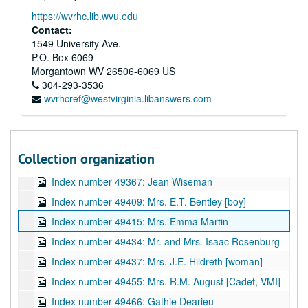
Index number 49143: H.C. Tinsley [2 soldiers at Seoul]
https://wvrhc.lib.wvu.edu
Index number 49148: Pete Amania, Jr.
Contact:
Index number 49175: Frank Estes
1549 University Ave.
P.O. Box 6069
Index number 49179: Kermit Wingo [soldier]
Morgantown
WV
26506-6069
US
Index number 49192: Miss Mary Dotson [man and woman]
304-293-3536
wvrhcref@westvirginia.libanswers.com
Index number 49197: William. A. Hughes [group of 2]
Index number 49360: Domenico Giordano
Index number 49361: S.D. McLane
Collection organization
Index number 49365: Robert Haddy
Index number 49367: Jean Wiseman
Index number 49409: Mrs. E.T. Bentley [boy]
Index number 49415: Mrs. Emma Martin
Index number 49434: Mr. and Mrs. Isaac Rosenburg
Index number 49437: Mrs. J.E. Hildreth [woman]
Index number 49455: Mrs. R.M. August [Cadet, VMI]
Index number 49466: Gathie Dearieu