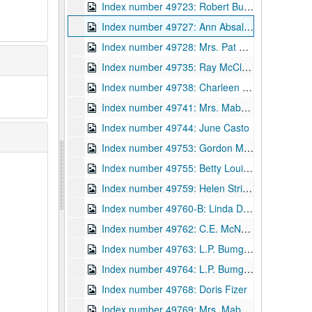
Index number 49723: Robert Bumpus - Navy
Index number 49727: Ann Absalom
Index number 49728: Mrs. Pat Patton [man]
Index number 49735: Ray McClure
Index number 49738: Charleen Hilton
Index number 49741: Mrs. Mabel Cook [Carol Sue - 3 yrs.]
Index number 49744: June Casto
Index number 49753: Gordon M. Hamill [Betty Lou - 13 years; Ray - 9 years; Mrs. Hamill]
Index number 49755: Betty Louise Pauley - graduate
Index number 49759: Helen Strickland - graduate
Index number 49760-B: Linda Dugan - graduate
Index number 49762: C.E. McNealy
Index number 49763: L.P. Bumgardner [Michael - 3 years]
Index number 49764: L.P. Bumgardner [2 boys - souvenir]
Index number 49768: Doris Fizer
Index number 49769: Mrs. Mabel Miller [group]