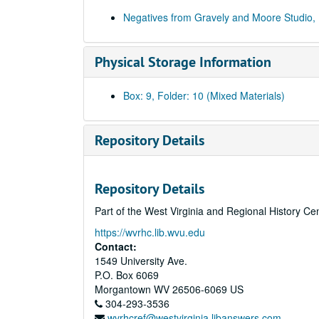
Negatives from Gravely and Moore Studio,
Physical Storage Information
Box: 9, Folder: 10 (Mixed Materials)
Repository Details
Repository Details
Part of the West Virginia and Regional History Ce
https://wvrhc.lib.wvu.edu
Contact:
1549 University Ave.
P.O. Box 6069
Morgantown
WV
26506-6069
US
304-293-3536
wvrhcref@westvirginia.libanswers.com