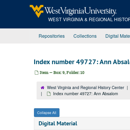
Skip
to
main
WEST VIRGINIA & REGIONAL HIST
content
Repositories
Collections
Digital Mate
Index number 49727: Ann Absa
Item — Box: 9, Folder: 10
West Virginia and Regional History Center
Index number 49727: Ann Absalom
Collapse All
Digital Material