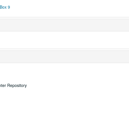
 Box 9
nter Repository