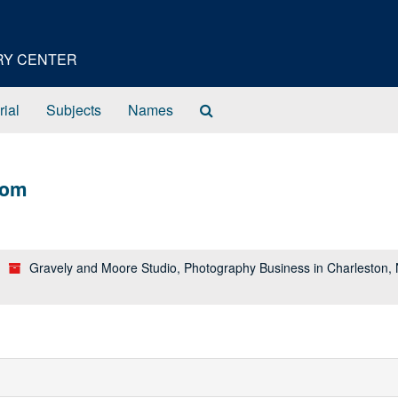
ORY CENTER
Search
rial
Subjects
Names
The
Archives
lom
Gravely and Moore Studio, Photography Business in Charleston,