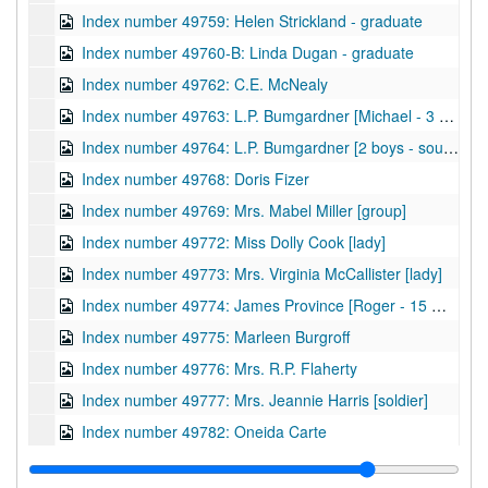
Index number 49759: Helen Strickland - graduate
Index number 49760-B: Linda Dugan - graduate
Index number 49762: C.E. McNealy
Index number 49763: L.P. Bumgardner [Michael - 3 years]
Index number 49764: L.P. Bumgardner [2 boys - souvenir]
Index number 49768: Doris Fizer
Index number 49769: Mrs. Mabel Miller [group]
Index number 49772: Miss Dolly Cook [lady]
Index number 49773: Mrs. Virginia McCallister [lady]
Index number 49774: James Province [Roger - 15 months]
Index number 49775: Marleen Burgroff
Index number 49776: Mrs. R.P. Flaherty
Index number 49777: Mrs. Jeannie Harris [soldier]
Index number 49782: Oneida Carte
Index number 49785: Carrol Dieu