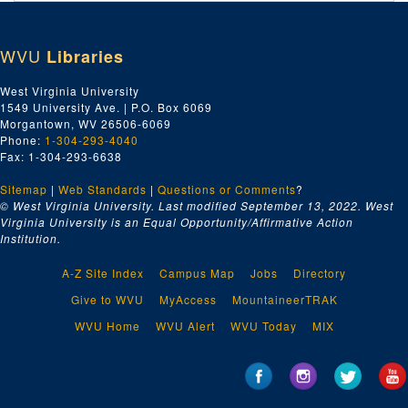
Index number 49799: Thomas Elcau
Index number 49909: Rita Spaniol
WVU
Libraries
Index number 49917: Dr. W.C. Morgan
Index number 49918: Mrs. M. Boaz
West Virginia University
1549 University Ave. | P.O. Box 6069
Index number 49926: Harold Helwick [man]
Morgantown, WV 26506-6069
Index number 49930: P.R. Taliaferro
Phone:
1-304-293-4040
Fax: 1-304-293-6638
Index number 49938: Nora Thornbury [man and woman]
Sitemap
|
Web Standards
Index number 49940: Paul Perry
|
Questions or Comments
?
© West Virginia University. Last modified September 13, 2022.
West
Index number 49949: Mrs. Eugene Cunningham [Bill - 2 years]
Virginia University is an Equal Opportunity/Affirmative Action
Institution.
Index number 49952: Dr. Hugh A. Bailey
Index number 49955: Miss Ruth Hinterleitner
A-Z Site Index
Campus Map
Jobs
Directory
Index number 49999: Phillip Fisher
Give to WVU
MyAccess
MountaineerTRAK
Index number 50503: Mrs. Beulah Aldridge [man]
WVU Home
WVU Alert
WVU Today
MIX
Index number 50505: William E. Craig [man]
Index number 50512: David Jones - Jones Corbett Electric Company
Index number 50513: James A. Stump - Jones Corbett Electric Company