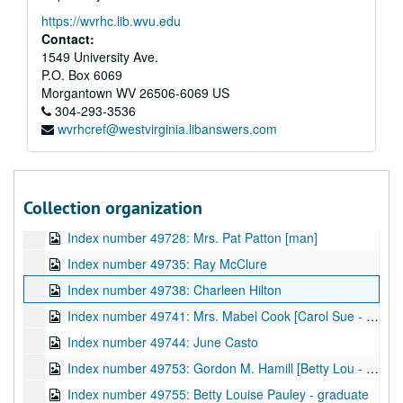
Index number 49466: Gathie Dearieu
https://wvrhc.lib.wvu.edu
Index number 49487: Adam Chan
Contact:
Index number 49488.5: Louise Copenbauer
1549 University Ave.
P.O. Box 6069
Index number 49489.5: Doris Dunlap - nurse
Morgantown
WV
26506-6069
US
Index number 49497: Sister Rita Noreen [citizenship]
304-293-3536
wvrhcref@westvirginia.libanswers.com
Index number 49717: Mrs. Alford Hanshaw [Ronnie - 6 months]
Index number 49719: Bob Alba
Index number 49723: Robert Bumpus - Navy
Collection organization
Index number 49727: Ann Absalom
Index number 49728: Mrs. Pat Patton [man]
Index number 49735: Ray McClure
Index number 49738: Charleen Hilton
Index number 49741: Mrs. Mabel Cook [Carol Sue - 3 yrs.]
Index number 49744: June Casto
Index number 49753: Gordon M. Hamill [Betty Lou - 13 years; Ray - 9 years; Mrs. Hamill]
Index number 49755: Betty Louise Pauley - graduate