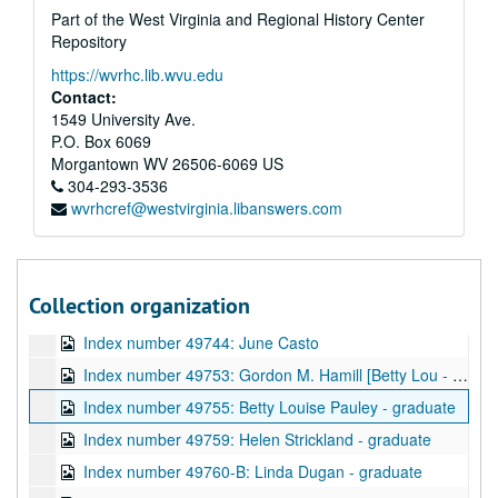
Part of the West Virginia and Regional History Center
Index number 49489.5: Doris Dunlap - nurse
Repository
Index number 49497: Sister Rita Noreen [citizenship]
https://wvrhc.lib.wvu.edu
Index number 49717: Mrs. Alford Hanshaw [Ronnie - 6 months]
Contact:
Index number 49719: Bob Alba
1549 University Ave.
P.O. Box 6069
Index number 49723: Robert Bumpus - Navy
Morgantown
WV
26506-6069
US
Index number 49727: Ann Absalom
304-293-3536
wvrhcref@westvirginia.libanswers.com
Index number 49728: Mrs. Pat Patton [man]
Index number 49735: Ray McClure
Index number 49738: Charleen Hilton
Collection organization
Index number 49741: Mrs. Mabel Cook [Carol Sue - 3 yrs.]
Index number 49744: June Casto
Index number 49753: Gordon M. Hamill [Betty Lou - 13 years; Ray - 9 years; Mrs. Hamill]
Index number 49755: Betty Louise Pauley - graduate
Index number 49759: Helen Strickland - graduate
Index number 49760-B: Linda Dugan - graduate