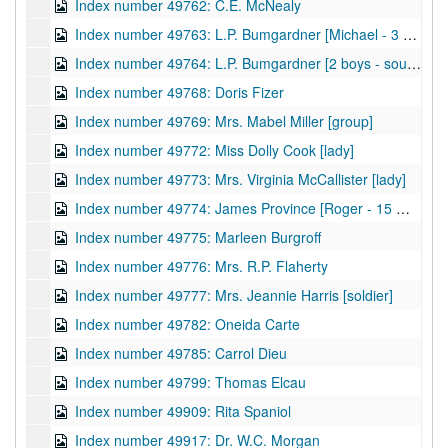
Index number 49762: C.E. McNealy
Index number 49763: L.P. Bumgardner [Michael - 3 years]
Index number 49764: L.P. Bumgardner [2 boys - souvenir]
Index number 49768: Doris Fizer
Index number 49769: Mrs. Mabel Miller [group]
Index number 49772: Miss Dolly Cook [lady]
Index number 49773: Mrs. Virginia McCallister [lady]
Index number 49774: James Province [Roger - 15 months]
Index number 49775: Marleen Burgroff
Index number 49776: Mrs. R.P. Flaherty
Index number 49777: Mrs. Jeannie Harris [soldier]
Index number 49782: Oneida Carte
Index number 49785: Carrol Dieu
Index number 49799: Thomas Elcau
Index number 49909: Rita Spaniol
Index number 49917: Dr. W.C. Morgan