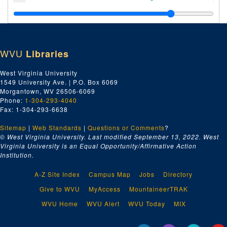
Index number 49918: Mrs. M. Boaz
Index number 49926: Harold Helwick [man]
Index number 49930: P.R. Taliaferro
WVU
Libraries
Index number 49938: Nora Thornbury [man and woman]
Index number 49940: Paul Perry
West Virginia University
1549 University Ave. | P.O. Box 6069
Index number 49949: Mrs. Eugene Cunningham [Bill - 2 years]
Morgantown, WV 26506-6069
Index number 49952: Dr. Hugh A. Bailey
Phone:
1-304-293-4040
Fax: 1-304-293-6638
Index number 49955: Miss Ruth Hinterleitner
Sitemap
|
Web Standards
Index number 49999: Phillip Fisher
|
Questions or Comments
?
© West Virginia University. Last modified September 13, 2022.
West
Index number 50503: Mrs. Beulah Aldridge [man]
Virginia University is an Equal Opportunity/Affirmative Action
Institution.
Index number 50505: William E. Craig [man]
Index number 50512: David Jones - Jones Corbett Electric Company
A-Z Site Index
Campus Map
Jobs
Directory
Index number 50513: James A. Stump - Jones Corbett Electric Company
Give to WVU
MyAccess
MountaineerTRAK
Index number 50531: M. Nakamura
WVU Home
WVU Alert
WVU Today
MIX
Index number 50532: Mrs. Carrie Corbett - George Michael