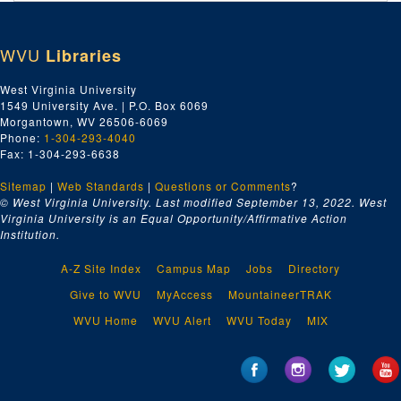
Index number 50513: James A. Stump - Jones Corbett Electric Company
Index number 50531: M. Nakamura
WVU
Libraries
Index number 50532: Mrs. Carrie Corbett - George Michael
Index number 50536: Mrs. Virginia Pauley
West Virginia University
1549 University Ave. | P.O. Box 6069
Index number 50539: J.P. Childers, Jr. [Burk - 13 years, John - 3 years]
Morgantown, WV 26506-6069
Index number 50553: Mrs. Beth Cunningham [Dale - 3 years]
Phone:
1-304-293-4040
Fax: 1-304-293-6638
Index number 50554: Mrs. L.G. Quarabow [David - 3 years]
Sitemap
|
Web Standards
Index number 50572: Lieutenant James W. Wagner
|
Questions or Comments
?
© West Virginia University. Last modified September 13, 2022.
West
Index number 50587: J.J. Boduar
Virginia University is an Equal Opportunity/Affirmative Action
Institution.
Index number 50605: R.E. Estes
Index number 50608: Loretta Burneau
A-Z Site Index
Campus Map
Jobs
Directory
Index number 50616: Luellen McClure
Give to WVU
MyAccess
MountaineerTRAK
Index number 50625: Mrs. A.M. Van Camp Marcella [Stonewall Jackson]
WVU Home
WVU Alert
WVU Today
MIX
Index number 50627: Dr. Gordon F. Phillips
Index number 50628: Charles A. Lipscomb - Cap City Com. Col.
Index number 50630: U.S. Deyerle - Cap City Com. Col.