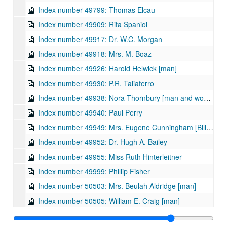
Index number 49799: Thomas Elcau
Index number 49909: Rita Spaniol
Index number 49917: Dr. W.C. Morgan
Index number 49918: Mrs. M. Boaz
Index number 49926: Harold Helwick [man]
Index number 49930: P.R. Taliaferro
Index number 49938: Nora Thornbury [man and woman]
Index number 49940: Paul Perry
Index number 49949: Mrs. Eugene Cunningham [Bill - 2 years]
Index number 49952: Dr. Hugh A. Bailey
Index number 49955: Miss Ruth Hinterleitner
Index number 49999: Phillip Fisher
Index number 50503: Mrs. Beulah Aldridge [man]
Index number 50505: William E. Craig [man]
Index number 50512: David Jones - Jones Corbett Electric Company