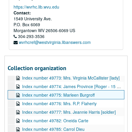
Index number 49755: Betty Louise Pauley - graduate
https://wvrhc.lib.wvu.edu
Index number 49759: Helen Strickland - graduate
Contact:
Index number 49760-B: Linda Dugan - graduate
1549 University Ave.
P.O. Box 6069
Index number 49762: C.E. McNealy
Morgantown
WV
26506-6069
US
Index number 49763: L.P. Bumgardner [Michael - 3 years]
304-293-3536
wvrhcref@westvirginia.libanswers.com
Index number 49764: L.P. Bumgardner [2 boys - souvenir]
Index number 49768: Doris Fizer
Index number 49769: Mrs. Mabel Miller [group]
Collection organization
Index number 49772: Miss Dolly Cook [lady]
Index number 49773: Mrs. Virginia McCallister [lady]
Index number 49774: James Province [Roger - 15 months]
Index number 49775: Marleen Burgroff
Index number 49776: Mrs. R.P. Flaherty
Index number 49777: Mrs. Jeannie Harris [soldier]
Index number 49782: Oneida Carte
Index number 49785: Carrol Dieu