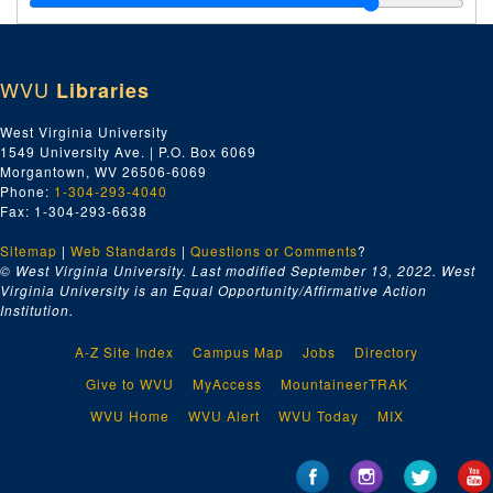
Index number 50554: Mrs. L.G. Quarabow [David - 3 years]
Index number 50572: Lieutenant James W. Wagner
WVU
Libraries
Index number 50587: J.J. Boduar
Index number 50605: R.E. Estes
West Virginia University
1549 University Ave. | P.O. Box 6069
Index number 50608: Loretta Burneau
Morgantown, WV 26506-6069
Index number 50616: Luellen McClure
Phone:
1-304-293-4040
Fax: 1-304-293-6638
Index number 50625: Mrs. A.M. Van Camp Marcella [Stonewall Jackson]
Sitemap
|
Web Standards
Index number 50627: Dr. Gordon F. Phillips
|
Questions or Comments
?
© West Virginia University. Last modified September 13, 2022.
West
Index number 50628: Charles A. Lipscomb - Cap City Com. Col.
Virginia University is an Equal Opportunity/Affirmative Action
Institution.
Index number 50630: U.S. Deyerle - Cap City Com. Col.
Index number 50632: Mrs. W.J. Oxley [little girl]
A-Z Site Index
Campus Map
Jobs
Directory
Index number 50633: Wilbur C. McMahan
Give to WVU
MyAccess
MountaineerTRAK
Index number 50634: Lee Williams - Cap City Com. Col.
WVU Home
WVU Alert
WVU Today
MIX
Index number 50637: Chas E. Jeffrey - Cap City Com. Col.
Index number 50660: N.P. Sizemore [man and child]