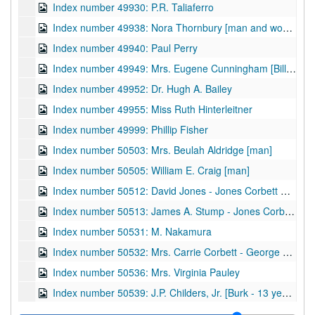
Index number 49930: P.R. Taliaferro
Index number 49938: Nora Thornbury [man and woman]
Index number 49940: Paul Perry
Index number 49949: Mrs. Eugene Cunningham [Bill - 2 years]
Index number 49952: Dr. Hugh A. Bailey
Index number 49955: Miss Ruth Hinterleitner
Index number 49999: Phillip Fisher
Index number 50503: Mrs. Beulah Aldridge [man]
Index number 50505: William E. Craig [man]
Index number 50512: David Jones - Jones Corbett Electric Company
Index number 50513: James A. Stump - Jones Corbett Electric Company
Index number 50531: M. Nakamura
Index number 50532: Mrs. Carrie Corbett - George Michael
Index number 50536: Mrs. Virginia Pauley
Index number 50539: J.P. Childers, Jr. [Burk - 13 years, John - 3 years]
Index number 50553: Mrs. Beth Cunningham [Dale - 3 years]