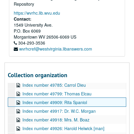
Repository
Index number 49768: Doris Fizer
https://wvrhc.lib.wvu.edu
Index number 49769: Mrs. Mabel Miller [group]
Contact:
Index number 49772: Miss Dolly Cook [lady]
1549 University Ave.
P.O. Box 6069
Index number 49773: Mrs. Virginia McCallister [lady]
Morgantown
WV
26506-6069
US
Index number 49774: James Province [Roger - 15 months]
304-293-3536
wvrhcref@westvirginia.libanswers.com
Index number 49775: Marleen Burgroff
Index number 49776: Mrs. R.P. Flaherty
Index number 49777: Mrs. Jeannie Harris [soldier]
Collection organization
Index number 49782: Oneida Carte
Index number 49785: Carrol Dieu
Index number 49799: Thomas Elcau
Index number 49909: Rita Spaniol
Index number 49917: Dr. W.C. Morgan
Index number 49918: Mrs. M. Boaz
Index number 49926: Harold Helwick [man]