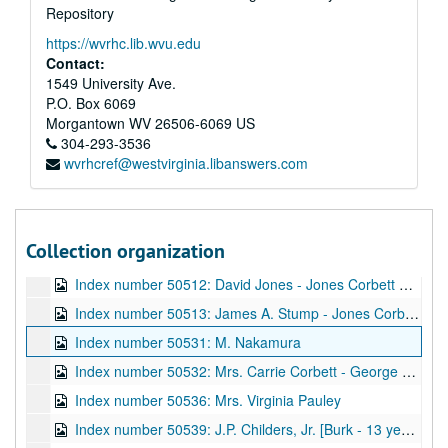
Repository
Index number 49930: P.R. Taliaferro
https://wvrhc.lib.wvu.edu
Index number 49938: Nora Thornbury [man and woman]
Contact:
Index number 49940: Paul Perry
1549 University Ave.
P.O. Box 6069
Index number 49949: Mrs. Eugene Cunningham [Bill - 2 years]
Morgantown
WV
26506-6069
US
Index number 49952: Dr. Hugh A. Bailey
304-293-3536
wvrhcref@westvirginia.libanswers.com
Index number 49955: Miss Ruth Hinterleitner
Index number 49999: Phillip Fisher
Index number 50503: Mrs. Beulah Aldridge [man]
Collection organization
Index number 50505: William E. Craig [man]
Index number 50512: David Jones - Jones Corbett Electric Company
Index number 50513: James A. Stump - Jones Corbett Electric Company
Index number 50531: M. Nakamura
Index number 50532: Mrs. Carrie Corbett - George Michael
Index number 50536: Mrs. Virginia Pauley
Index number 50539: J.P. Childers, Jr. [Burk - 13 years, John - 3 years]