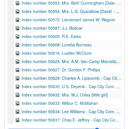
Index number 50553: Mrs. Beth Cunningham [Dale - 3 years]
Index number 50554: Mrs. L.G. Quarabow [David - 3 years]
Index number 50572: Lieutenant James W. Wagner
Index number 50587: J.J. Boduar
Index number 50605: R.E. Estes
Index number 50608: Loretta Burneau
Index number 50616: Luellen McClure
Index number 50625: Mrs. A.M. Van Camp Marcella [Stonewall Jackson]
Index number 50627: Dr. Gordon F. Phillips
Index number 50628: Charles A. Lipscomb - Cap City Com. Col.
Index number 50630: U.S. Deyerle - Cap City Com. Col.
Index number 50632: Mrs. W.J. Oxley [little girl]
Index number 50633: Wilbur C. McMahan
Index number 50634: Lee Williams - Cap City Com. Col.
Index number 50637: Chas E. Jeffrey - Cap City Com. Col.
Index number 50660: N.P. Sizemore [man and child]