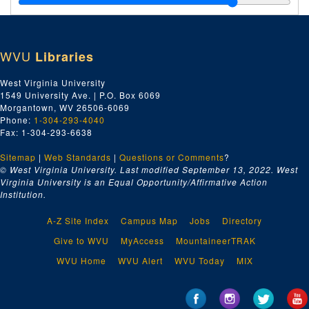
Index number 50669: Ruth Simmons
Index number 50674: Cleo Price
WVU
Libraries
Index number 50675: Robert Stewart
Index number 50676: Mrs. Ernest Hammack [little boy]
West Virginia University
1549 University Ave. | P.O. Box 6069
Index number 50700: Mrs. Jas. A. Rothwell [lady]
Morgantown, WV 26506-6069
Index number 50704: Fred Zegeer [father]
Phone:
1-304-293-4040
Fax: 1-304-293-6638
Index number 50708: M. Nakamura
Sitemap
|
Web Standards
Index number 50710: Wiling Cobb [sailor]
|
Questions or Comments
?
© West Virginia University. Last modified September 13, 2022.
West
Index number 50713: R.U. Higginbotham
Virginia University is an Equal Opportunity/Affirmative Action
Institution.
Index number 50747: Julian Hayes [Mittie Green]
Index number 50758: Mr. and Mrs. Julius M. Beusne and daughter
A-Z Site Index
Campus Map
Jobs
Directory
Index number 50777: Glada Scarffol
Give to WVU
MyAccess
MountaineerTRAK
Index number 50796: Reverend Fred Oxendale
WVU Home
WVU Alert
WVU Today
MIX
Index number 50798: Karen Barker
Index number 50820: Mrs. Ruth Weiple [soldier]