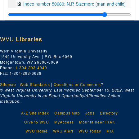
Index number 50660: N.P. Sizemore [man and child]
Index number 50669: Ruth Simmons
Index number 50674: Cleo Price
Index number 50675: Robert Stewart
WVU
Libraries
Index number 50676: Mrs. Ernest Hammack [little boy]
Index number 50700: Mrs. Jas. A. Rothwell [lady]
West Virginia University
1549 University Ave. | P.O. Box 6069
Index number 50704: Fred Zegeer [father]
Morgantown, WV 26506-6069
Index number 50708: M. Nakamura
Phone:
1-304-293-4040
Fax: 1-304-293-6638
Index number 50710: Wiling Cobb [sailor]
Sitemap
|
Web Standards
Index number 50713: R.U. Higginbotham
|
Questions or Comments
?
© West Virginia University. Last modified September 13, 2022.
West
Index number 50747: Julian Hayes [Mittie Green]
Virginia University is an Equal Opportunity/Affirmative Action
Institution.
Index number 50758: Mr. and Mrs. Julius M. Beusne and daughter
Index number 50777: Glada Scarffol
A-Z Site Index
Campus Map
Jobs
Directory
Index number 50796: Reverend Fred Oxendale
Give to WVU
MyAccess
MountaineerTRAK
Index number 50798: Karen Barker
WVU Home
WVU Alert
WVU Today
MIX
Index number 50820: Mrs. Ruth Weiple [soldier]