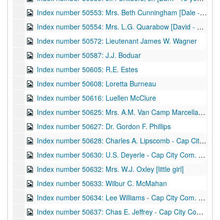
Index number 50553: Mrs. Beth Cunningham [Dale - 3 years]
Index number 50554: Mrs. L.G. Quarabow [David - 3 years]
Index number 50572: Lieutenant James W. Wagner
Index number 50587: J.J. Boduar
Index number 50605: R.E. Estes
Index number 50608: Loretta Burneau
Index number 50616: Luellen McClure
Index number 50625: Mrs. A.M. Van Camp Marcella [Stonewall Jackson]
Index number 50627: Dr. Gordon F. Phillips
Index number 50628: Charles A. Lipscomb - Cap City Com. Col.
Index number 50630: U.S. Deyerle - Cap City Com. Col.
Index number 50632: Mrs. W.J. Oxley [little girl]
Index number 50633: Wilbur C. McMahan
Index number 50634: Lee Williams - Cap City Com. Col.
Index number 50637: Chas E. Jeffrey - Cap City Com. Col.