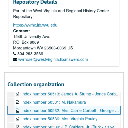
Repository Details
Index number 49926: Harold Helwick [man]
Part of the West Virginia and Regional History Center
Index number 49930: P.R. Taliaferro
Repository
Index number 49938: Nora Thornbury [man and woman]
https://wvrhc.lib.wvu.edu
Index number 49940: Paul Perry
Contact:
Index number 49949: Mrs. Eugene Cunningham [Bill - 2 years]
1549 University Ave.
P.O. Box 6069
Index number 49952: Dr. Hugh A. Bailey
Morgantown
WV
26506-6069
US
Index number 49955: Miss Ruth Hinterleitner
304-293-3536
wvrhcref@westvirginia.libanswers.com
Index number 49999: Phillip Fisher
Index number 50503: Mrs. Beulah Aldridge [man]
Index number 50505: William E. Craig [man]
Collection organization
Index number 50512: David Jones - Jones Corbett Electric Company
Index number 50513: James A. Stump - Jones Corbett Electric Company
Index number 50531: M. Nakamura
Index number 50532: Mrs. Carrie Corbett - George Michael
Index number 50536: Mrs. Virginia Pauley
Index number 50539: J.P. Childers, Jr. [Burk - 13 years, John - 3 years]