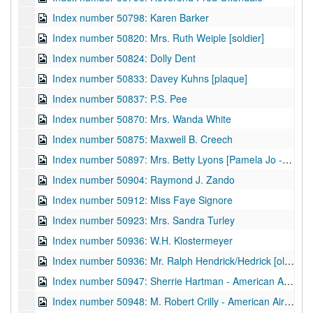
Index number 50798: Karen Barker
Index number 50820: Mrs. Ruth Weiple [soldier]
Index number 50824: Dolly Dent
Index number 50833: Davey Kuhns [plaque]
Index number 50837: P.S. Pee
Index number 50870: Mrs. Wanda White
Index number 50875: Maxwell B. Creech
Index number 50897: Mrs. Betty Lyons [Pamela Jo - 2 months]
Index number 50904: Raymond J. Zando
Index number 50912: Miss Faye Signore
Index number 50923: Mrs. Sandra Turley
Index number 50936: W.H. Klostermeyer
Index number 50936: Mr. Ralph Hendrick/Hedrick [old home]
Index number 50947: Sherrie Hartman - American Airlines
Index number 50948: M. Robert Crilly - American Airlines