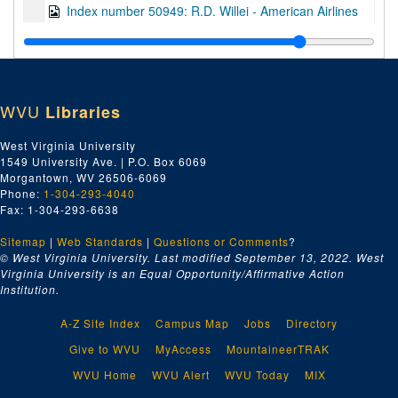
Index number 50949: R.D. Willei - American Airlines
Index number 50950: Mary Roberts - American Airlines
Index number 50953: Paul E. Wehrle
Index number 50954: Stanley Silverstein - Midwest Steel
WVU
Libraries
Index number 50959: Harry Silverstein - Midwest Steel
Index number 50985: Mrs. Earl Smith [man, woman]
West Virginia University
1549 University Ave. | P.O. Box 6069
Index number 50989: Avis Hill
Morgantown, WV 26506-6069
Index number 50989.5: Mrs. Eva Witt [marine]
Phone:
1-304-293-4040
Fax: 1-304-293-6638
Index number 51827: Linda De Rito
Sitemap
|
Web Standards
Index number 51827: Marlene Brown
|
Questions or Comments
?
© West Virginia University. Last modified September 13, 2022.
West
Index number 51832: Sam Lewis
Virginia University is an Equal Opportunity/Affirmative Action
Institution.
Index number 51841: Isaiah Johnson
Index number 51849: Mrs. Elia Baccari
A-Z Site Index
Campus Map
Jobs
Directory
Index number 51898: Mrs. Lola Clendennin [man and woman]
Give to WVU
MyAccess
MountaineerTRAK
Index number 51911: Miss Ruth Miller - American Air Lines
WVU Home
WVU Alert
WVU Today
MIX
Index number 51917: Dr. Cesar Lebitav