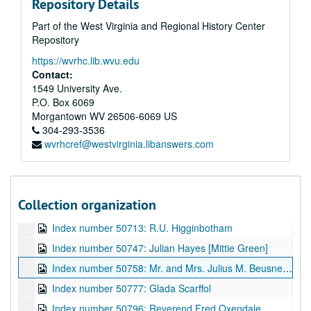
Repository Details
Index number 50634: Lee Williams - Cap City Com. Col.
Part of the West Virginia and Regional History Center
Index number 50637: Chas E. Jeffrey - Cap City Com. Col.
Repository
Index number 50660: N.P. Sizemore [man and child]
https://wvrhc.lib.wvu.edu
Index number 50669: Ruth Simmons
Contact:
Index number 50674: Cleo Price
1549 University Ave.
P.O. Box 6069
Index number 50675: Robert Stewart
Morgantown
WV
26506-6069
US
Index number 50676: Mrs. Ernest Hammack [little boy]
304-293-3536
wvrhcref@westvirginia.libanswers.com
Index number 50700: Mrs. Jas. A. Rothwell [lady]
Index number 50704: Fred Zegeer [father]
Index number 50708: M. Nakamura
Collection organization
Index number 50710: Wiling Cobb [sailor]
Index number 50713: R.U. Higginbotham
Index number 50747: Julian Hayes [Mittie Green]
Index number 50758: Mr. and Mrs. Julius M. Beusne and daughter
Index number 50777: Glada Scarffol
Index number 50796: Reverend Fred Oxendale