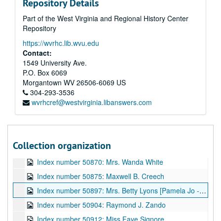
Repository Details
Index number 50710: Wiling Cobb [sailor]
Part of the West Virginia and Regional History Center
Index number 50713: R.U. Higginbotham
Repository
Index number 50747: Julian Hayes [Mittie Green]
https://wvrhc.lib.wvu.edu
Index number 50758: Mr. and Mrs. Julius M. Beusne and daughter
Contact:
Index number 50777: Glada Scarffol
1549 University Ave.
P.O. Box 6069
Index number 50796: Reverend Fred Oxendale
Morgantown
WV
26506-6069
US
Index number 50798: Karen Barker
304-293-3536
wvrhcref@westvirginia.libanswers.com
Index number 50820: Mrs. Ruth Weiple [soldier]
Index number 50824: Dolly Dent
Index number 50833: Davey Kuhns [plaque]
Collection organization
Index number 50837: P.S. Pee
Index number 50870: Mrs. Wanda White
Index number 50875: Maxwell B. Creech
Index number 50897: Mrs. Betty Lyons [Pamela Jo - 2 months]
Index number 50904: Raymond J. Zando
Index number 50912: Miss Faye Signore