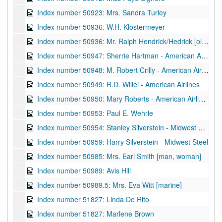
Index number 50923: Mrs. Sandra Turley
Index number 50936: W.H. Klostermeyer
Index number 50936: Mr. Ralph Hendrick/Hedrick [old home]
Index number 50947: Sherrie Hartman - American Airlines
Index number 50948: M. Robert Crilly - American Airlines
Index number 50949: R.D. Willei - American Airlines
Index number 50950: Mary Roberts - American Airlines
Index number 50953: Paul E. Wehrle
Index number 50954: Stanley Silverstein - Midwest Steel
Index number 50959: Harry Silverstein - Midwest Steel
Index number 50985: Mrs. Earl Smith [man, woman]
Index number 50989: Avis Hill
Index number 50989.5: Mrs. Eva Witt [marine]
Index number 51827: Linda De Rito
Index number 51827: Marlene Brown