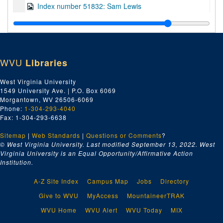
Index number 51832: Sam Lewis
Index number 51841: Isaiah Johnson
Index number 51849: Mrs. Elia Baccari
Index number 51898: Mrs. Lola Clendennin [man and woman]
WVU
Libraries
Index number 51911: Miss Ruth Miller - American Air Lines
Index number 51917: Dr. Cesar Lebitav
West Virginia University
1549 University Ave. | P.O. Box 6069
Index number 51925: Kay Manzy - student of the week
Morgantown, WV 26506-6069
Index number 51926: Thomas Green
Phone:
1-304-293-4040
Fax: 1-304-293-6638
Index number 51927: Nathan Graddy
Sitemap
|
Web Standards
Index number 51933: Robert D. Willey - American Air Lines
|
Questions or Comments
?
© West Virginia University. Last modified September 13, 2022.
West
Index number 51956: F.S. Holmes [lady and baby]
Virginia University is an Equal Opportunity/Affirmative Action
Institution.
Index number 51958: G.E. Archibald - CNBK
Index number 51959: Jim Call - CNBK
A-Z Site Index
Campus Map
Jobs
Directory
Index number 51960: J.C. Humphries - CNBK
Give to WVU
MyAccess
MountaineerTRAK
Index number 51961: D.W. Sellars - CNBK
WVU Home
WVU Alert
WVU Today
MIX
Index number 51962: M.F. Arnold - CNBK