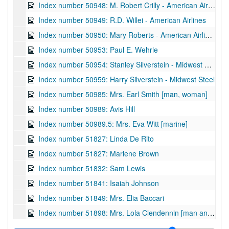
Index number 50948: M. Robert Crilly - American Airlines
Index number 50949: R.D. Willei - American Airlines
Index number 50950: Mary Roberts - American Airlines
Index number 50953: Paul E. Wehrle
Index number 50954: Stanley Silverstein - Midwest Steel
Index number 50959: Harry Silverstein - Midwest Steel
Index number 50985: Mrs. Earl Smith [man, woman]
Index number 50989: Avis Hill
Index number 50989.5: Mrs. Eva Witt [marine]
Index number 51827: Linda De Rito
Index number 51827: Marlene Brown
Index number 51832: Sam Lewis
Index number 51841: Isaiah Johnson
Index number 51849: Mrs. Elia Baccari
Index number 51898: Mrs. Lola Clendennin [man and woman]
Index number 51911: Miss Ruth Miller - American Air Lines