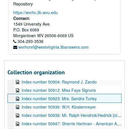
Repository
Index number 50796: Reverend Fred Oxendale
https://wvrhc.lib.wvu.edu
Index number 50798: Karen Barker
Contact:
Index number 50820: Mrs. Ruth Weiple [soldier]
1549 University Ave.
P.O. Box 6069
Index number 50824: Dolly Dent
Morgantown
WV
26506-6069
US
Index number 50833: Davey Kuhns [plaque]
304-293-3536
wvrhcref@westvirginia.libanswers.com
Index number 50837: P.S. Pee
Index number 50870: Mrs. Wanda White
Index number 50875: Maxwell B. Creech
Collection organization
Index number 50897: Mrs. Betty Lyons [Pamela Jo - 2 months]
Index number 50904: Raymond J. Zando
Index number 50912: Miss Faye Signore
Index number 50923: Mrs. Sandra Turley
Index number 50936: W.H. Klostermeyer
Index number 50936: Mr. Ralph Hendrick/Hedrick [old home]
Index number 50947: Sherrie Hartman - American Airlines