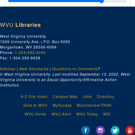
Index number 51917: Dr. Cesar Lebitav
Index number 51925: Kay Manzy - student of the week
WVU
Libraries
Index number 51926: Thomas Green
Index number 51927: Nathan Graddy
West Virginia University
1549 University Ave. | P.O. Box 6069
Index number 51933: Robert D. Willey - American Air Lines
Morgantown, WV 26506-6069
Index number 51956: F.S. Holmes [lady and baby]
Phone:
1-304-293-4040
Fax: 1-304-293-6638
Index number 51958: G.E. Archibald - CNBK
Sitemap
|
Web Standards
Index number 51959: Jim Call - CNBK
|
Questions or Comments
?
© West Virginia University. Last modified September 13, 2022.
West
Index number 51960: J.C. Humphries - CNBK
Virginia University is an Equal Opportunity/Affirmative Action
Institution.
Index number 51961: D.W. Sellars - CNBK
Index number 51962: M.F. Arnold - CNBK
A-Z Site Index
Campus Map
Jobs
Directory
Index number 51963: Ed Spilman - CNBK
Give to WVU
MyAccess
MountaineerTRAK
Index number 51971: Mrs. C.E. Pitzer [group of 2]
WVU Home
WVU Alert
WVU Today
MIX
Index number 51975: Miss Gertrude Lynch - nurse application
Index number 51980: Julius DeGruyter