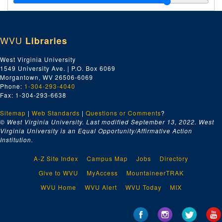
Index number 51925: Kay Manzy - student of the week
Index number 51926: Thomas Green
WVU
Libraries
Index number 51927: Nathan Graddy
Index number 51933: Robert D. Willey - American Air Lines
West Virginia University
1549 University Ave. | P.O. Box 6069
Index number 51956: F.S. Holmes [lady and baby]
Morgantown, WV 26506-6069
Index number 51958: G.E. Archibald - CNBK
Phone:
1-304-293-4040
Fax: 1-304-293-6638
Index number 51959: Jim Call - CNBK
Sitemap
|
Web Standards
Index number 51960: J.C. Humphries - CNBK
|
Questions or Comments
?
© West Virginia University. Last modified September 13, 2022.
West
Index number 51961: D.W. Sellars - CNBK
Virginia University is an Equal Opportunity/Affirmative Action
Institution.
Index number 51962: M.F. Arnold - CNBK
Index number 51963: Ed Spilman - CNBK
A-Z Site Index
Campus Map
Jobs
Directory
Index number 51971: Mrs. C.E. Pitzer [group of 2]
Give to WVU
MyAccess
MountaineerTRAK
Index number 51975: Miss Gertrude Lynch - nurse application
WVU Home
WVU Alert
WVU Today
MIX
Index number 51980: Julius DeGruyter
Index number 51994: John Dennis Carroll [group of 2]