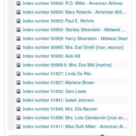
Index number 50949: R.D. Willei - American Airlines
Index number 50950: Mary Roberts - American Airlines
Index number 50953: Paul E. Wehrle
Index number 50954: Stanley Silverstein - Midwest Steel
Index number 50959: Harry Silverstein - Midwest Steel
Index number 50985: Mrs. Earl Smith [man, woman]
Index number 50989: Avis Hill
Index number 50989.5: Mrs. Eva Witt [marine]
Index number 51827: Linda De Rito
Index number 51827: Marlene Brown
Index number 51832: Sam Lewis
Index number 51841: Isaiah Johnson
Index number 51849: Mrs. Elia Baccari
Index number 51898: Mrs. Lola Clendennin [man and woman]
Index number 51911: Miss Ruth Miller - American Air Lines
Index number 51917: Dr. Cesar Lebitav