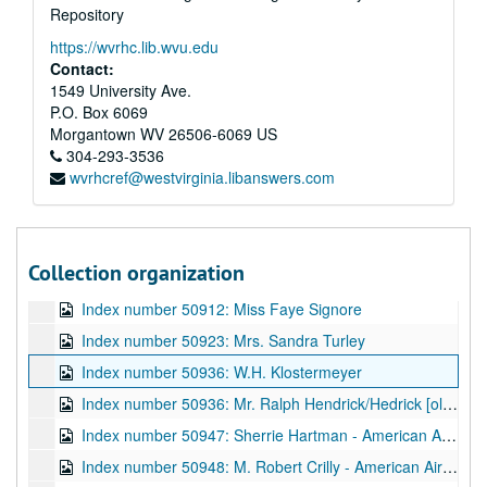
Repository
Index number 50798: Karen Barker
https://wvrhc.lib.wvu.edu
Index number 50820: Mrs. Ruth Weiple [soldier]
Contact:
Index number 50824: Dolly Dent
1549 University Ave.
P.O. Box 6069
Index number 50833: Davey Kuhns [plaque]
Morgantown
WV
26506-6069
US
Index number 50837: P.S. Pee
304-293-3536
wvrhcref@westvirginia.libanswers.com
Index number 50870: Mrs. Wanda White
Index number 50875: Maxwell B. Creech
Index number 50897: Mrs. Betty Lyons [Pamela Jo - 2 months]
Collection organization
Index number 50904: Raymond J. Zando
Index number 50912: Miss Faye Signore
Index number 50923: Mrs. Sandra Turley
Index number 50936: W.H. Klostermeyer
Index number 50936: Mr. Ralph Hendrick/Hedrick [old home]
Index number 50947: Sherrie Hartman - American Airlines
Index number 50948: M. Robert Crilly - American Airlines