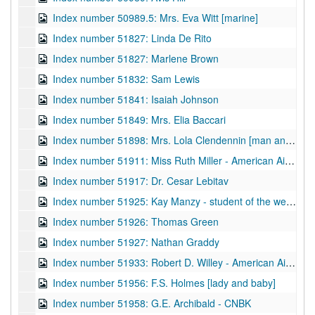
Index number 50989.5: Mrs. Eva Witt [marine]
Index number 51827: Linda De Rito
Index number 51827: Marlene Brown
Index number 51832: Sam Lewis
Index number 51841: Isaiah Johnson
Index number 51849: Mrs. Elia Baccari
Index number 51898: Mrs. Lola Clendennin [man and woman]
Index number 51911: Miss Ruth Miller - American Air Lines
Index number 51917: Dr. Cesar Lebitav
Index number 51925: Kay Manzy - student of the week
Index number 51926: Thomas Green
Index number 51927: Nathan Graddy
Index number 51933: Robert D. Willey - American Air Lines
Index number 51956: F.S. Holmes [lady and baby]
Index number 51958: G.E. Archibald - CNBK