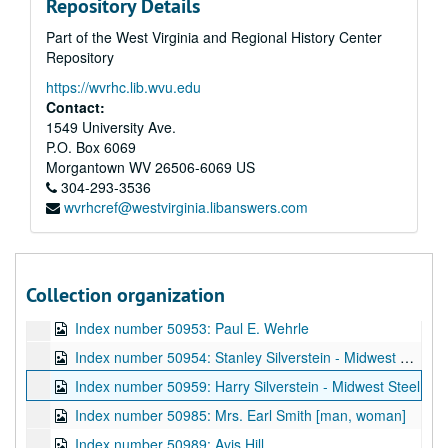
Repository Details
Index number 50875: Maxwell B. Creech
Part of the West Virginia and Regional History Center
Index number 50897: Mrs. Betty Lyons [Pamela Jo - 2 months]
Repository
Index number 50904: Raymond J. Zando
https://wvrhc.lib.wvu.edu
Index number 50912: Miss Faye Signore
Contact:
Index number 50923: Mrs. Sandra Turley
1549 University Ave.
P.O. Box 6069
Index number 50936: W.H. Klostermeyer
Morgantown
WV
26506-6069
US
Index number 50936: Mr. Ralph Hendrick/Hedrick [old home]
304-293-3536
wvrhcref@westvirginia.libanswers.com
Index number 50947: Sherrie Hartman - American Airlines
Index number 50948: M. Robert Crilly - American Airlines
Index number 50949: R.D. Willei - American Airlines
Collection organization
Index number 50950: Mary Roberts - American Airlines
Index number 50953: Paul E. Wehrle
Index number 50954: Stanley Silverstein - Midwest Steel
Index number 50959: Harry Silverstein - Midwest Steel
Index number 50985: Mrs. Earl Smith [man, woman]
Index number 50989: Avis Hill