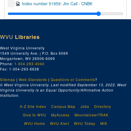
Index number 51959: Jim Call - CNBK
Index number 51960: J.C. Humphries - CNBK
Index number 51961: D.W. Sellars - CNBK
Index number 51962: M.F. Arnold - CNBK
WVU
Libraries
Index number 51963: Ed Spilman - CNBK
Index number 51971: Mrs. C.E. Pitzer [group of 2]
West Virginia University
1549 University Ave. | P.O. Box 6069
Index number 51975: Miss Gertrude Lynch - nurse application
Morgantown, WV 26506-6069
Index number 51980: Julius DeGruyter
Phone:
1-304-293-4040
Fax: 1-304-293-6638
Index number 51994: John Dennis Carroll [group of 2]
Sitemap
|
Web Standards
Index number 52215: Mr. Arvid Estep
|
Questions or Comments
?
© West Virginia University. Last modified September 13, 2022.
West
Index number 52217: Mrs. Nola Harding [baby]
Virginia University is an Equal Opportunity/Affirmative Action
Institution.
Index number 52279-B: J. Edwin Smith
Index number 52282: Mrs. S.M. Pittman [boy]
A-Z Site Index
Campus Map
Jobs
Directory
Index number 52282: Mrs. S.M. Pittman [girl]
Give to WVU
MyAccess
MountaineerTRAK
Index number 52292: Mrs. Lydia Fox
WVU Home
WVU Alert
WVU Today
MIX
Index number 52300: Charles Griffith