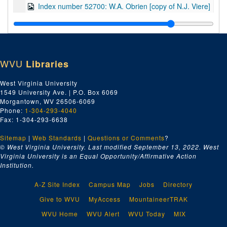
Index number 52700: W.A. Obrien [copy of N.J. Viere]
Index number 52724: George Hicks
Index number 52727: Mrs. C.R. Simpson [copy of daughter]
Index number 52728: Karen Hoke
WVU
Libraries
Index number 52732: Mrs. P. McCarty
Index number 52734: Mrs. B.F. Priestly
West Virginia University
1549 University Ave. | P.O. Box 6069
Index number 52736: J.J. Leegan and family
Morgantown, WV 26506-6069
Index number 52746: Miss L.L. Smith
Phone:
1-304-293-4040
Fax: 1-304-293-6638
Index number 52772: Brenda Baker - graduate
Sitemap
|
Web Standards
Index number 52774: Karen Jones - graduate
|
Questions or Comments
?
© West Virginia University. Last modified September 13, 2022.
West
Index number 52776: Kenny Allen - graduate
Virginia University is an Equal Opportunity/Affirmative Action
Institution.
Index number 52780: Della M. Holmes
Index number 52786: Rev. Ray Baker
A-Z Site Index
Campus Map
Jobs
Directory
Index number 52787: Dr. Chas. F. Maddox
Give to WVU
MyAccess
MountaineerTRAK
Index number 52791: Mr. Zegeer
WVU Home
WVU Alert
WVU Today
MIX
Index number 52792: Mrs. Zegeer