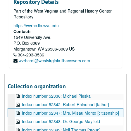
Repository Details
Index number 52282: Mrs. S.M. Pittman [boy]
Part of the West Virginia and Regional History Center
Index number 52282: Mrs. S.M. Pittman [girl]
Repository
Index number 52292: Mrs. Lydia Fox
https://wvrhc.lib.wvu.edu
Index number 52300: Charles Griffith
Contact:
Index number 52306: Gail Clendenin
1549 University Ave.
P.O. Box 6069
Index number 52309: Betty Lou Patton
Morgantown
WV
26506-6069
US
Index number 52312: Dr. F.A. Clark [passports]
304-293-3536
wvrhcref@westvirginia.libanswers.com
Index number 52318: Raymond Scobe
Index number 52328: George R. Rosenbaum
Index number 52332: Dr. O.C. Lewis
Collection organization
Index number 52334: N.C. Garrison
Index number 52336: Michael Pleska
Index number 52342: Robert Rhinehart [father]
Index number 52347: Mrs. Misau Morito [citizenship]
Index number 52348: Dr. George Mayfield
Index number 52349: Nell Thomas [group]