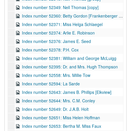
Index number 52349: Nell Thomas [copy]
Index number 52360: Betty Gordon [Frankenberger Blouse]
Index number 52371: Miss Helga Schlaegel
Index number 52374: Arlie E. Robinson
Index number 52376: James E. Seed
Index number 52378: P.H. Cox
Index number 52381: William and George McLuigg
Index number 52395: Dr. and Mrs. Hugh Thompson
Index number 52558: Mrs. Millie Tow
Index number 52594: La Sarde
Index number 52643: James B. Phillips [Elkview]
Index number 52644: Mrs. C.M. Conley
Index number 52649: Dr. J.A.B. Holt
Index number 52651: Miss Helen Hoffman
Index number 52653: Bertha M. Miss Faux