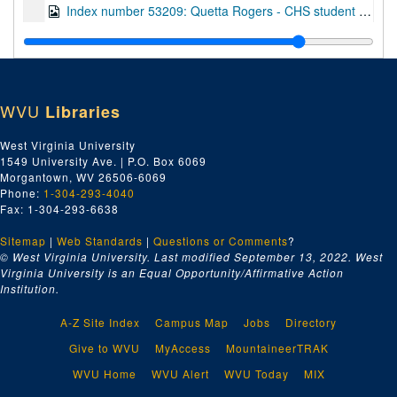
Index number 53209: Quetta Rogers - CHS student of the week
Index number 53215: Misao Morila
Index number 53216: Hans Hagemann
Index number 53228: Col. B.W. Venable
WVU
Libraries
Index number 53230: Earnest Meadows
Index number 53231: Margie Merritt
West Virginia University
1549 University Ave. | P.O. Box 6069
Index number 53307: Mrs. W.J. Friedman [3 children]
Morgantown, WV 26506-6069
Index number 53310: W.W. Hughes
Phone:
1-304-293-4040
Fax: 1-304-293-6638
Index number 53313: Mrs. V.E. Hippert [Mrs. Griffen]
Sitemap
|
Web Standards
Index number 53314: Paul B. Shank - W.Va. Blue Book
|
Questions or Comments
?
© West Virginia University. Last modified September 13, 2022.
West
Index number 53315: Mrs. Mary Bowman
Virginia University is an Equal Opportunity/Affirmative Action
Institution.
Index number 53316: Mrs. Beulah Gore
Index number 53320: Dr. N.P. Baker
A-Z Site Index
Campus Map
Jobs
Directory
Index number 53323: Mrs. Gayle Belcher
Give to WVU
MyAccess
MountaineerTRAK
Index number 53330: William Jones
WVU Home
WVU Alert
WVU Today
MIX
Index number 53334: Lowell Casto