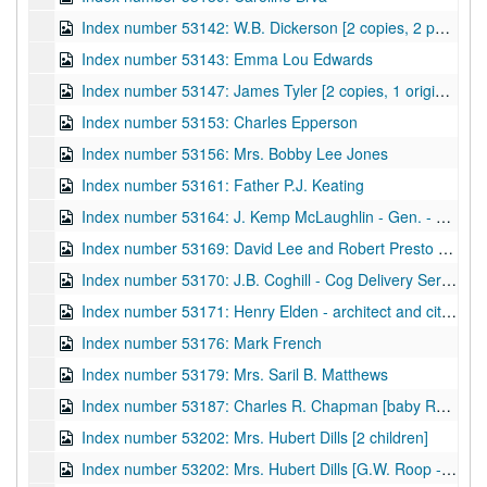
Index number 53142: W.B. Dickerson [2 copies, 2 portraits]
Index number 53143: Emma Lou Edwards
Index number 53147: James Tyler [2 copies, 1 original]
Index number 53153: Charles Epperson
Index number 53156: Mrs. Bobby Lee Jones
Index number 53161: Father P.J. Keating
Index number 53164: J. Kemp McLaughlin - Gen. - Air National Guard
Index number 53169: David Lee and Robert Presto Hill
Index number 53170: J.B. Coghill - Cog Delivery Service
Index number 53171: Henry Elden - architect and city councilman
Index number 53176: Mark French
Index number 53179: Mrs. Saril B. Matthews
Index number 53187: Charles R. Chapman [baby Russell]
Index number 53202: Mrs. Hubert Dills [2 children]
Index number 53202: Mrs. Hubert Dills [G.W. Roop - portraits and views - Ond Gap, W.Va.]