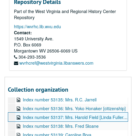
Repository Details
Index number 53051: Richard and Phyllis Jivider
Part of the West Virginia and Regional History Center
Index number 53052: Mrs. Robert Skees [mother and child, grandmother and child]
Repository
Index number 53053: Paul McKeown
https://wvrhc.lib.wvu.edu
Index number 53081: John Cavacini - student of the week
Contact:
Index number 53094: Marie Buckalew and P.G.
1549 University Ave.
P.O. Box 6069
Index number 53111: Mrs. Phyllis Snodgrass
Morgantown
WV
26506-6069
US
Index number 53112: Miss Tomoko Dent [citizenship]
304-293-3536
wvrhcref@westvirginia.libanswers.com
Index number 53116: Captain Milt E. Hamblin
Index number 53130: Gladys Blake
Index number 53131: Mrs. Corinne Palmer and 2 children
Collection organization
Index number 53132: Robert Rhinehart
Index number 53135: Mrs. R.C. Jarrell
Index number 53136: Mrs. Yoko Honaker [citizenship]
Index number 53137: Mrs. Harold Field [Linda Fuller, granddaughter]
Index number 53138: Mrs. Fred Sloane
Index number 53139: Caroline Brva