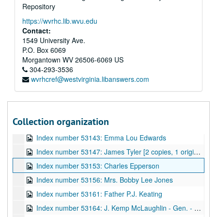
Repository
Index number 53130: Gladys Blake
https://wvrhc.lib.wvu.edu
Index number 53131: Mrs. Corinne Palmer and 2 children
Contact:
Index number 53132: Robert Rhinehart
1549 University Ave.
P.O. Box 6069
Index number 53135: Mrs. R.C. Jarrell
Morgantown
WV
26506-6069
US
Index number 53136: Mrs. Yoko Honaker [citizenship]
304-293-3536
wvrhcref@westvirginia.libanswers.com
Index number 53137: Mrs. Harold Field [Linda Fuller, granddaughter]
Index number 53138: Mrs. Fred Sloane
Index number 53139: Caroline Brva
Collection organization
Index number 53142: W.B. Dickerson [2 copies, 2 portraits]
Index number 53143: Emma Lou Edwards
Index number 53147: James Tyler [2 copies, 1 original]
Index number 53153: Charles Epperson
Index number 53156: Mrs. Bobby Lee Jones
Index number 53161: Father P.J. Keating
Index number 53164: J. Kemp McLaughlin - Gen. - Air National Guard