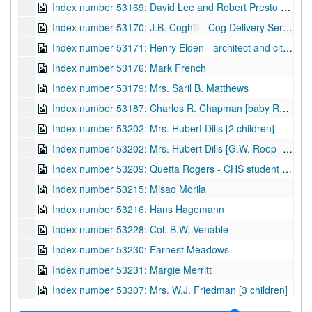
Index number 53169: David Lee and Robert Presto Hill
Index number 53170: J.B. Coghill - Cog Delivery Service
Index number 53171: Henry Elden - architect and city councilman
Index number 53176: Mark French
Index number 53179: Mrs. Saril B. Matthews
Index number 53187: Charles R. Chapman [baby Russell]
Index number 53202: Mrs. Hubert Dills [2 children]
Index number 53202: Mrs. Hubert Dills [G.W. Roop - portraits and views - Ond Gap, W.Va.]
Index number 53209: Quetta Rogers - CHS student of the week
Index number 53215: Misao Morila
Index number 53216: Hans Hagemann
Index number 53228: Col. B.W. Venable
Index number 53230: Earnest Meadows
Index number 53231: Margie Merritt
Index number 53307: Mrs. W.J. Friedman [3 children]
Index number 53310: W.W. Hughes