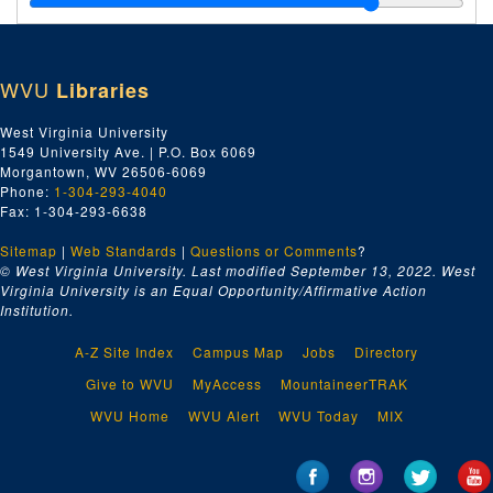
Index number 53313: Mrs. V.E. Hippert [Mrs. Griffen]
Index number 53314: Paul B. Shank - W.Va. Blue Book
WVU
Libraries
Index number 53315: Mrs. Mary Bowman
Index number 53316: Mrs. Beulah Gore
West Virginia University
1549 University Ave. | P.O. Box 6069
Index number 53320: Dr. N.P. Baker
Morgantown, WV 26506-6069
Index number 53323: Mrs. Gayle Belcher
Phone:
1-304-293-4040
Fax: 1-304-293-6638
Index number 53330: William Jones
Sitemap
|
Web Standards
Index number 53334: Lowell Casto
|
Questions or Comments
?
© West Virginia University. Last modified September 13, 2022.
West
Index number 53335: Nancy Jones
Virginia University is an Equal Opportunity/Affirmative Action
Institution.
Index number 53399: Roy McCone [single and group of two]
Index number 53402: H.J. Simmons - Cabot Gas Company
A-Z Site Index
Campus Map
Jobs
Directory
Index number 53407: Mildred Hodges - Girl Scout Leader
Give to WVU
MyAccess
MountaineerTRAK
Index number 53411: Mrs. Raymond Bradbury [passports]
WVU Home
WVU Alert
WVU Today
MIX
Index number 533328: Stephen Bukovinsky
Index number 12611: Mrs. Clothilde Lyttleton