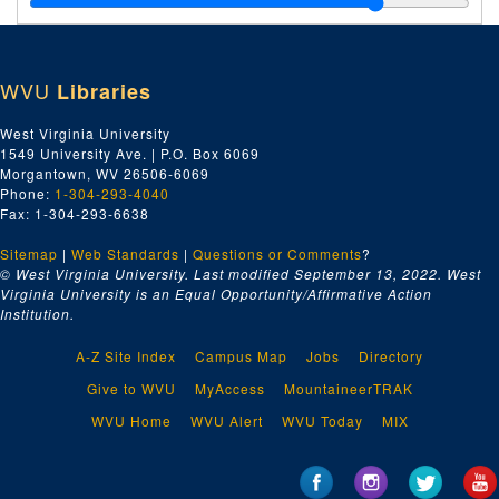
Index number 53315: Mrs. Mary Bowman
Index number 53316: Mrs. Beulah Gore
WVU
Libraries
Index number 53320: Dr. N.P. Baker
Index number 53323: Mrs. Gayle Belcher
West Virginia University
1549 University Ave. | P.O. Box 6069
Index number 53330: William Jones
Morgantown, WV 26506-6069
Index number 53334: Lowell Casto
Phone:
1-304-293-4040
Fax: 1-304-293-6638
Index number 53335: Nancy Jones
Sitemap
|
Web Standards
Index number 53399: Roy McCone [single and group of two]
|
Questions or Comments
?
© West Virginia University. Last modified September 13, 2022.
West
Index number 53402: H.J. Simmons - Cabot Gas Company
Virginia University is an Equal Opportunity/Affirmative Action
Institution.
Index number 53407: Mildred Hodges - Girl Scout Leader
Index number 53411: Mrs. Raymond Bradbury [passports]
A-Z Site Index
Campus Map
Jobs
Directory
Index number 533328: Stephen Bukovinsky
Give to WVU
MyAccess
MountaineerTRAK
Index number 12611: Mrs. Clothilde Lyttleton
WVU Home
WVU Alert
WVU Today
MIX
Index number 12623: Mrs. J. E. Holland
Index number 12686: Mrs. S. Kopelman