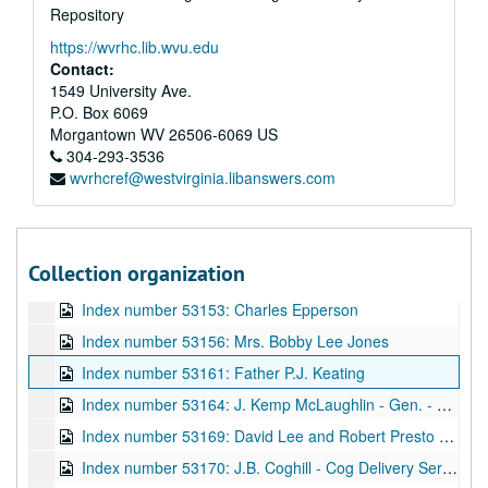
Repository
Index number 53132: Robert Rhinehart
https://wvrhc.lib.wvu.edu
Index number 53135: Mrs. R.C. Jarrell
Contact:
Index number 53136: Mrs. Yoko Honaker [citizenship]
1549 University Ave.
P.O. Box 6069
Index number 53137: Mrs. Harold Field [Linda Fuller, granddaughter]
Morgantown
WV
26506-6069
US
Index number 53138: Mrs. Fred Sloane
304-293-3536
wvrhcref@westvirginia.libanswers.com
Index number 53139: Caroline Brva
Index number 53142: W.B. Dickerson [2 copies, 2 portraits]
Index number 53143: Emma Lou Edwards
Collection organization
Index number 53147: James Tyler [2 copies, 1 original]
Index number 53153: Charles Epperson
Index number 53156: Mrs. Bobby Lee Jones
Index number 53161: Father P.J. Keating
Index number 53164: J. Kemp McLaughlin - Gen. - Air National Guard
Index number 53169: David Lee and Robert Presto Hill
Index number 53170: J.B. Coghill - Cog Delivery Service