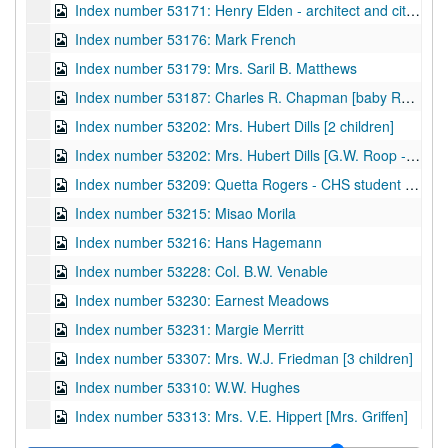
Index number 53171: Henry Elden - architect and city councilman
Index number 53176: Mark French
Index number 53179: Mrs. Saril B. Matthews
Index number 53187: Charles R. Chapman [baby Russell]
Index number 53202: Mrs. Hubert Dills [2 children]
Index number 53202: Mrs. Hubert Dills [G.W. Roop - portraits and views - Ond Gap, W.Va.]
Index number 53209: Quetta Rogers - CHS student of the week
Index number 53215: Misao Morila
Index number 53216: Hans Hagemann
Index number 53228: Col. B.W. Venable
Index number 53230: Earnest Meadows
Index number 53231: Margie Merritt
Index number 53307: Mrs. W.J. Friedman [3 children]
Index number 53310: W.W. Hughes
Index number 53313: Mrs. V.E. Hippert [Mrs. Griffen]
Index number 53314: Paul B. Shank - W.Va. Blue Book