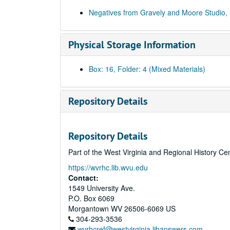
Negatives from Gravely and Moore Studio,
Physical Storage Information
Box: 16, Folder: 4 (Mixed Materials)
Repository Details
Repository Details
Part of the West Virginia and Regional History Ce
https://wvrhc.lib.wvu.edu
Contact:
1549 University Ave.
P.O. Box 6069
Morgantown
WV
26506-6069
US
304-293-3536
wvrhcref@westvirginia.libanswers.com