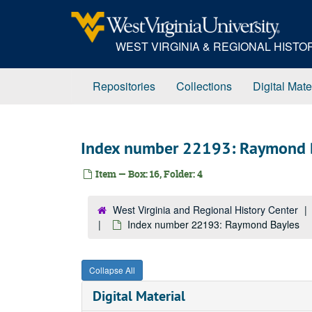
Skip
to
main
WEST VIRGINIA & REGIONAL HIST
content
Repositories
Collections
Digital Mate
Index number 22193: Raymond 
Item — Box: 16, Folder: 4
West Virginia and Regional History Center
Index number 22193: Raymond Bayles
Collapse All
Digital Material