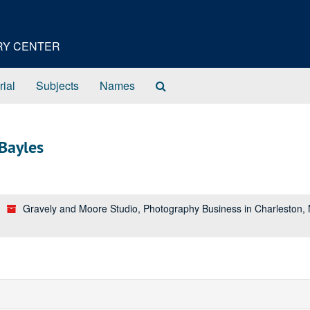
ORY CENTER
Search
rial
Subjects
Names
The
Archives
Bayles
Gravely and Moore Studio, Photography Business in Charleston,