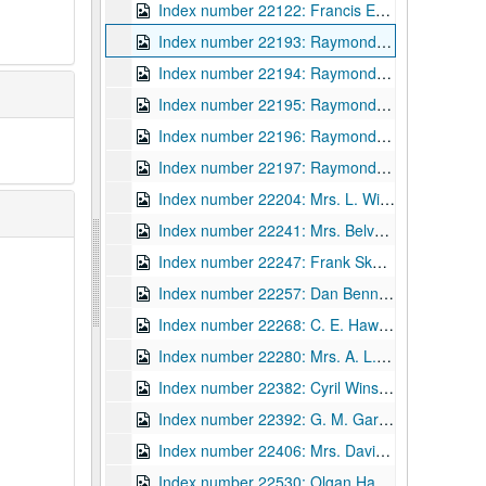
Index number 22122: Francis Earl Spruiger [WV State Police]
Index number 22193: Raymond Bayles
Index number 22194: Raymond Bayles
Index number 22195: Raymond Bayles
Index number 22196: Raymond Bayles
Index number 22197: Raymond Bayles
Index number 22204: Mrs. L. Wilkinson [2 small children, scenic]
Index number 22241: Mrs. Belva Smith
Index number 22247: Frank Skaggs [State Trooper]
Index number 22257: Dan Bennett
Index number 22268: C. E. Hawks [WV State Police]
Index number 22280: Mrs. A. L. Eldred
Index number 22382: Cyril Winston D.V.I. [State Police Dept.]
Index number 22392: G. M. Garvin [State Police]
Index number 22406: Mrs. David Kirby
Index number 22530: Olgan Hartley