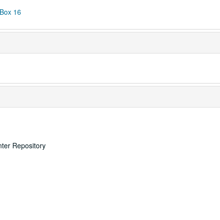
 Box 16
nter Repository