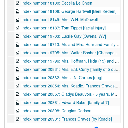
Index number 18100: Cecelia Le Chien
Index number 18106: George Hartwell [Beni-Kedem]
Index number 18149: Mrs. W.H. McDowell
Index number 18187: Tom Tippet [facial injury]
Index number 19703: Lucille Gay [Owens, WV]
Index number 19713: Mr. and Mrs. Rohr and Family [Charleston, WV]
Index number 19795: Mrs. Walter Bosher [Chesapeake, WV]
Index number 19796: Mrs. Hoffman, Hilda (15) and Mable (14) [Malden, WV]
Index number 20831: Mrs. E.S. Curry [family of 5 outside]
Index number 20832: Mrs. J.N. Carnes [dog]
Index number 20854: Mrs. Keadle, Frances Graves, and Lou Emily Graves
Index number 20857: Gladys Beauvois - 5 years, Mary Ellen Christy - 5 years
Index number 20861: Edward Baker [family of 7]
Index number 20898: Douglas Dodson
Index number 20901: Frances Graves [by Keadle]
Index number 21100.5: Patrick Lochary [Jimmie - 2 1/2 years, Charles - 1 year]