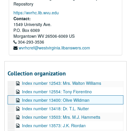
Repository
Index number 1993: Betty Noel [Craft, WV]
https://wvrhc.lib.wvu.edu
Index number 10287.5: Basketball Boy CAA '21
Contact:
Index number 12334: Mrs. Elizabeth Hobbs
1549 University Ave.
P.O. Box 6069
Index number 12500: Mrs. Samuel Glover
Morgantown
WV
26506-6069
US
Index number 12503: Mrs. R.M. Gann
304-293-3536
wvrhcref@westvirginia.libanswers.com
Index number 12523: Mrs. Helen Garrett
Index number 12529: Otis Haynes
Index number 12534: Alicia Eastwood
Collection organization
Index number 12537: Babe Crouch
Index number 12543: Mrs. Walton Williams
Index number 12554: Tony Fiorentino
Index number 13400: Olive Wildman
Index number 13418: Dr. T.L. Nutter
Index number 13503: Mrs. M.J. Hammetts
Index number 13573: J.K. Riordan