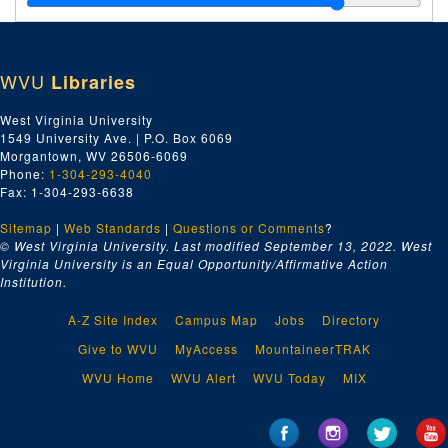
Index number 21156: Mrs. J.H. McClung [group of 7 in front of house]
Index number 21249: West Virginia Tuberculosis Association - Anti-TB League - Hilcrest Sanitarium
WVU
Libraries
Index number 21327: Mrs. Eugene Stump and boy, age 2 or 3
Index number 21543: Mrs. Sam Dandy
West Virginia University
1549 University Ave. | P.O. Box 6069
Index number 21586: Jane DeWees
Morgantown, WV 26506-6069
Index number 22821: Mrs. O.O. Shingler
Phone:
1-304-293-4040
Fax: 1-304-293-6638
Index number 22821: [no description]
Sitemap
|
Web Standards
Index number 22836: Mrs. G.M. Moody [family group]
|
Questions or Comments
?
© West Virginia University. Last modified September 13, 2022.
West
Index number 22840: Mrs. B.R. Londeree [Ronnie - 5 months]
Virginia University is an Equal Opportunity/Affirmative Action
Institution.
Index number 22846: Mrs. J.M. Reeder [man, woman]
Index number 23033: Mrs. Philip Barkus
A-Z Site Index
Campus Map
Jobs
Directory
Index number 23003/23033: [no description]
Give to WVU
MyAccess
MountaineerTRAK
Index number 23062: Buddy Starcher
WVU Home
WVU Alert
WVU Today
MIX
Index number 23089: J.C. Christian
Index number 23135: Ray Duckworth