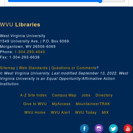
B.F. Goodrich Company [Outlet Interior]
Bath Town Key Ceremony
WVU
Libraries
Blossom Dairy Annual Banquet 1938; Blossom Dairy Basketball Team
Bob Phillips Drive-In Restaurant
West Virginia University
1549 University Ave. | P.O. Box 6069
Bureau of Industrial Hygiene
Morgantown, WV 26506-6069
C.H. Jiminson Construction Company [Meanor, Greife, and Daley Architects]
Phone:
1-304-293-4040
Fax: 1-304-293-6638
C.H. Jiminson Construction Company [Chesapeake and Potomac Telephone Building of Montgomery, WV]
Sitemap
|
Web Standards
C.H. Jimson Construction Company [Charleston Headquarters]
|
Questions or Comments
?
© West Virginia University. Last modified September 13, 2022.
West
Men and Women of Calvary Baptist Church - Bible Classes
Virginia University is an Equal Opportunity/Affirmative Action
Institution.
Camp Drug Company - Prescription Dept.
Charles Ward Engineering Works "Duncan Bruce" Towboat
A-Z Site Index
Campus Map
Jobs
Directory
Charleston General Hospital - Banquet in Honor of Graduating Class 1934
Give to WVU
MyAccess
MountaineerTRAK
Charleston Gun Club
WVU Home
WVU Alert
WVU Today
MIX
Charleston Mountain Lions
Chevrolet Executive Dinner