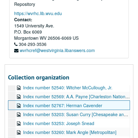
Repository
Index number 51627: M. Morita
https://wvrhc.lib.wvu.edu
Index number 51919: Marilyn Rogers [Student of the Week]
Contact:
Index number 51923: Bill Rogers [Student of the Week]
1549 University Ave.
P.O. Box 6069
Index number 51924: Eddy Rider [Student of the Week]
Morgantown
WV
26506-6069
US
Index number 51935: G.J. Withrow [bus driver]
304-293-3536
wvrhcref@westvirginia.libanswers.com
Index number 52059: Miss Arditte Andersoy
Index number 52258: Nancy Blair [American Airlines]
Index number 52528: H.E. Fisher
Collection organization
Index number 52532: Reverend Lon Kinder
Index number 52540: Witcher McCullough, Jr.
Index number 52569: A.A. Payne [Charleston National Bank]
Index number 52767: Herman Cavender
Index number 53203: Susan Curry [Chesapeake and Potomac Telephone]
Index number 53253: Joseph Snead
Index number 53260: Mark Angle [Metropolitan]