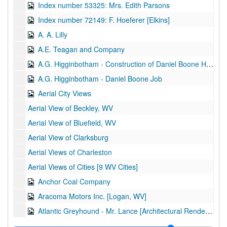
Index number 53325: Mrs. Edith Parsons
Index number 72149: F. Hoeferer [Elkins]
A. A. Lilly
A.E. Teagan and Company
A.G. Higginbotham - Construction of Daniel Boone Hotel
A.G. Higginbotham - Daniel Boone Job
Aerial City Views
Aerial View of Beckley, WV
Aerial View of Bluefield, WV
Aerial View of Clarksburg
Aerial Views of Charleston
Aerial Views of Cities [9 WV Cities]
Anchor Coal Company
Aracoma Motors Inc. [Logan, WV]
Atlantic Greyhound - Mr. Lance [Architectural Rendering]
Atlantic Greyhound Corporation [Operations and Services]