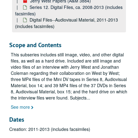
Jerry West Papers (A&M 3884)
Series 12. Digital Files, ca. 2008-2013 (includes
facsimiles)
Digital Files--Audiovisual Material, 2011-2013
(includes facsimiles)
Scope and Contents
This subseries includes still image, video, and other digital
files, as well as a hard drive. Included are still image and
video files of an interview with Jerry West and Jonathan
Coleman regarding their collaboration on
West by West
;
three MP4 files of the Mini DV tapes in Series 8, Audiovisual
Material, box 14; and 39 MP4 files of the 37 DVDs in Series
8, Audiovisual Material, box 15; and the hard drive on which
the interview files were found. Subjects
...
See more
Dates
Creation: 2011-2013 (includes facsimiles)