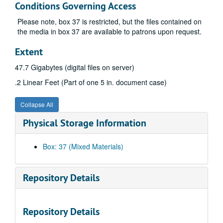
Conditions Governing Access
Please note, box 37 is restricted, but the files contained on
the media in box 37 are available to patrons upon request.
Extent
47.7 Gigabytes (digital files on server)
.2 Linear Feet (Part of one 5 in. document case)
Collapse All
Physical Storage Information
Box: 37 (Mixed Materials)
Repository Details
A&M 3884:
Jerry West Papers
Series 1. Correspondence
Series 1. Correspondence, 1938, 1955-2009 (includes facsimiles)
Repository Details
Series 2. Ephemera
Series 2. Ephemera, 1960-2001, undated