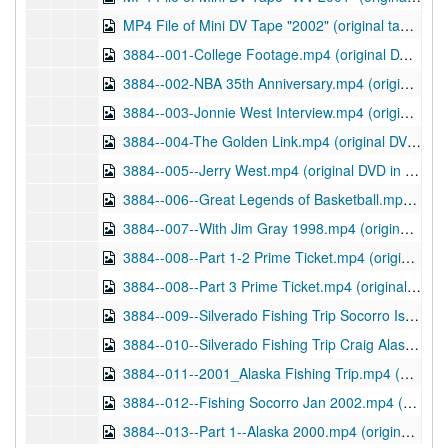
MP4 File of Mini DV Tape "2002" (original tape in Audiovisual Material series), 2013
3884--001-College Footage.mp4 (original DVD in Audiovisual Material series), 03/11/2013
3884--002-NBA 35th Anniversary.mp4 (original DVD in Audiovisual Material series), 03/11/2013
3884--003-Jonnie West Interview.mp4 (original DVD in Audiovisual Material series), 03/11/2013
3884--004-The Golden Link.mp4 (original DVD in Audiovisual Material series), 03/11/2013
3884--005--Jerry West.mp4 (original DVD in Audiovisual Material series), 03/20/2013
3884--006--Great Legends of Basketball.mp4 (original DVD in Audiovisual Material series), 04/25/2013
3884--007--With Jim Gray 1998.mp4 (original DVD in Audiovisual Material series), 03/21/2013
3884--008--Part 1-2 Prime Ticket.mp4 (original DVD in Audiovisual Material series), 03/21/2013
3884--008--Part 3 Prime Ticket.mp4 (original DVD in Audiovisual Material series), 03/21/2013
3884--009--Silverado Fishing Trip Socorro Island_2001.mp4 (original DVD in Audiovisual Material series), 04/25/2013
3884--010--Silverado Fishing Trip Craig Alaska 2001.mp4 (original DVD in Audiovisual Material series), 03/21/2013
3884--011--2001_Alaska Fishing Trip.mp4 (original DVD in Audiovisual Material series), 04/25/2013
3884--012--Fishing Socorro Jan 2002.mp4 (original DVD in Audiovisual Material series), 03/22/2013
3884--013--Part 1--Alaska 2000.mp4 (original DVD in Audiovisual Material series), 04/24/2013