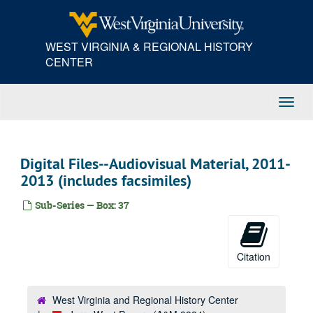
Skip
to
main
WEST VIRGINIA & REGIONAL HISTORY
content
CENTER
Toggl
Navig
Digital Files--Audiovisual Material, 2011-
2013 (includes facsimiles)
Sub-Series — Box: 37
Citation
West Virginia and Regional History Center