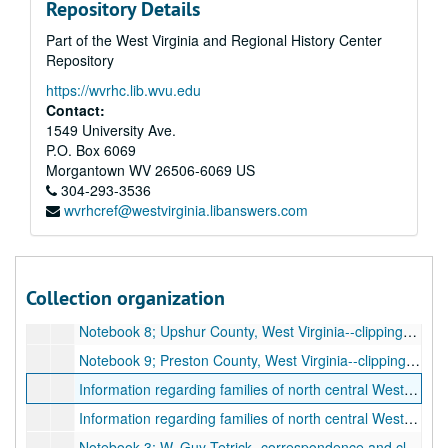
Repository Details
Correspondence S-Z, 1929-1935
Part of the West Virginia and Regional History Center
Correspondence A-C, 1925-1942
Repository
Correspondence D-I, 1925-1942
https://wvrhc.lib.wvu.edu
Correspondence J-M, 1925-1942
Contact:
Correspondence Mc-R, 1925-1942
1549 University Ave.
P.O. Box 6069
Correspondence S, 1925-1942
Morgantown
WV
26506-6069
US
Correspondence T-Z, 1925-1942
304-293-3536
wvrhcref@westvirginia.libanswers.com
Correspondence, letters, and pamphlets, undated
Correspondence, letters, and pamphlets, undated
Clarksburg Publishing Radio Advertising--financial information, 1927-1939
Collection organization
Clippings from "The Preston County Journal", 1975-1981
Notebook 8; Upshur County, West Virginia--clippings and supplement from " The Buckhannon Record", 1947-1975
Notebook 9; Preston County, West Virginia--clippings and supplement from " The Preston County Journal" and "Monongahela News", 1934-1977
Information regarding families of north central West Virginia, undated
Information regarding families of north central West Virginia and extract from "Early Pennsylvania Births, (1675-1875)", undated
Notebook 3; W. Guy Tetrick--correspondence and clippings, 1948-1952