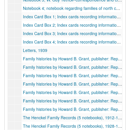
Notebook 4; notebook regarding families of north central West Virginia; Cemetery Records; clipping; and pamphlets, 1937-1951
Index Card Box 1; Index cards recording information copied from deeds, including the names of grantors and grantees, undated
Index Card Box 2; Index cards recording information regarding genealogy and family histories, organized alphabetically., undated
Index Card Box 3; Index cards recording information regarding genealogy and family histories, organized alphabetically., undated
Index Card Box 4; Index cards recording information regarding genealogy and family histories, organized alphabetically., undated
Letters, 1939
Family histories by Howard B. Grant, publisher: Report of Adam Harper, and Christopher Hovatter families, 1950, 1955
Family histories by Howard B. Grant, publisher: Report of Asa H. Bennett, and James Mustoe families, 1950
Family histories by Howard B. Grant, publisher: Report of John Daniels, and Samuel McGuffin families, 1950
Family histories by Howard B. Grant, publisher: Report of Elam B. Bosworth, and Joseph Corder families, 1950
Family histories by Howard B. Grant, publisher: Report of and John Beavers, and John Carter., 1950
Family histories by Howard B. Grant, publisher: Report of Tevalt Moats, and Chamber Mustoe, 1950
Family histories by Howard B. Grant, publisher: Report of John Phillips, 1950
The Henckel Family Records (5 notebooks), 1912-1927
The Henckel Family Records (5 notebooks), 1928-1931