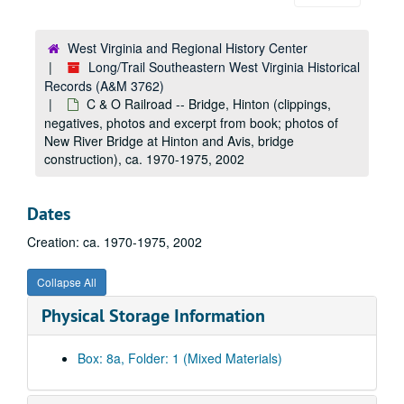
Bluestone Dam Anniversary (printed material, ephemera, typescripts; information concerning Bluestone Dam Commemorative Album, sales), ca. 1999
Blume (family history; photos, negatives and clippings), ca. 1965-1990
West Virginia and Regional History Center
Blumenstein, Mark (ephemera, correspondence [letters] concerning Friends of Lower Greenbrier), 1990-2010
Long/Trail Southeastern West Virginia Historical
Records (A&M 3762)
Boardurine, Christina (photo), ca. 1985
C & O Railroad -- Bridge, Hinton (clippings,
Bobcat Den (Christmas cards, ephemera), undated
negatives, photos and excerpt from book; photos of
Boggs, Pat (ephemera, Pat Boggs for Sheriff), 2007
New River Bridge at Hinton and Avis, bridge
construction), ca. 1970-1975, 2002
Boland (family history; photos), ca. 1965-1985
Bolar, Josh (photo), ca. 1999
Dates
Boley, Dorothy Jean (photo), ca. 1965-1985
Creation: ca. 1970-1975, 2002
Bolinger (family history; photos, negatives), ca. 1970-1978
Book Express (photo), ca. 1965
Collapse All
Booker, Cliff (photo; C&O Railroad official), ca. 1965
Physical Storage Information
Boone (family history; photos), ca. 1965-2002
Bottles (book about collecting bottles), 1981
Box: 8a, Folder: 1 (Mixed Materials)
Bottles-Minerals (typescript; archaeology article), 1979
Bowers (family history; photos), ca. 1965, ca. 2002