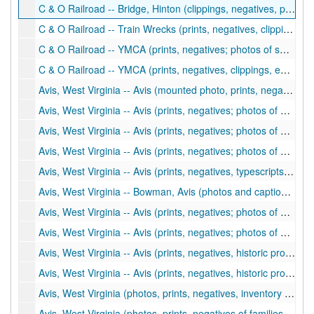
C & O Railroad -- Bridge, Hinton (clippings, negatives, photos and excerpt from book; photos of New River Bridge at Hinton and Avis, bridge construction), ca. 1970-1975, 2002
C & O Railroad -- Train Wrecks (prints, negatives, clippings; train wrecks and derailments), ca. 1900-2002
C & O Railroad -- YMCA (prints, negatives; photos of swimming lessons, YMCA building), ca. 1964-1976
C & O Railroad -- YMCA (prints, negatives, clippings, ephemera; photos of YMCA building, activities), ca. 1905-1965
Avis, West Virginia -- Avis (mounted photo, prints, negatives; photos of Avis including buildings, bridge construction, railroad), ca. 1900-2002
Avis, West Virginia -- Avis (prints, negatives; photos of Avis including buildings, churches, people, ballpark), ca. 1900-1980
Avis, West Virginia -- Avis (prints, negatives; photos of Avis including floods, Deeds family, gas station, ballpark), ca. 1900-1980
Avis, West Virginia -- Avis (prints, negatives; photos of early Avis including bridge), ca. 1900-1974
Avis, West Virginia -- Avis (prints, negatives, typescripts, clippings; notes about Avis history, Avis bridge, photos of families), ca. 1930-2003
Avis, West Virginia -- Bowman, Avis (photos and captions), ca. 1900-1906
Avis, West Virginia -- Avis (prints, negatives; photos of Avis including people, places, town scenes), ca. 1900-1990
Avis, West Virginia -- Avis (prints, negatives; photos of Avis including people, Honaker family members, buildings, businesses, fishing and river scenes), ca. 1930-1990
Avis, West Virginia -- Avis (prints, negatives, historic property inventory forms; photos of Avis including people, places, New River scenes, businesses), ca. 1930-1995
Avis, West Virginia -- Avis (prints, negatives, historic property inventory forms; photos of Avis including James Saw Mill, businesses, people, general town and river scenes), ca. 1900-1990
Avis, West Virginia (photos, prints, negatives, inventory forms, clippings, photocopies of buildings, stores, citizens and families; Lucas, Trail, Atkins, Plumley, Powell, Prince), ca. 1900-2000
Avis, West Virginia (photos, prints, negatives of families, citizens, schoolchildren; Shanks, Beasley, Spade), ca. 1900-2000