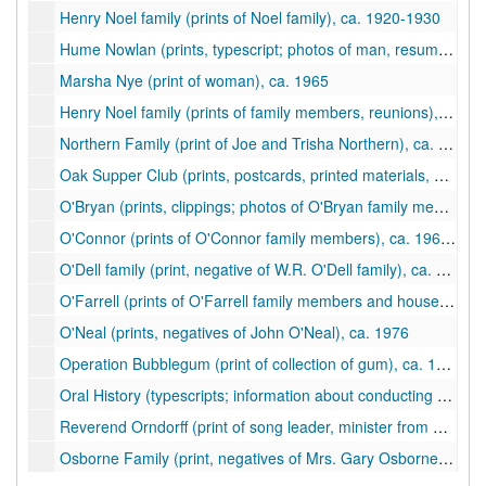
Henry Noel family (prints of Noel family), ca. 1920-1930
Hume Nowlan (prints, typescript; photos of man, resume), ca. 1965
Marsha Nye (print of woman), ca. 1965
Henry Noel family (prints of family members, reunions), ca. 1920-1975
Northern Family (print of Joe and Trisha Northern), ca. 2002
Oak Supper Club (prints, postcards, printed materials, newspaper clipping; brochures and photos of oak tree and business), ca. 1975-1978
O'Bryan (prints, clippings; photos of O'Bryan family members), ca. 1960-2000
O'Connor (prints of O'Connor family members), ca. 1960-1970
O'Dell family (print, negative of W.R. O'Dell family), ca. 1890
O'Farrell (prints of O'Farrell family members and house), ca. 1976-2003
O'Neal (prints, negatives of John O'Neal), ca. 1976
Operation Bubblegum (print of collection of gum), ca. 1988
Oral History (typescripts; information about conducting oral history interviews; summary of interview with Letty Montgomery Suttle), ca. 1994-1998
Reverend Orndorff (print of song leader, minister from Clifton Forge), ca. 1959
Osborne Family (print, negatives of Mrs. Gary Osborne), ca. 1976