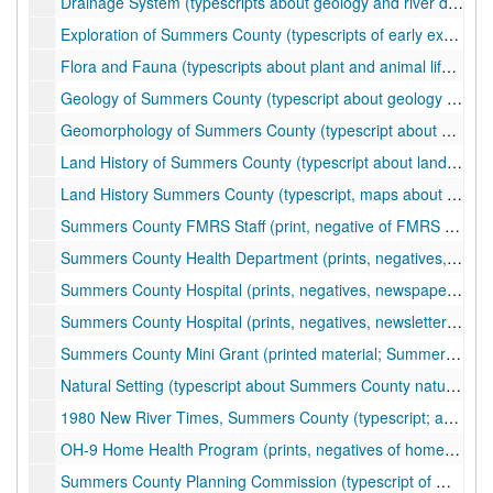
Drainage System (typescripts about geology and river drainage of Summers County), ca. 1989
Exploration of Summers County (typescripts of early exploration history of Summers County), undated
Flora and Fauna (typescripts about plant and animal life of Summers County), undated
Geology of Summers County (typescript about geology of Summers County), undated
Geomorphology of Summers County (typescript about geomorphology of Summers County), undated
Land History of Summers County (typescript about land history of Summers County), undated
Land History Summers County (typescript, maps about land history of Summers County), undated
Summers County FMRS Staff (print, negative of FMRS staff), ca. 1976
Summers County Health Department (prints, negatives, newspaper clippings; photos of health department clinics, services, activities, health fairs; articles about funding issues, grants, health department budget), ca. 1956-2000
Summers County Hospital (prints, negatives, newspaper clippings, plat maps; photos of hospital staff, doctors, nurses, construction; plat maps for access road construction), ca. 1975-1995
Summers County Hospital (prints, negatives, newsletters; photos of hospital staff, doctors, nurses, events, clinics, buildings; Appalachian Regional Health Clinic), ca. 1975-2002
Summers County Mini Grant (printed material; Summers County Mini Grant Commemorative Book), 1992
Natural Setting (typescript about Summers County natural resources), undated
1980 New River Times, Summers County (typescript; articles about climate, seismic activities and landslides, other aspects of Summers County history), 1980
OH-9 Home Health Program (prints, negatives of home health program employees), ca. 1990
Summers County Planning Commission (typescript of members, minutes), 2009